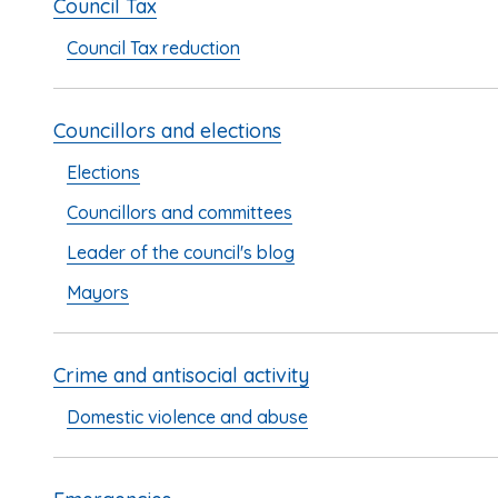
Council Tax
Council Tax reduction
Councillors and elections
Elections
Councillors and committees
Leader of the council's blog
Mayors
Crime and antisocial activity
Domestic violence and abuse