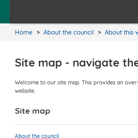
Home
About the council
About this 
Site map - navigate th
Welcome to our site map. This provides an over
website.
Site map
About the council