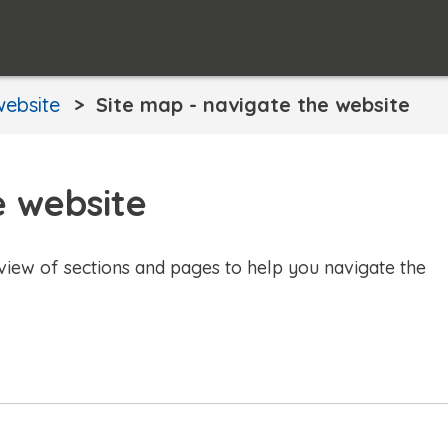
website
Site map - navigate the website
e website
view of sections and pages to help you navigate the