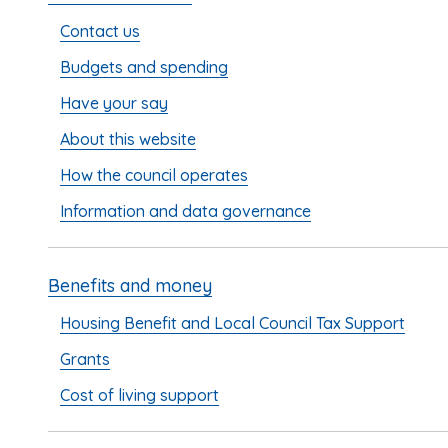
Contact us
Budgets and spending
Have your say
About this website
How the council operates
Information and data governance
Benefits and money
Housing Benefit and Local Council Tax Support
Grants
Cost of living support