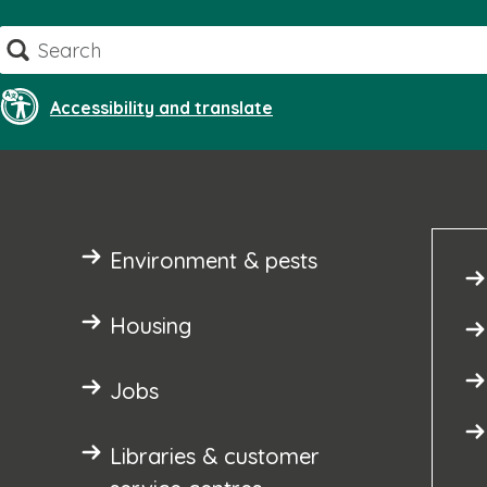
Skip
Search
to
content
Accessibility and translate
Environment & pests
Housing
Jobs
Libraries & customer