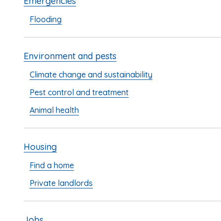
Emergencies
Flooding
Environment and pests
Climate change and sustainability
Pest control and treatment
Animal health
Housing
Find a home
Private landlords
Jobs