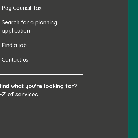
Pay Council Tax
Search for a planning
application
Find a job
Contact us
 find what you're looking for?
-Z of services