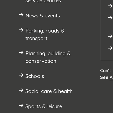
service centres
News & events
Parking, roads &
transport
Planning, building &
conservation
Can't
Schools
See
A
Social care & health
Sports & leisure