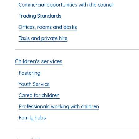
Commercial opportunities with the council
Trading Standards
Offices, rooms and desks
Taxis and private hire
Children's services
Fostering
Youth Service
Cared for children
Professionals working with children
Family hubs