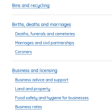
Bins and recycling
Births, deaths and marriages
Deaths, funerals and cemeteries
Marriages and civil partnerships
Coroners
Business and licensing
Business advice and support
Land and property
Food safety and hygiene for businesses
Business rates