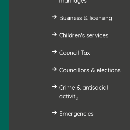
marriages
Business & licensing
Children's services
Council Tax
Councillors & elections
Crime & antisocial
activity
Emergencies