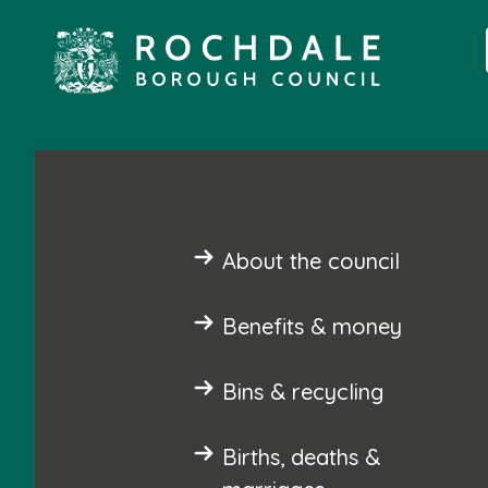
About the council
Benefits & money
Bins & recycling
Births, deaths &