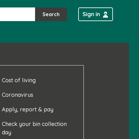
Sign in
Search
Cost of living
Coronavirus
Apply, report & pay
Check your bin collection
day