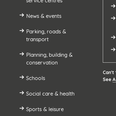
service centres
News & events
Parking, roads &
transport
Planning, building &
conservation
Can't
Schools
See
A
Social care & health
Sports & leisure