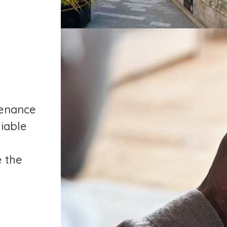
tenance
liable
e the