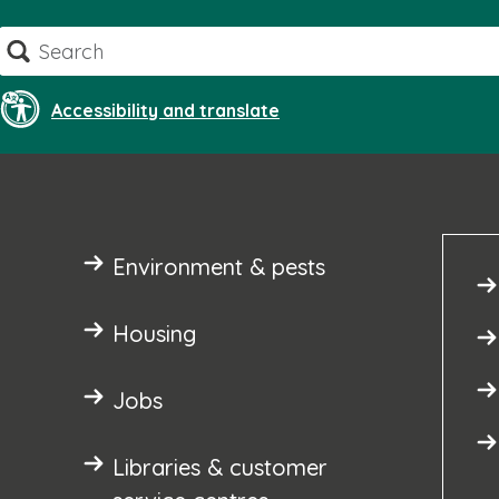
Skip
Search
to
content
Accessibility and translate
Environment & pests
Housing
Jobs
Libraries & customer