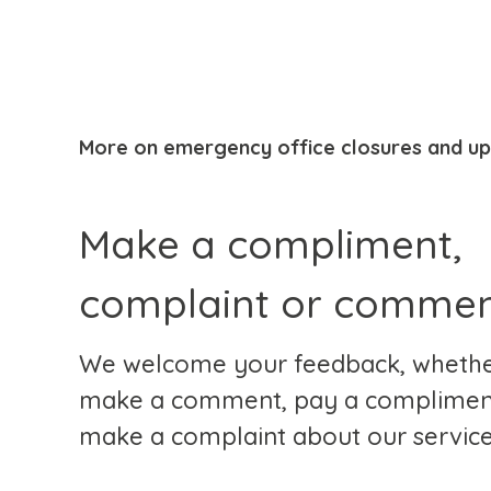
More on emergency office closures and u
Make a compliment,
complaint or comme
We welcome your feedback, whether 
make a comment, pay a complimen
make a complaint about our service