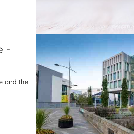
 -
e and the