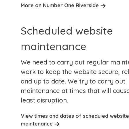
More on Number One Riverside
Scheduled website
maintenance
We need to carry out regular main
work to keep the website secure, re
and up to date. We try to carry out
maintenance at times that will caus
least disruption.
View times and dates of scheduled website
maintenance