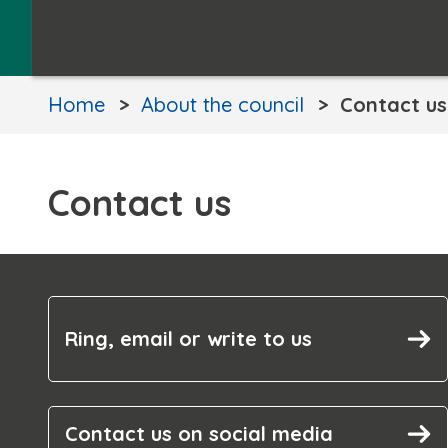
Home
About the council
Contact us
Contact us
Ring, email or write to us
Contact us on social media