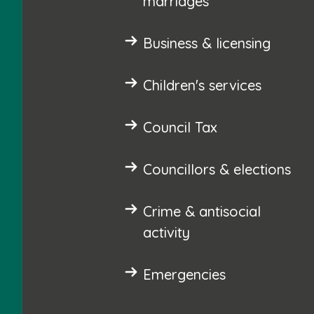
marriages
Business & licensing
Children's services
Council Tax
Councillors & elections
Crime & antisocial
activity
Emergencies