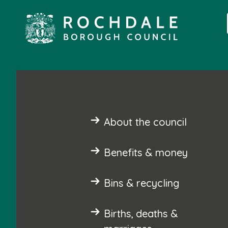
About the council
Benefits & money
Bins & recycling
Births, deaths &