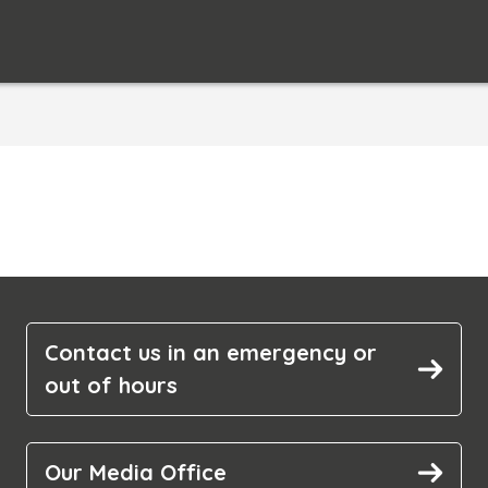
Contact us in an emergency or
out of hours
Our Media Office