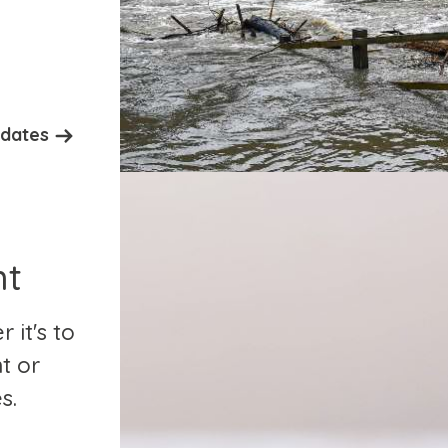
pdates
nt
it's to
t or
s.