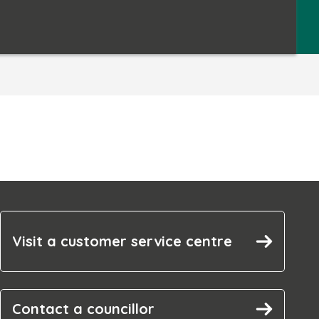
Visit a customer service centre
Contact a councillor