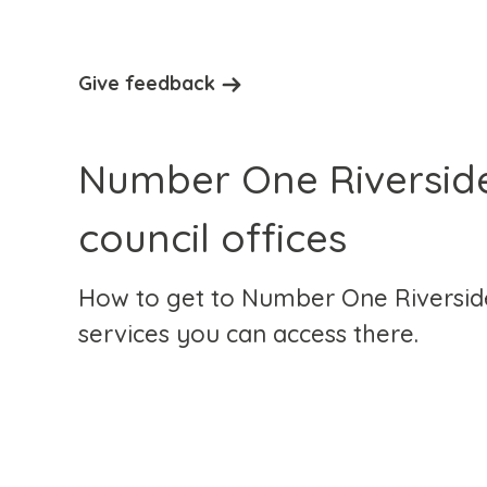
Give feedback
Number One Riverside
council offices
How to get to Number One Riversid
services you can access there.