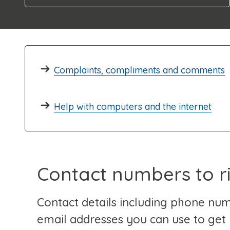
Complaints, compliments and comments
Help with computers and the internet
Contact numbers to r
Contact details including phone nu
email addresses you can use to get 