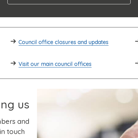
Council office closures and updates
Visit our main council offices
ing us
mbers and
in touch