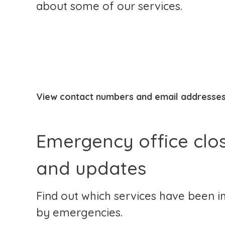
about some of our services.
View contact numbers and email addresse
Emergency office clo
and updates
Find out which services have been 
by emergencies.