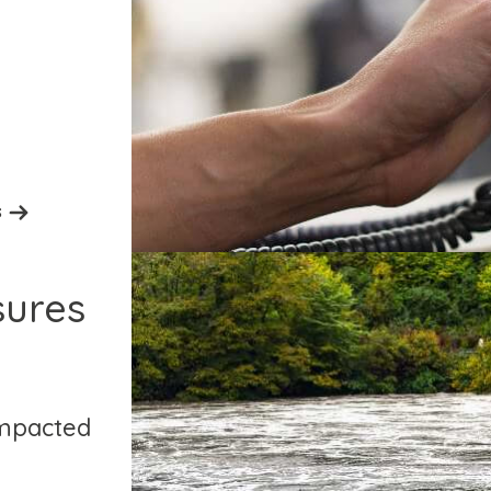
s
sures
impacted