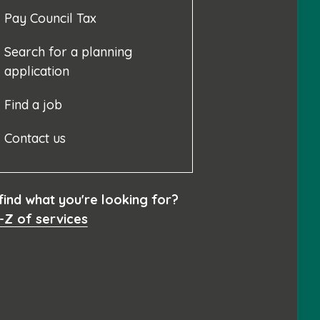
Pay Council Tax
Search for a planning
application
Find a job
Contact us
 find what you're looking for?
-Z of services