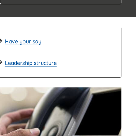
Have your say
Leadership structure