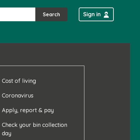
Sign in
Search
Cost of living
Coronavirus
Apply, report & pay
Check your bin collection
day