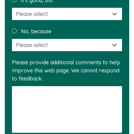
It's good, but
selec
a
reas
Plea
No, because
why
selec
this
a
info
reas
is
Please provide additional comments to help
why
usef
improve this web page. We cannot respond
this
to feedback.
info
is
not
usef