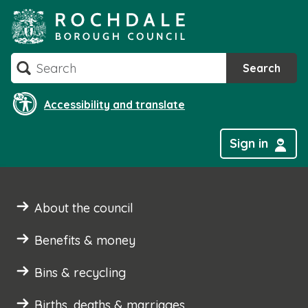
Skip
to
content
Search
Search
Accessibility and translate
Sign in
About the council
Benefits & money
Bins & recycling
Births, deaths & marriages