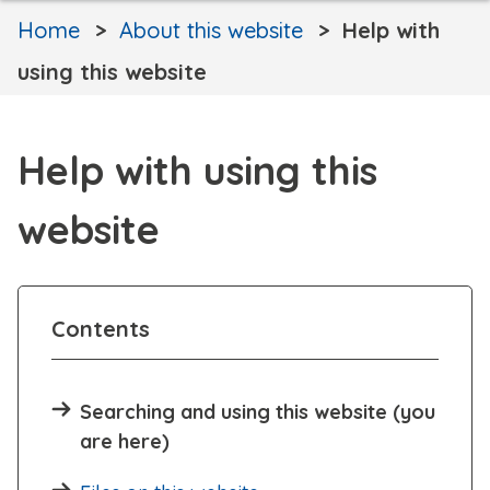
Home
About this website
Help with
using this website
Help with using this
website
Contents
Searching and using this website (you
are here)