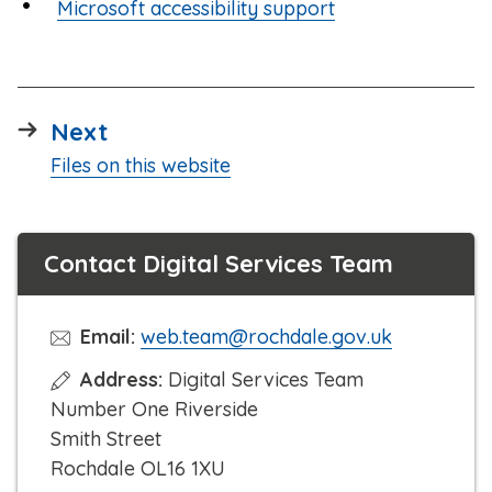
Microsoft accessibility support
page
Next
:
Files on this website
Contact Digital Services Team
Email:
web.team@rochdale.gov.uk
Address:
Digital Services Team
Number One Riverside
Smith Street
Rochdale OL16 1XU