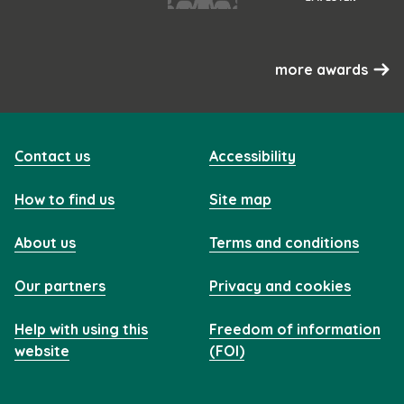
more awards
Contact us
Accessibility
How to find us
Site map
About us
Terms and conditions
Our partners
Privacy and cookies
Help with using this
Freedom of information
website
(FOI)