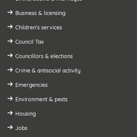
Business & licensing
Children's services
Council Tax
Councillors & elections
Crime & antisocial activity
Emergencies
Environment & pests
Housing
Jobs