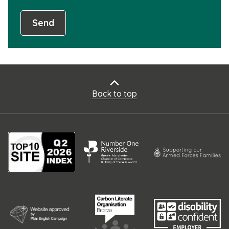
Send
Back to top