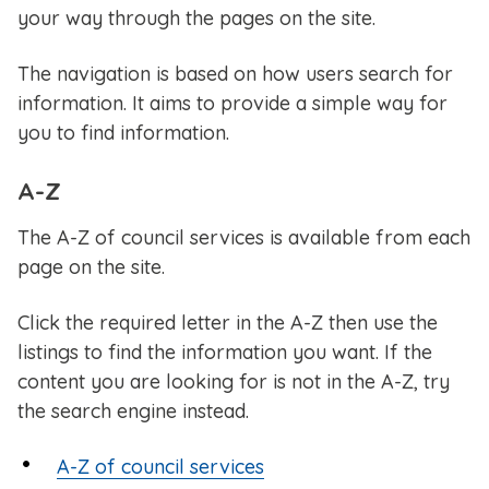
your way through the pages on the site.
The navigation is based on how users search for
information. It aims to provide a simple way for
you to find information.
A-Z
The A-Z of council services is available from each
page on the site.
Click the required letter in the A-Z then use the
listings to find the information you want. If the
content you are looking for is not in the A-Z, try
the search engine instead.
A-Z of council services