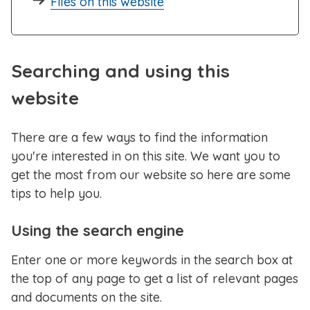
Files on this website
Searching and using this
website
There are a few ways to find the information
you're interested in on this site. We want you to
get the most from our website so here are some
tips to help you.
Using the search engine
Enter one or more keywords in the search box at
the top of any page to get a list of relevant pages
and documents on the site.