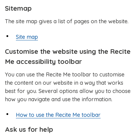
Sitemap
The site map gives a list of pages on the website.
Site map
Customise the website using the Recite
Me accessibility toolbar
You can use the Recite Me toolbar to customise
the content on our website in a way that works
best for you. Several options allow you to choose
how you navigate and use the information.
How to use the Recite Me toolbar
Ask us for help