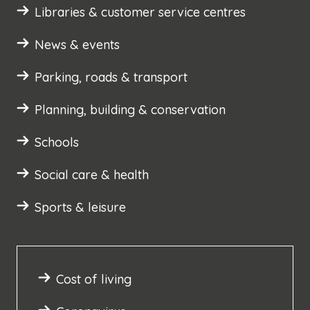
Libraries & customer service centres
News & events
Parking, roads & transport
Planning, building & conservation
Schools
Social care & health
Sports & leisure
Cost of living