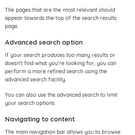
The pages that are the most relevant should
appear towards the top of the search results
page.
Advanced search option
If your search produces too many results or
doesn't find what you're looking for, you can
perform a more refined search using the
advanced search facility.
You can also use the advanced search to limit
your search options.
Navigating to content
The main navigation bar allows you to browse