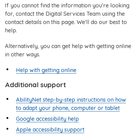
If you cannot find the information you're looking
for, contact the Digital Services Team using the
contact details on this page. We'll do our best to
help.
Alternatively, you can get help with getting online
in other ways.
Help with getting online
Additional support
AbilityNet step-by-step instructions on how
to adapt your phone, computer or tablet
Google accessibility help
Apple accessibility support