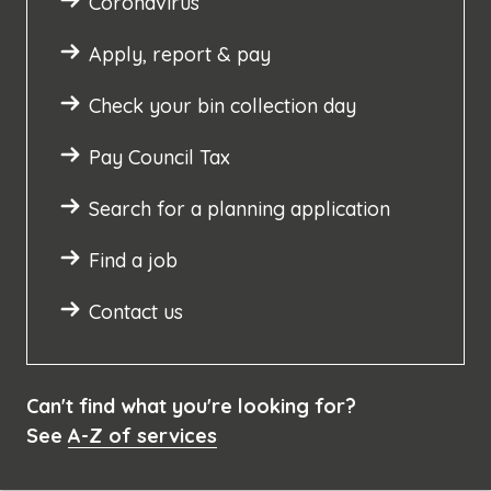
Coronavirus
Apply, report & pay
Check your bin collection day
Pay Council Tax
Search for a planning application
Find a job
Contact us
Can't find what you're looking for?
See
A-Z of services