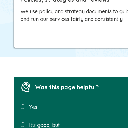
We use policy and strategy documents to guid
and run our services fairly and consistently.
Was this page helpful?
Was this
Yes
page
helpful?
It's good, but