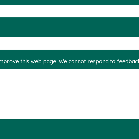
improve this web page. We cannot respond to feedbac