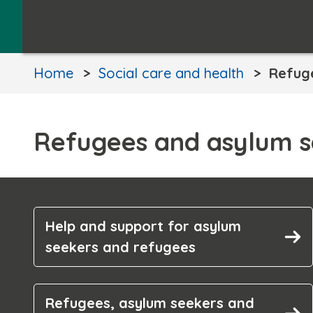
Home
Social care and health
Refug
Refugees and asylum s
Help and support for asylum
seekers and refugees
Refugees, asylum seekers and