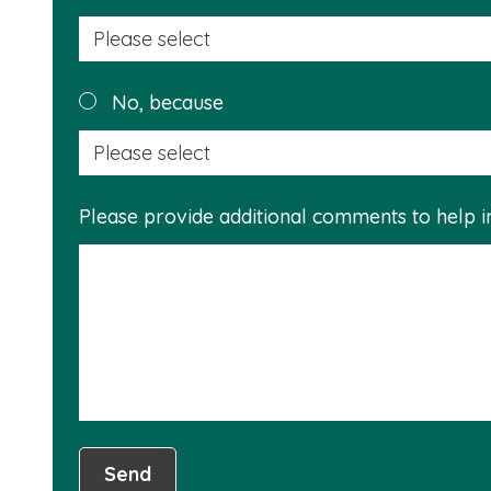
No, because
Please provide additional comments to help 
Send