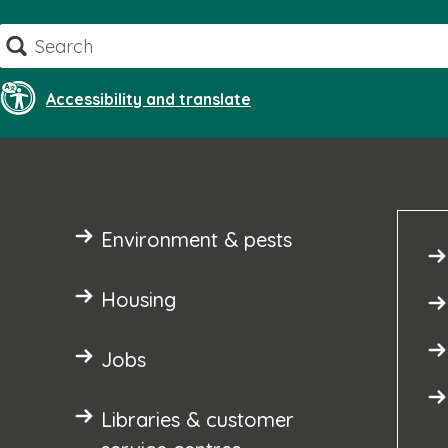
Skip
Search
to
content
Accessibility and translate
Environment & pests
Housing
Jobs
Libraries & customer