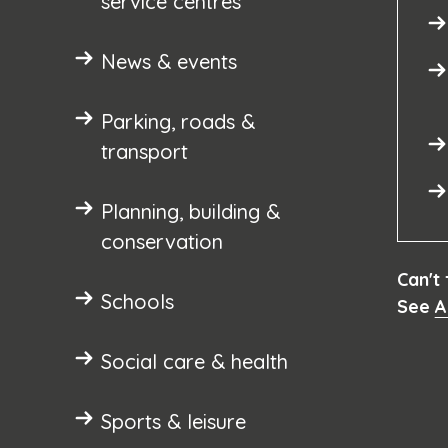
service centres
News & events
Parking, roads &
transport
Planning, building &
conservation
Can't
Schools
See
A
Social care & health
Sports & leisure