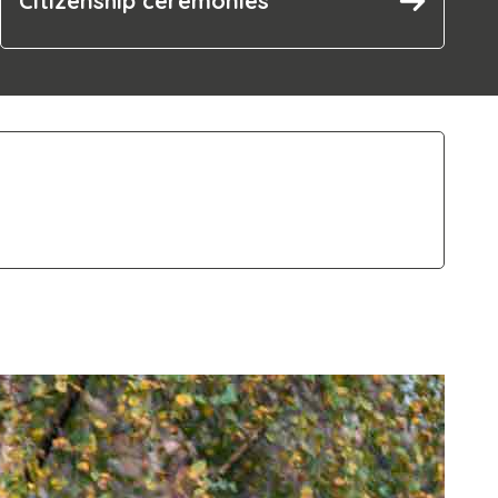
Citizenship ceremonies