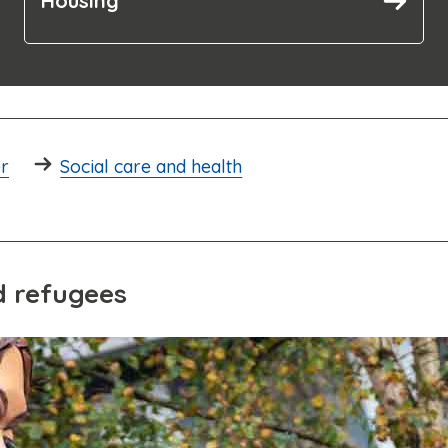
Housing
er
Social care and health
d refugees