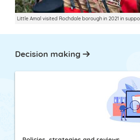
Little Amal visited Rochdale borough in 2021 in suppo
Decision making
Policies, strategies and reviews