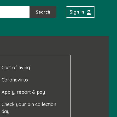
Sign in
Search
Cost of living
Coronavirus
Apply, report & pay
Check your bin collection
day