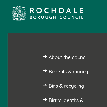
About the council
Benefits & money
Bins & recycling
Births, deaths &