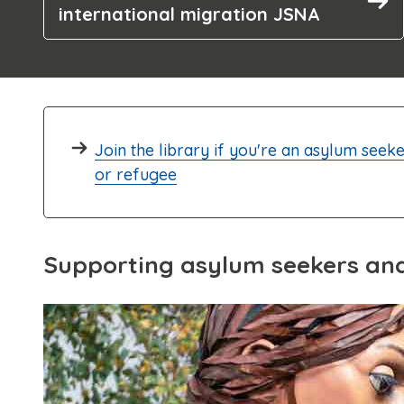
international migration JSNA
Join the library if you're an asylum seek
or refugee
Supporting asylum seekers an