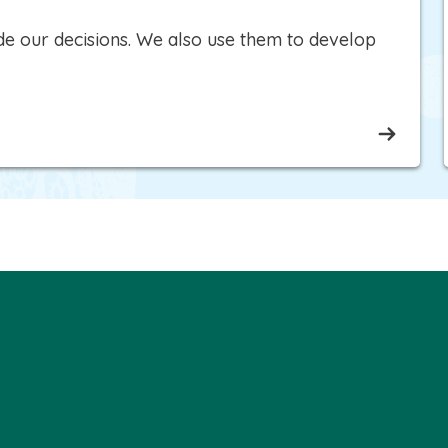
e our decisions. We also use them to develop