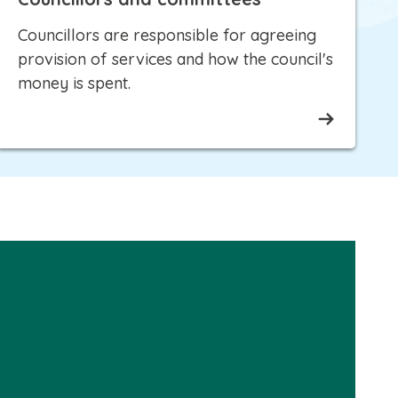
Councillors are responsible for agreeing
provision of services and how the council's
money is spent.
Please