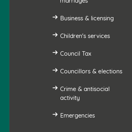
marriages
Business & licensing
Children's services
Council Tax
Councillors & elections
Crime & antisocial
activity
Emergencies