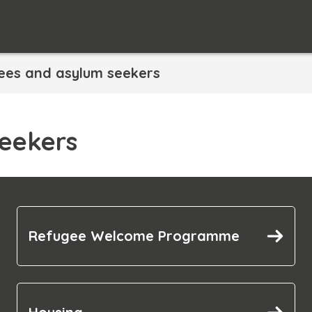
ees and asylum seekers
eekers
Refugee Welcome Programme