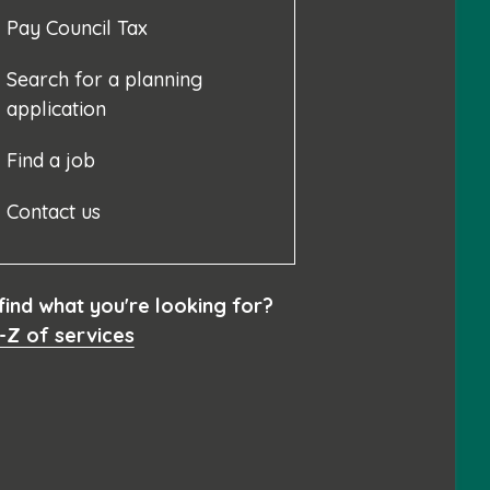
Pay Council Tax
Search for a planning
application
Find a job
Contact us
 find what you're looking for?
-Z of services