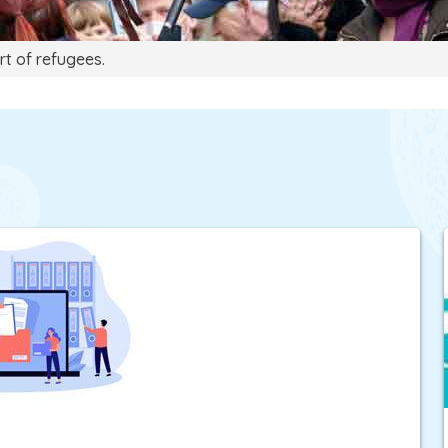
rt of refugees.