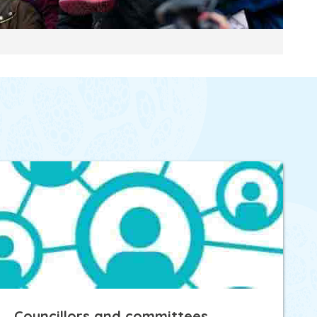
Councillors and committees