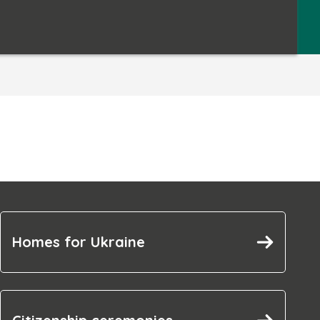
Homes for Ukraine