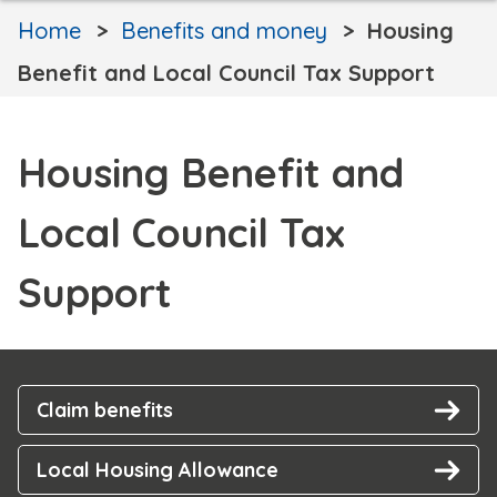
Home
Benefits and money
Housing
Benefit and Local Council Tax Support
Housing Benefit and
Local Council Tax
Support
Claim benefits
Local Housing Allowance