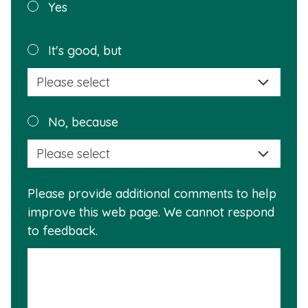
Was this
Yes
page
helpful?
Plea
It's good, but
selec
a
reas
Plea
No, because
why
selec
this
a
info
reas
is
Please provide additional comments to help
why
usef
improve this web page. We cannot respond
this
to feedback.
info
is
not
usef