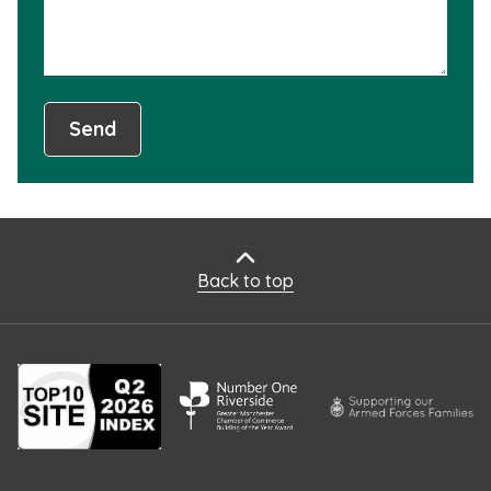
Send
Back to top