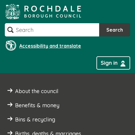
Skip
to
content
Search
Search
Accessibility and translate
Sign in
About the council
Benefits & money
Bins & recycling
Births, deaths & marriages