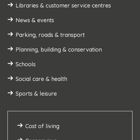
Libraries & customer service centres
News & events
Parking, roads & transport
Planning, building & conservation
Schools
Social care & health
Sports & leisure
Cost of living