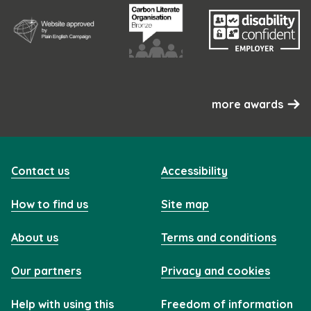
more awards
Contact us
Accessibility
How to find us
Site map
About us
Terms and conditions
Our partners
Privacy and cookies
Help with using this
Freedom of information