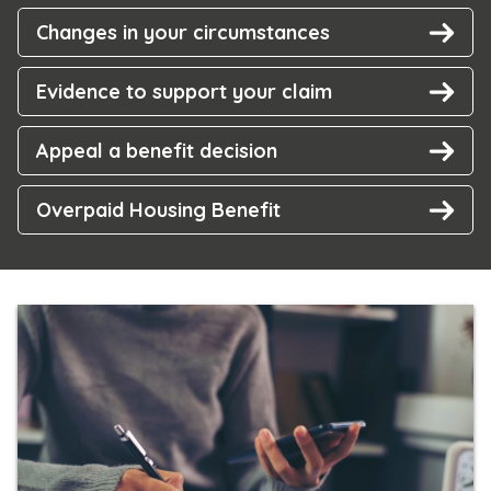
Changes in your circumstances
Evidence to support your claim
Appeal a benefit decision
Overpaid Housing Benefit