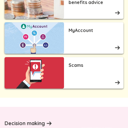
benefits advice
MyAccount
Scams
Decision making