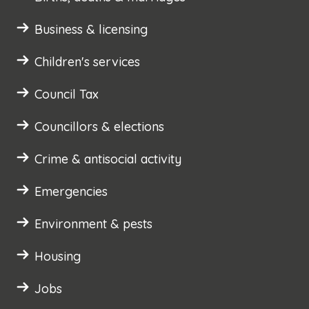
Business & licensing
Children's services
Council Tax
Councillors & elections
Crime & antisocial activity
Emergencies
Environment & pests
Housing
Jobs