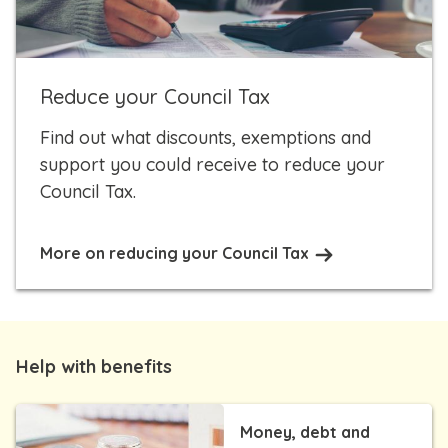
Reduce your Council Tax
Find out what discounts, exemptions and
support you could receive to reduce your
Council Tax.
More on reducing your Council Tax
Help with benefits
Money, debt and