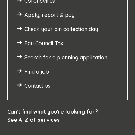
Coronavirus
Apply, report & pay
Check your bin collection day
Pay Council Tax
Search for a planning application
Find a job
Contact us
Can't find what you're looking for?
See
A-Z of services