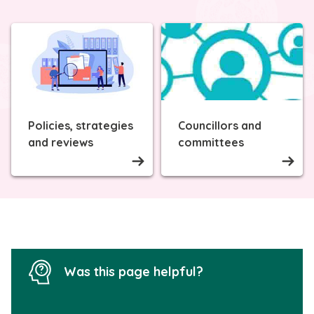
Policies, strategies
Councillors and
and reviews
committees
Was this page helpful?