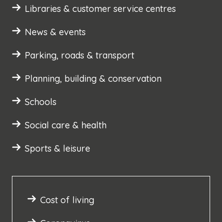
Libraries & customer service centres
News & events
Parking, roads & transport
Planning, building & conservation
Schools
Social care & health
Sports & leisure
Cost of living