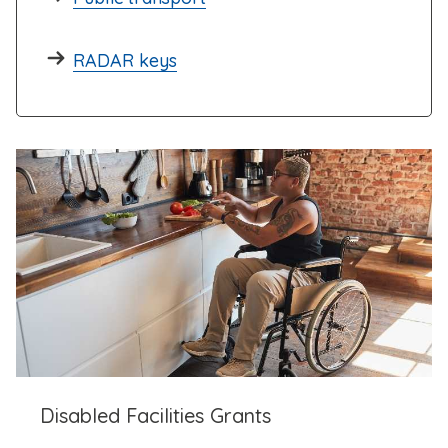
RADAR keys
Disabled Facilities Grants