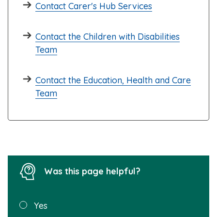
Contact Carer's Hub Services
Contact the Children with Disabilities
Team
Contact the Education, Health and Care
Team
Was this page helpful?
Was this
Yes