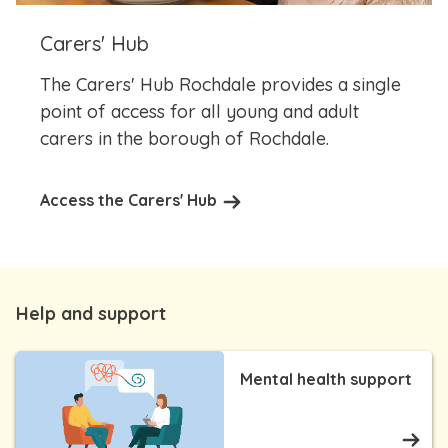
Carers' Hub
The Carers' Hub Rochdale provides a single
point of access for all young and adult
carers in the borough of Rochdale.
Access the Carers' Hub
Help and support
Mental health support