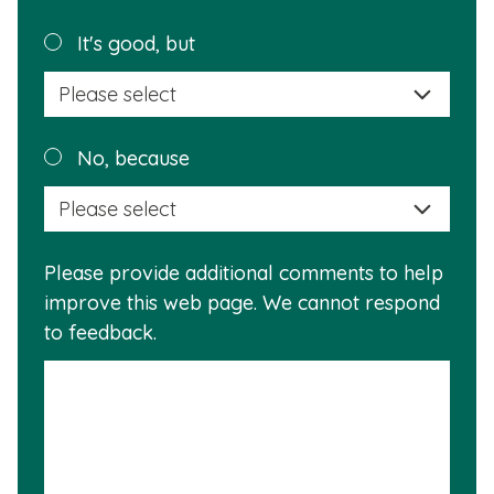
page
helpful?
Plea
It's good, but
selec
a
reas
Plea
No, because
why
selec
this
a
info
reas
is
Please provide additional comments to help
why
usef
improve this web page. We cannot respond
this
to feedback.
info
is
not
usef