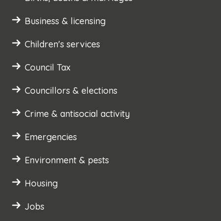
Business & licensing
Children's services
Council Tax
Councillors & elections
Crime & antisocial activity
Emergencies
Environment & pests
Housing
Jobs