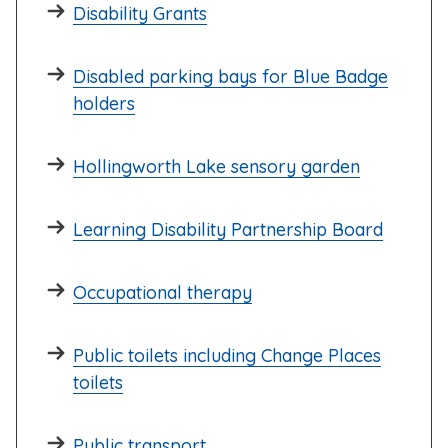
Disability Grants
Disabled parking bays for Blue Badge
holders
Hollingworth Lake sensory garden
Learning Disability Partnership Board
Occupational therapy
Public toilets including Change Places
toilets
Public transport