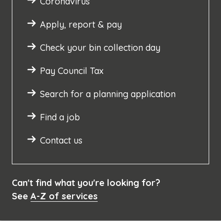
Coronavirus
Apply, report & pay
Check your bin collection day
Pay Council Tax
Search for a planning application
Find a job
Contact us
Can't find what you're looking for?
See
A-Z of services