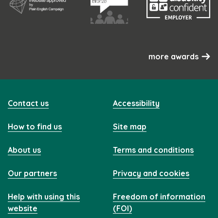
more awards
Contact us
Accessibility
How to find us
Site map
About us
Terms and conditions
Our partners
Privacy and cookies
Help with using this
Freedom of information
website
(FOI)