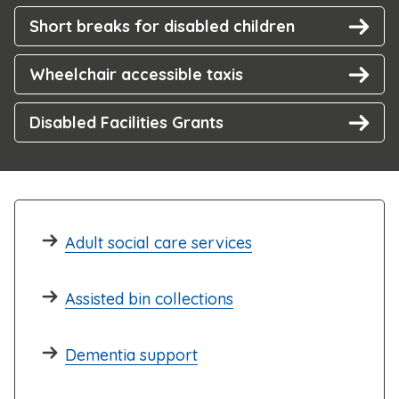
Short breaks for disabled children
Wheelchair accessible taxis
Disabled Facilities Grants
Adult social care services
Assisted bin collections
Dementia support