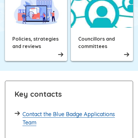
Policies, strategies
Councillors and
and reviews
committees
Key contacts
Contact the Blue Badge Applications
Team