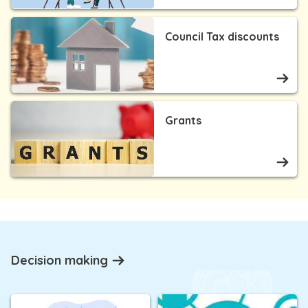
Council Tax discounts
Grants
Decision making