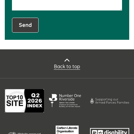
Send
Back to top