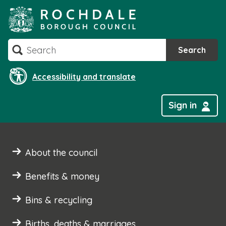
Skip
to
content
Search
Search
Accessibility and translate
Sign in
About the council
Benefits & money
Bins & recycling
Births, deaths & marriages