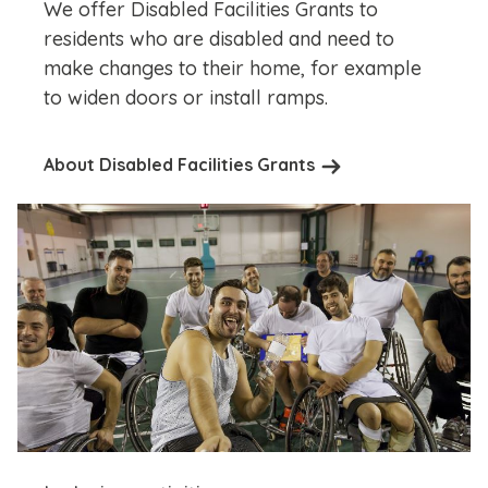
We offer Disabled Facilities Grants to
residents who are disabled and need to
make changes to their home, for example
to widen doors or install ramps.
About Disabled Facilities Grants