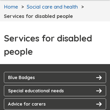
Home
Social care and health
Services for disabled people
Services for disabled
people
Blue Badges
Special educational needs
Advice for carers