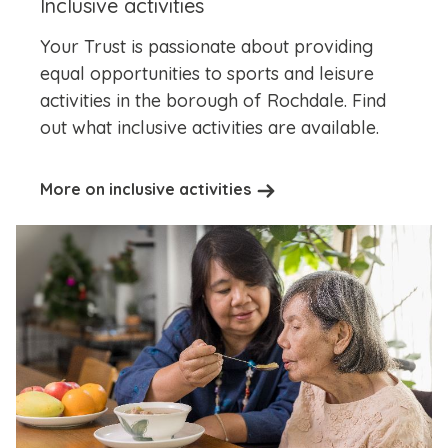
Inclusive activities
Your Trust is passionate about providing
equal opportunities to sports and leisure
activities in the borough of Rochdale. Find
out what inclusive activities are available.
More on inclusive activities