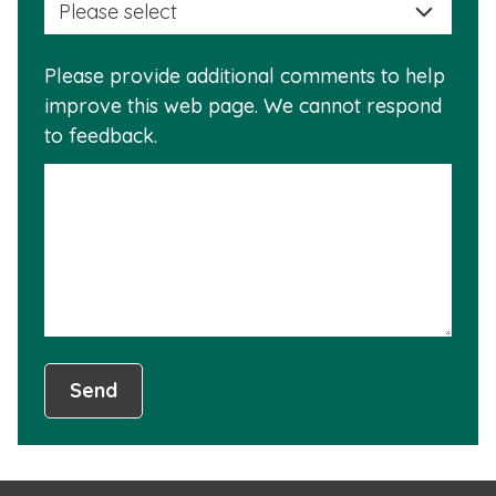
a
info
reas
is
Please provide additional comments to help
why
usef
improve this web page. We cannot respond
this
to feedback.
info
is
not
usef
Send