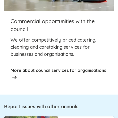
Commercial opportunities with the
council
We offer competitively priced catering,
cleaning and caretaking services for
businesses and organisations.
More about council services for organisations
Report issues with other animals