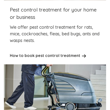
Pest control treatment for your home
or business
We offer pest control treatment for rats,
mice, cockroaches, fleas, bed bugs, ants and
wasps nests.
How to book pest control treatment