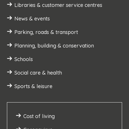
Libraries & customer service centres
News & events
Parking, roads & transport
Planning, building & conservation
Schools
Social care & health
Sports & leisure
Cost of living