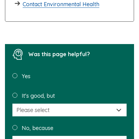
Contact Environmental Health
Was this page helpful?
Was this
Yes
page
helpful?
Plea
It's good, but
selec
a
reas
Plea
No, because
why
selec
this