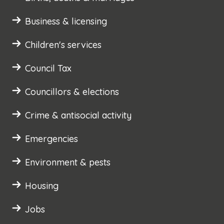
Business & licensing
Children's services
Council Tax
Councillors & elections
Crime & antisocial activity
Emergencies
Environment & pests
Housing
Jobs