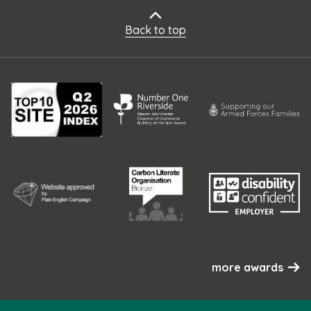
Back to top
more awards