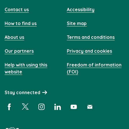
Contact us
Accessibility
How to find us
Site map
About us
Terms and conditions
Our partners
Privacy and cookies
Help with using this
Freedom of information
website
(FOI)
Stay connected
Facebook (opens in a new window)
X (opens in a new window)
Instagram (opens in a new window)
Linkedin (opens in a new window)
YouTube (opens in a new 
Subscribe (opens i