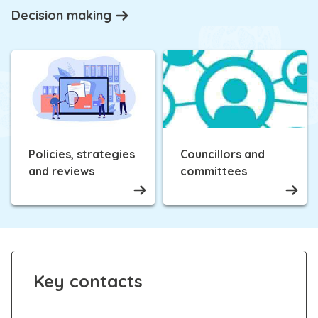
Decision making
Policies, strategies
Councillors and
and reviews
committees
Key contacts