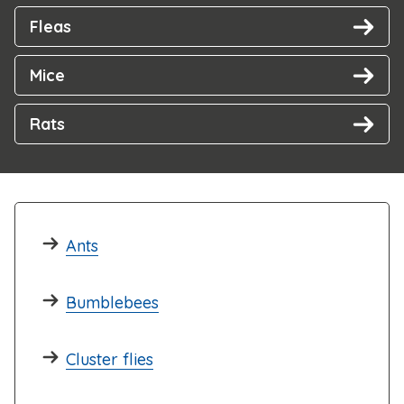
Fleas
Mice
Rats
Ants
Bumblebees
Cluster flies