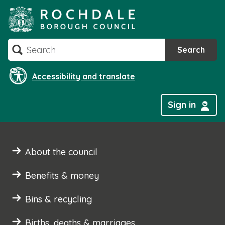
Skip
to
content
Search
Search
Accessibility and translate
Sign in
About the council
Benefits & money
Bins & recycling
Births, deaths & marriages