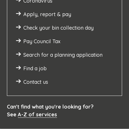
Coronavirus
Apply, report & pay
Check your bin collection day
Pay Council Tax
Search for a planning application
Find a job
Contact us
Can't find what you're looking for?
See
A-Z of services