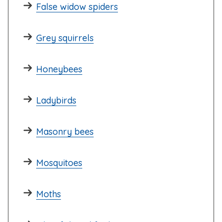
False widow spiders
Grey squirrels
Honeybees
Ladybirds
Masonry bees
Mosquitoes
Moths