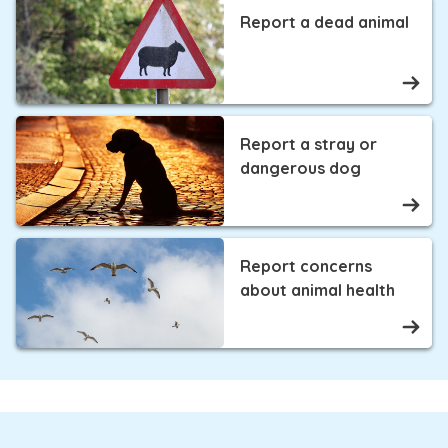
Report a dead animal
Report a stray or
dangerous dog
Report concerns
about animal health