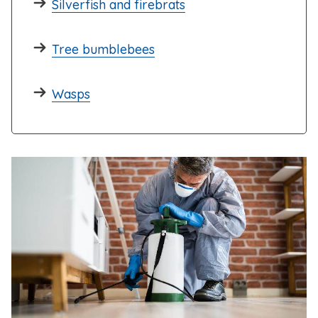
Silverfish and firebrats
Tree bumblebees
Wasps