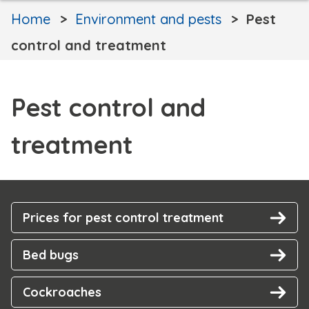
Home
Environment and pests
Pest
control and treatment
Pest control and
treatment
Prices for pest control treatment
Bed bugs
Cockroaches