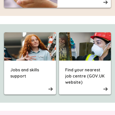
Jobs and skills
Find your nearest
support
job centre (GOV.UK
website)