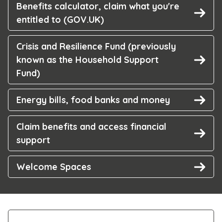
Benefits calculator, claim what you're
entitled to (GOV.UK)
Crisis and Resilience Fund (previously
known as the Household Support
Fund)
Energy bills, food banks and money
Claim benefits and access financial
support
Welcome Spaces