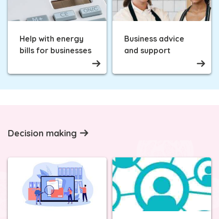
Help with energy
Business advice
bills for businesses
and support
Decision making