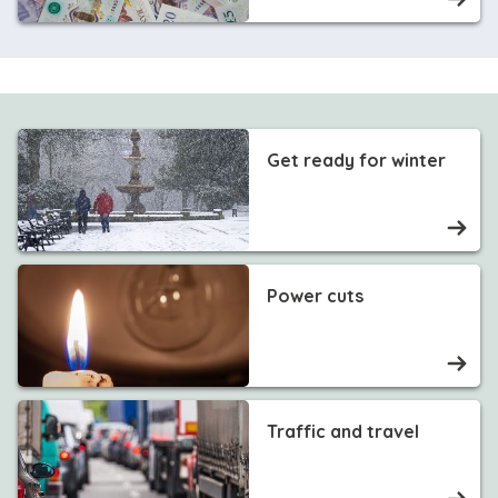
Get ready for winter
Power cuts
Traffic and travel