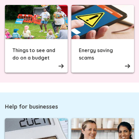
Things to see and
Energy saving
do on a budget
scams
Help for businesses