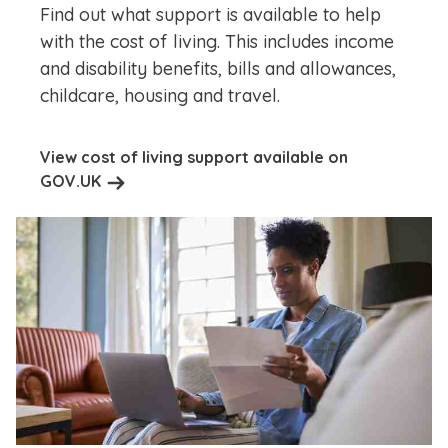
Find out what support is available to help
with the cost of living. This includes income
and disability benefits, bills and allowances,
childcare, housing and travel.
View cost of living support available on
GOV.UK