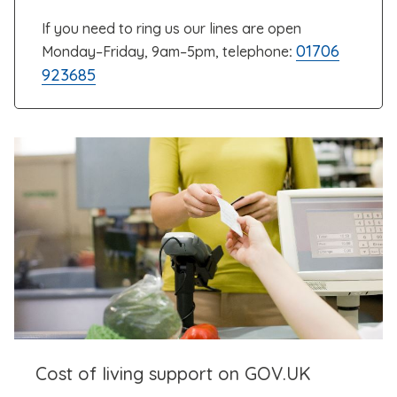
If you need to ring us our lines are open
01706
Monday–Friday, 9am–5pm, telephone
:
923685
Cost of living support on GOV.UK