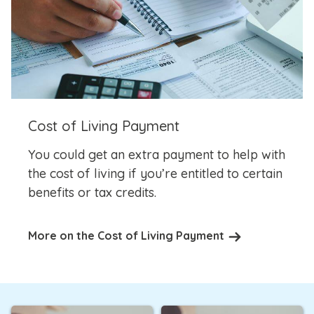
Cost of Living Payment
You could get an extra payment to help with
the cost of living if you’re entitled to certain
benefits or tax credits.
More on the Cost of Living Payment