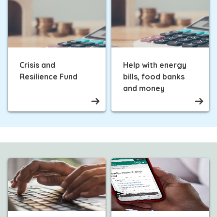
Crisis and
Help with energy
Resilience Fund
bills, food banks
and money