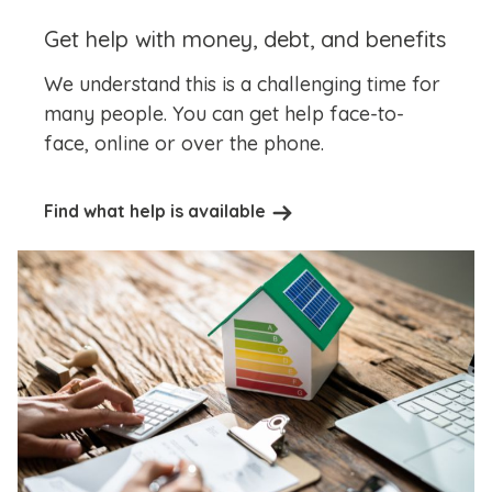
Get help with money, debt, and benefits
We understand this is a challenging time for
many people. You can get help face-to-
face, online or over the phone.
Find what help is available