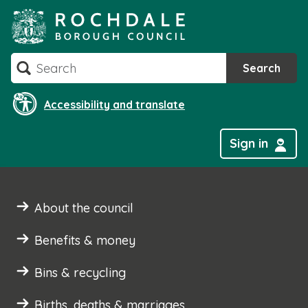
Skip
to
content
Search
Search
Accessibility and translate
Sign in
About the council
Benefits & money
Bins & recycling
Births, deaths & marriages