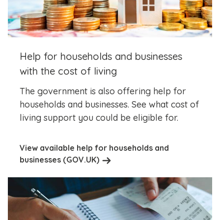
Help for households and businesses
with the cost of living
The government is also offering help for
households and businesses. See what cost of
living support you could be eligible for.
View available help for households and
businesses (GOV.UK)