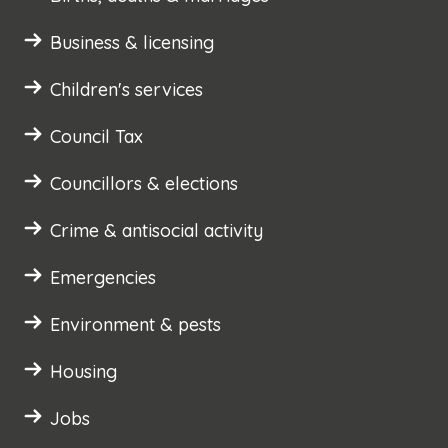
Business & licensing
Children's services
Council Tax
Councillors & elections
Crime & antisocial activity
Emergencies
Environment & pests
Housing
Jobs