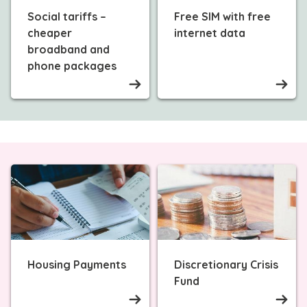
Social tariffs –
Free SIM with free
cheaper
internet data
broadband and
phone packages
Housing Payments
Discretionary Crisis
Fund