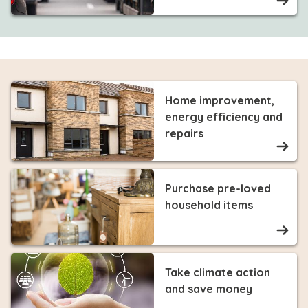
Home improvement,
energy efficiency and
repairs
Purchase pre-loved
household items
Take climate action
and save money