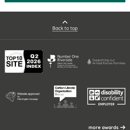
Back to top
more awards