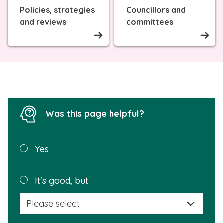
Policies, strategies
Councillors and
and reviews
committees
Was this page helpful?
Was this
Yes
page
helpful?
Plea
It's good, but
selec
a
reas