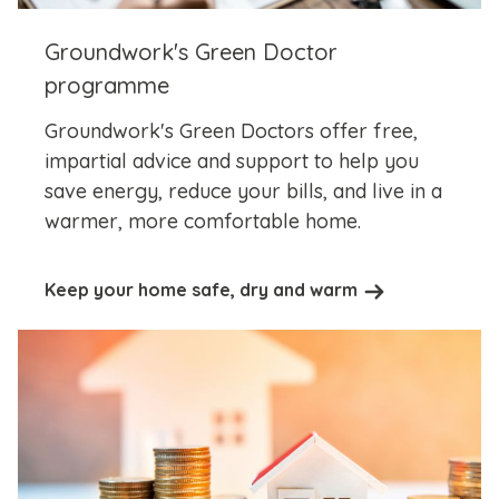
Groundwork's Green Doctor
programme
Groundwork's Green Doctors offer free,
impartial advice and support to help you
save energy, reduce your bills, and live in a
warmer, more comfortable home.
Keep your home safe, dry and warm