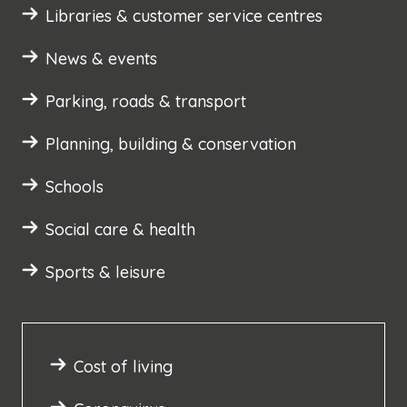
Libraries & customer service centres
News & events
Parking, roads & transport
Planning, building & conservation
Schools
Social care & health
Sports & leisure
Cost of living