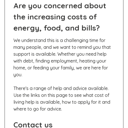
Are you concerned about
the increasing costs of
energy, food, and bills?
We understand this is a challenging time for
many people, and we want to remind you that
support is available. Whether you need help
with debt, finding employment, heating your
home, or feeding your family, we are here for
you.
There's a range of help and advice available.
Use the links on this page to see what cost of
living help is available, how to apply for it and
where to go for advice.
Contact us