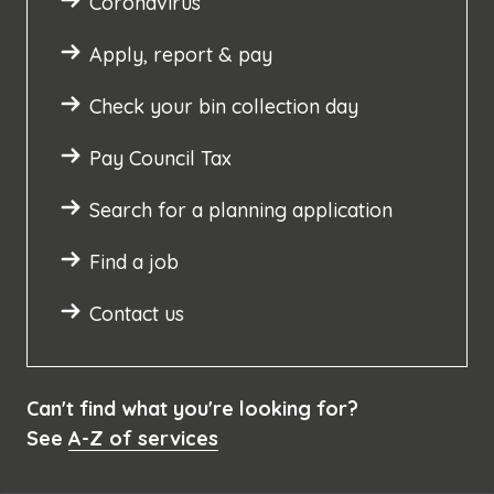
Coronavirus
Apply, report & pay
Check your bin collection day
Pay Council Tax
Search for a planning application
Find a job
Contact us
Can't find what you're looking for?
See
A-Z of services