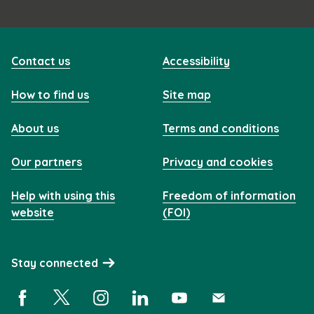
Contact us
Accessibility
How to find us
Site map
About us
Terms and conditions
Our partners
Privacy and cookies
Help with using this
Freedom of information
website
(FOI)
Stay connected
Facebook (opens in a new window)
X (opens in a new window)
Instagram (opens in a new window)
Linkedin (opens in a new window)
YouTube (opens in a new 
Subscribe (opens i