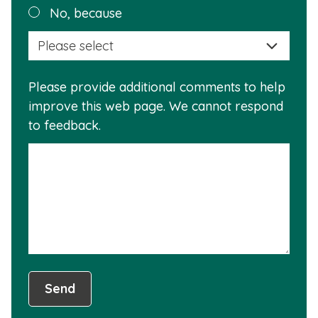
Plea
No, because
why
selec
this
a
info
reas
is
Please provide additional comments to help
why
usef
improve this web page. We cannot respond
this
to feedback.
info
is
not
usef
Send