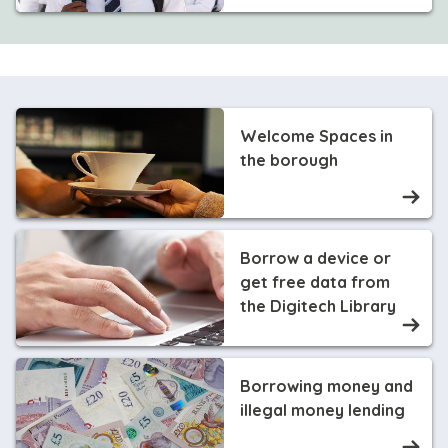
Welcome Spaces in
the borough
Borrow a device or
get free data from
the Digitech Library
Borrowing money and
illegal money lending