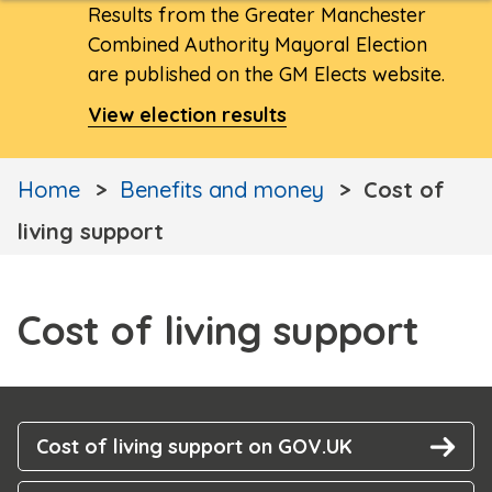
Results from the Greater Manchester
Combined Authority Mayoral Election
are published on the GM Elects website.
View election results
Home
Benefits and money
Cost of
living support
Cost of living support
Cost of living support on GOV.UK