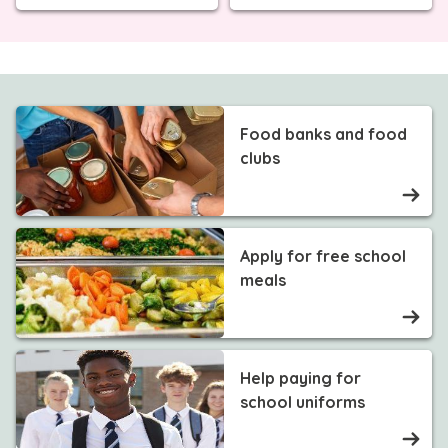
Food banks and food
clubs
Apply for free school
meals
Help paying for
school uniforms