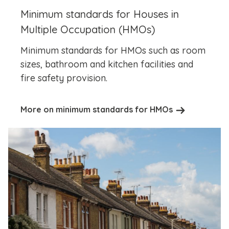
Minimum standards for Houses in
Multiple Occupation (HMOs)
Minimum standards for HMOs such as room
sizes, bathroom and kitchen facilities and
fire safety provision.
More on minimum standards for HMOs