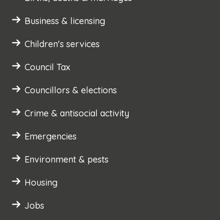
Business & licensing
Children's services
Council Tax
Councillors & elections
Crime & antisocial activity
Emergencies
Environment & pests
Housing
Jobs