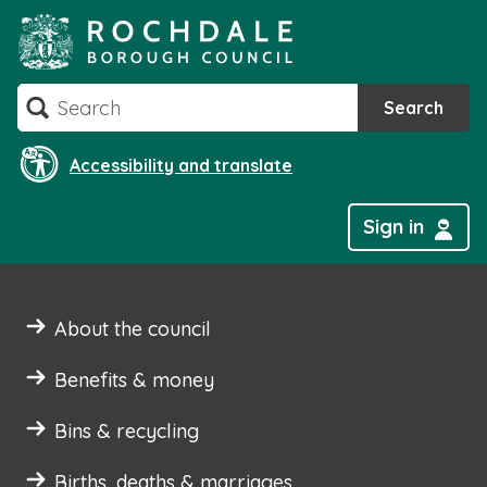
Skip
to
content
Search
Search
Accessibility and translate
Sign in
About the council
Benefits & money
Bins & recycling
Births, deaths & marriages