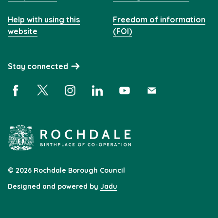
Help with using this
Freedom of information
website
(FOI)
Stay connected
Facebook (opens in a new window)
X (opens in a new window)
Instagram (opens in a new window)
Linkedin (opens in a new window)
YouTube (opens in a new 
Subscribe (opens i
© 2026 Rochdale Borough Council
Designed and powered by
Jadu