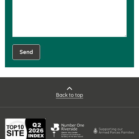
usef
Send
Back to top