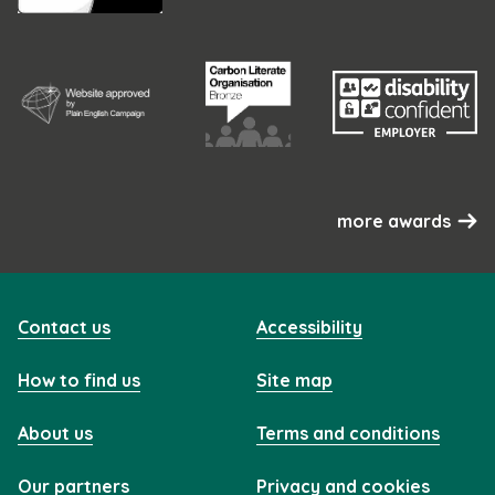
more awards
Contact us
Accessibility
How to find us
Site map
About us
Terms and conditions
Our partners
Privacy and cookies