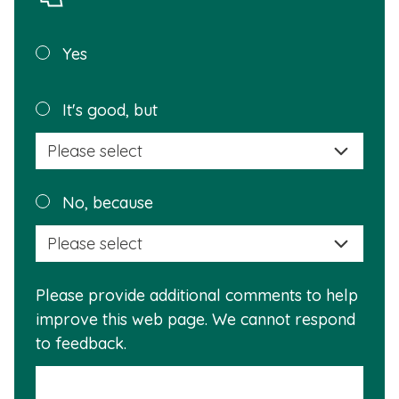
Was this
Yes
page
helpful?
Plea
It's good, but
selec
a
reas
Plea
No, because
why
selec
this
a
info
reas
is
Please provide additional comments to help
why
usef
improve this web page. We cannot respond
this
to feedback.
info
is
not