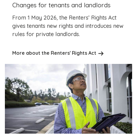
Changes for tenants and landlords
From 1 May 2026, the Renters’ Rights Act
gives tenants new rights and introduces new
rules for private landlords.
More about the Renters' Rights Act