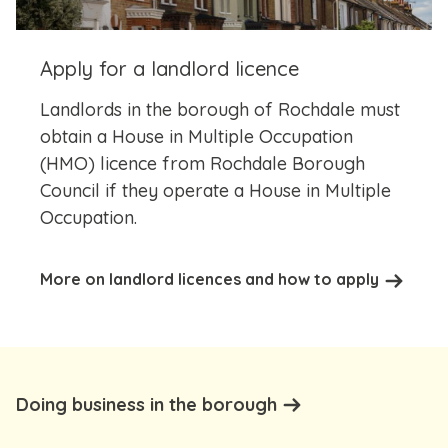
Apply for a landlord licence
Landlords in the borough of Rochdale must
obtain a House in Multiple Occupation
(HMO) licence from Rochdale Borough
Council if they operate a House in Multiple
Occupation.
More on landlord licences and how to apply
Doing business in the borough