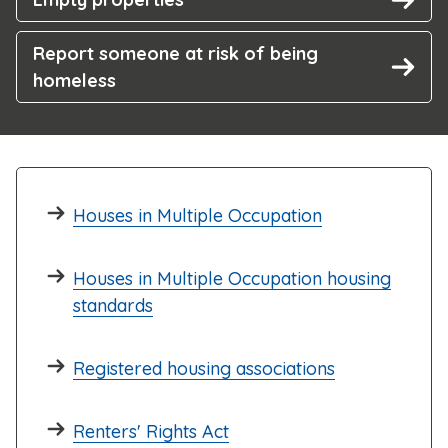
Report someone at risk of being
homeless
Houses in Multiple Occupation
Houses in Multiple Occupation housing
standards
Registered housing associations
Renters' Rights Act