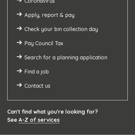
Coronavirus
Apply, report & pay
Check your bin collection day
Pay Council Tax
Search for a planning application
Find a job
Contact us
Can't find what you're looking for?
See
A-Z of services