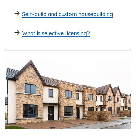
Self-build and custom housebuilding
What is selective licensing?