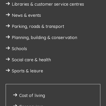
Libraries & customer service centres
News & events
Parking, roads & transport
Planning, building & conservation
Schools
Social care & health
Sports & leisure
Cost of living