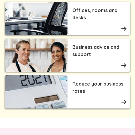
Offices, rooms and
desks
Business advice and
support
Reduce your business
rates