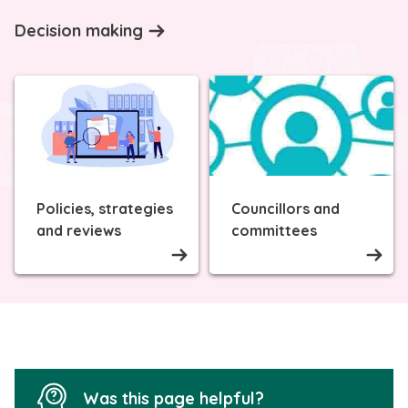
Decision making
Policies, strategies
Councillors and
and reviews
committees
Was this page helpful?