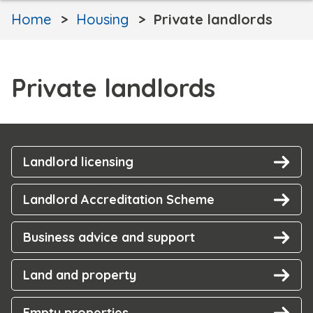
Home
Housing
Private landlords
Private landlords
Landlord licensing
Landlord Accreditation Scheme
Business advice and support
Land and property
Empty properties