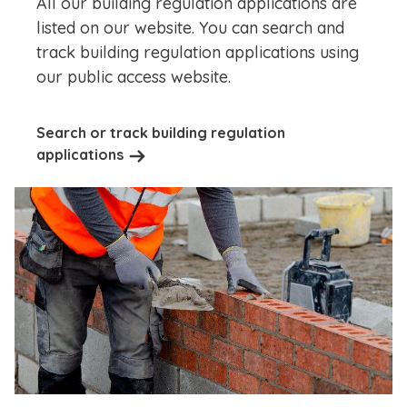
All our building regulation applications are
listed on our website. You can search and
track building regulation applications using
our public access website.
Search or track building regulation
applications