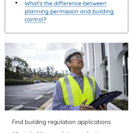
What's the difference between
planning permission and building
control?
Find building regulation applications