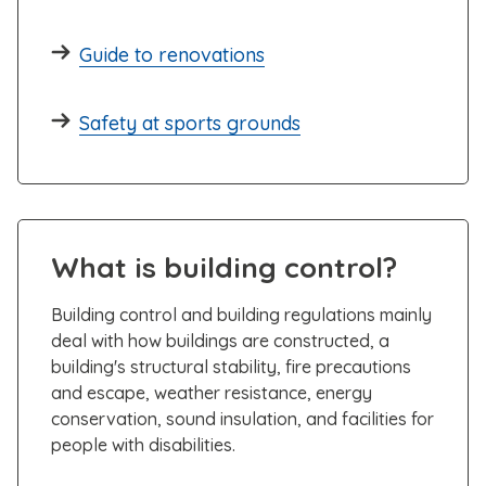
Guide to renovations
Safety at sports grounds
What is building control?
Building control and building regulations mainly
deal with how buildings are constructed, a
building's structural stability, fire precautions
and escape, weather resistance, energy
conservation, sound insulation, and facilities for
people with disabilities.