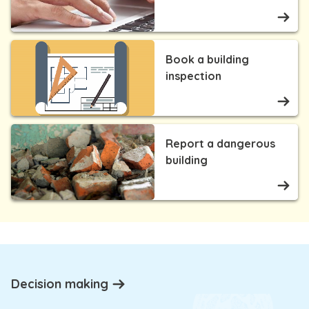
Book a building
inspection
Report a dangerous
building
Decision making