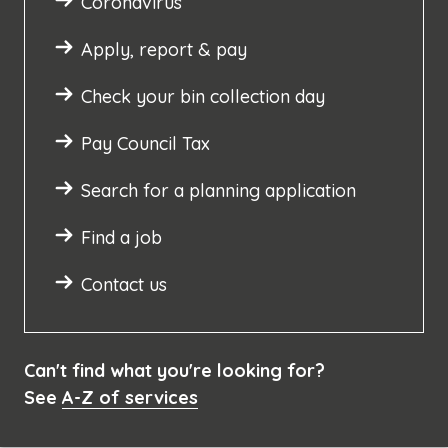
Coronavirus
Apply, report & pay
Check your bin collection day
Pay Council Tax
Search for a planning application
Find a job
Contact us
Can't find what you're looking for?
See
A-Z of services