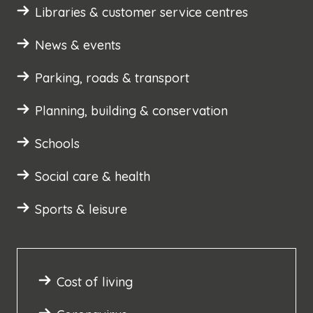
Libraries & customer service centres
News & events
Parking, roads & transport
Planning, building & conservation
Schools
Social care & health
Sports & leisure
Cost of living