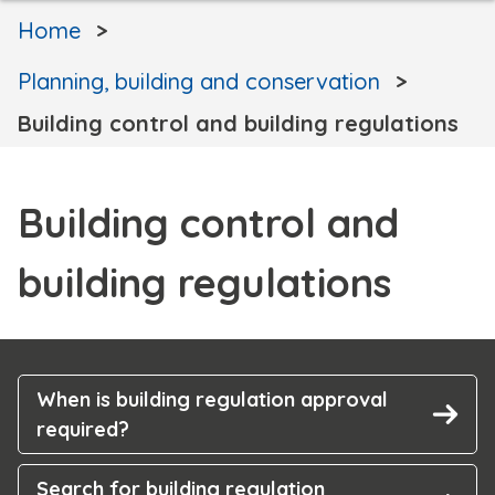
Home
Planning, building and conservation
Building control and building regulations
Building control and
building regulations
When is building regulation approval
required?
Search for building regulation