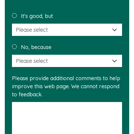
page
helpful?
Plea
It's good, but
selec
a
reas
Plea
No, because
why
selec
this
a
info
reas
is
Please provide additional comments to help
why
usef
improve this web page. We cannot respond
this
to feedback.
info
is
not
usef