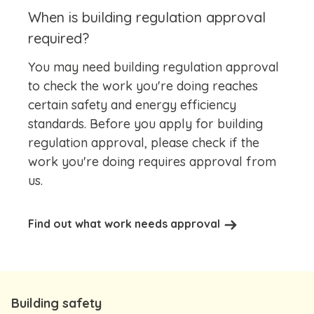
When is building regulation approval
required?
You may need building regulation approval
to check the work you're doing reaches
certain safety and energy efficiency
standards. Before you apply for building
regulation approval, please check if the
work you're doing requires approval from
us.
Find out what work needs approval
Building safety