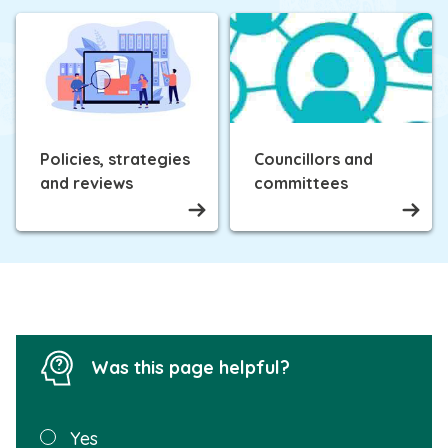
Policies, strategies
Councillors and
and reviews
committees
Was this page helpful?
Was this
Yes