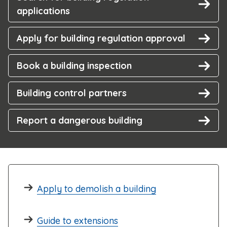
applications
Apply for building regulation approval
Book a building inspection
Building control partners
Report a dangerous building
Apply to demolish a building
Guide to extensions