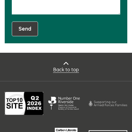
Send
Back to top