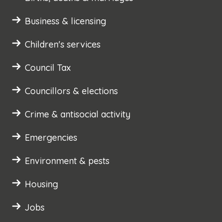
Business & licensing
Children's services
Council Tax
Councillors & elections
Crime & antisocial activity
Emergencies
Environment & pests
Housing
Jobs