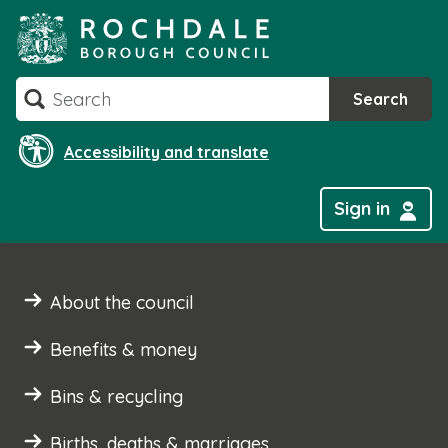
Skip
to
content
Search
Search
Accessibility and translate
Sign in
About the council
Benefits & money
Bins & recycling
Births, deaths & marriages