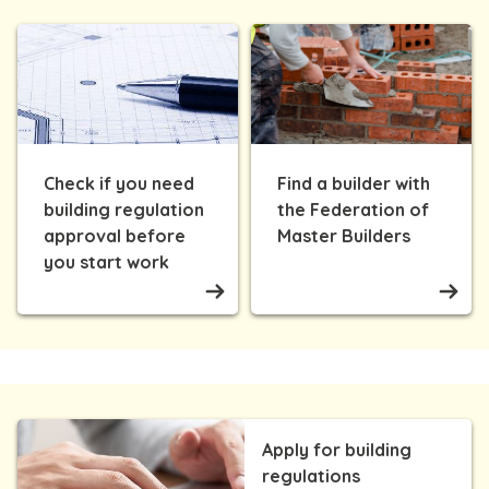
Check if you need
Find a builder with
building regulation
the Federation of
approval before
Master Builders
you start work
Apply for building
regulations