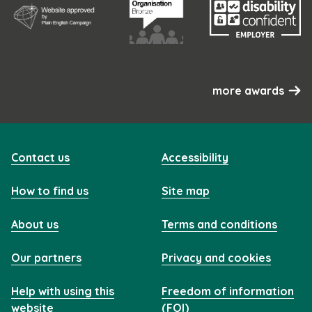
more awards
Contact us
Accessibility
How to find us
Site map
About us
Terms and conditions
Our partners
Privacy and cookies
Help with using this
Freedom of information
website
(FOI)