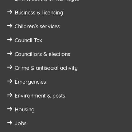
Business & licensing
Children's services
Council Tax
Councillors & elections
Crime & antisocial activity
Emergencies
Environment & pests
Housing
Jobs