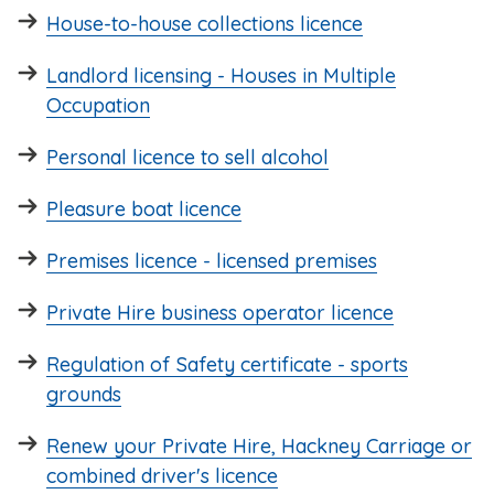
House-to-house collections licence
Landlord licensing - Houses in Multiple
Occupation
Personal licence to sell alcohol
Pleasure boat licence
Premises licence - licensed premises
Private Hire business operator licence
Regulation of Safety certificate - sports
grounds
Renew your Private Hire, Hackney Carriage or
combined driver's licence