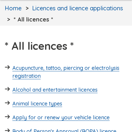
Home
Licences and licence applications
* All licences *
* All licences *
Acupuncture, tattoo, piercing or electrolysis
registration
Alcohol and entertainment licences
Animal licence types
Apply for or renew your vehicle licence
Body of Person's Approval (BOPA) licence