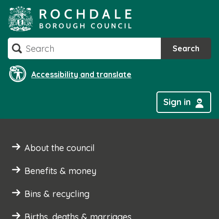
Skip
to
content
Search
Search
Accessibility and translate
Sign in
About the council
Benefits & money
Bins & recycling
Births, deaths & marriages