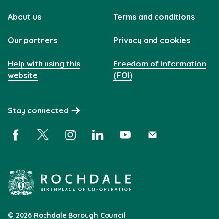
About us
Terms and conditions
Our partners
Privacy and cookies
Help with using this
Freedom of information
website
(FOI)
Stay connected
Facebook (opens in a new window)
X (opens in a new window)
Instagram (opens in a new window)
Linkedin (opens in a new window)
YouTube (opens in a new 
Subscribe (opens i
© 2026 Rochdale Borough Council