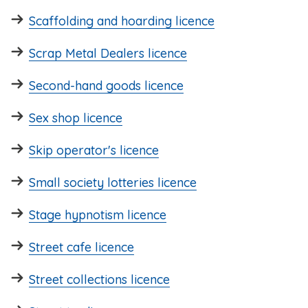
Scaffolding and hoarding licence
Scrap Metal Dealers licence
Second-hand goods licence
Sex shop licence
Skip operator's licence
Small society lotteries licence
Stage hypnotism licence
Street cafe licence
Street collections licence