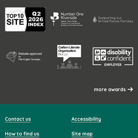
more awards
Contact us
Accessibility
How to find us
Site map