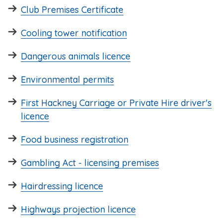
Club Premises Certificate
Cooling tower notification
Dangerous animals licence
Environmental permits
First Hackney Carriage or Private Hire driver's
licence
Food business registration
Gambling Act - licensing premises
Hairdressing licence
Highways projection licence