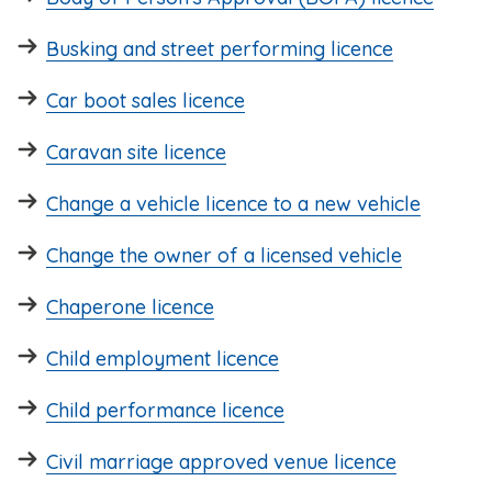
Busking and street performing licence
Car boot sales licence
Caravan site licence
Change a vehicle licence to a new vehicle
Change the owner of a licensed vehicle
Chaperone licence
Child employment licence
Child performance licence
Civil marriage approved venue licence