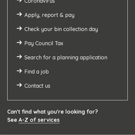
Coronavirus
Apply, report & pay
Check your bin collection day
Pay Council Tax
Search for a planning application
Find a job
Contact us
Can't find what you're looking for?
See
A-Z of services