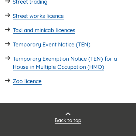
Street trading
Street works licence
Taxi and minicab licences
Temporary Event Notice (TEN)
Temporary Exemption Notice (TEN) for a
House in Multiple Occupation (HMO)
Zoo licence
Back to top