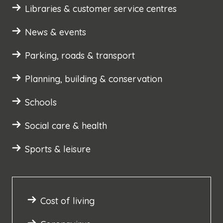
Libraries & customer service centres
News & events
Parking, roads & transport
Planning, building & conservation
Schools
Social care & health
Sports & leisure
Cost of living