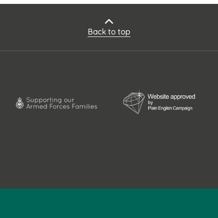
Back to top