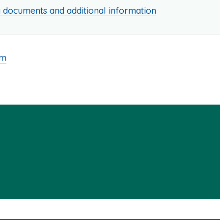
g documents and additional information
am