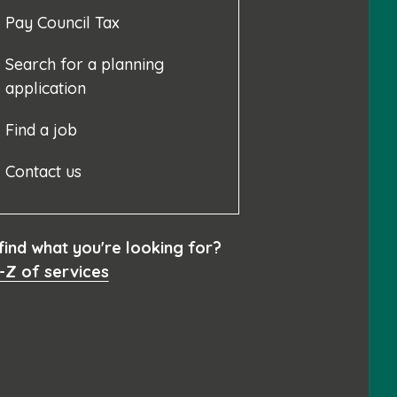
Pay Council Tax
Search for a planning
application
Find a job
Contact us
 find what you're looking for?
-Z of services