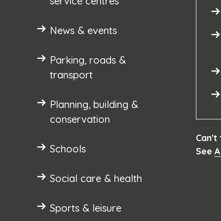
service centres
News & events
Parking, roads &
transport
Planning, building &
conservation
Can't
Schools
See
A
Social care & health
Sports & leisure