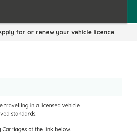
Apply for or renew your vehicle licence
travelling in a licensed vehicle.
oved standards.
Carriages at the link below.