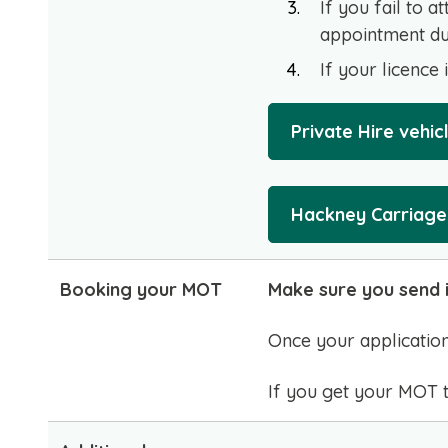
If you fail to a
appointment due
If your licence 
Private Hire vehi
Hackney Carriage 
Booking your MOT
Make sure you send i
Once your application
If you get your MOT to