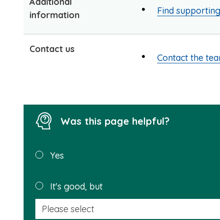
Additional
Find supportin
information
Contact us
Contact the te
Was this page helpful?
Was this
Yes
page
helpful?
It's good, but