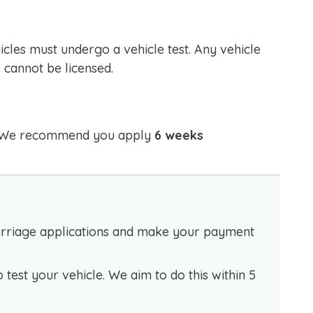
icles must undergo a vehicle test. Any vehicle
 cannot be licensed.
e. We recommend you apply
6 weeks
Carriage applications and make your payment
o test your vehicle. We aim to do this within 5