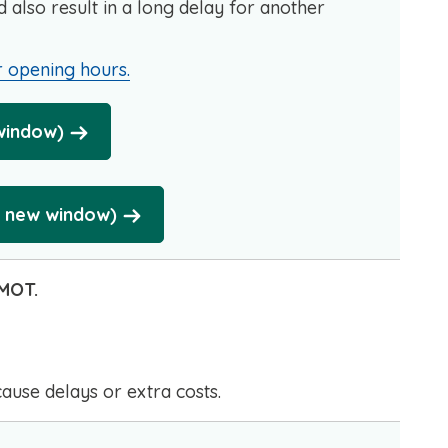
uld also result in a long delay for another
 opening hours.
 window)
n new window)
 MOT.
cause delays or extra costs.