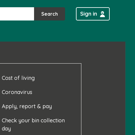
Sign in
Search
Cost of living
Coronavirus
Apply, report & pay
Check your bin collection
day