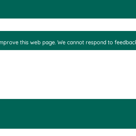
improve this web page. We cannot respond to feedbac