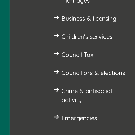
marriages
Business & licensing
Children's services
Council Tax
Councillors & elections
Crime & antisocial
activity
Emergencies