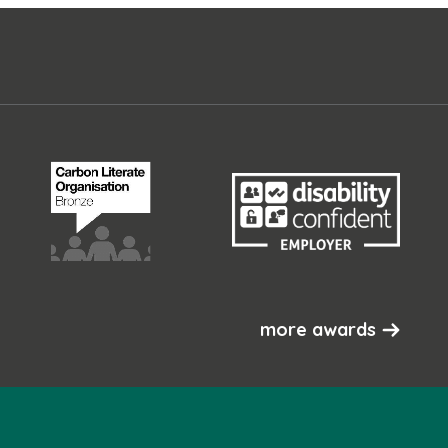
more awards