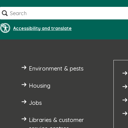
Skip
Search
to
content
Accessibility and translate
Environment & pests
Housing
Jobs
Libraries & customer