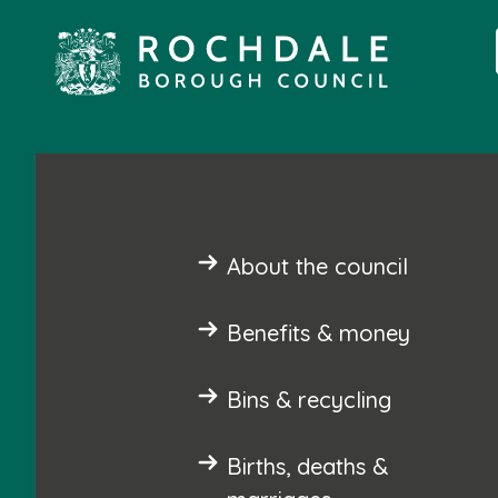
About the council
Benefits & money
Bins & recycling
Births, deaths &