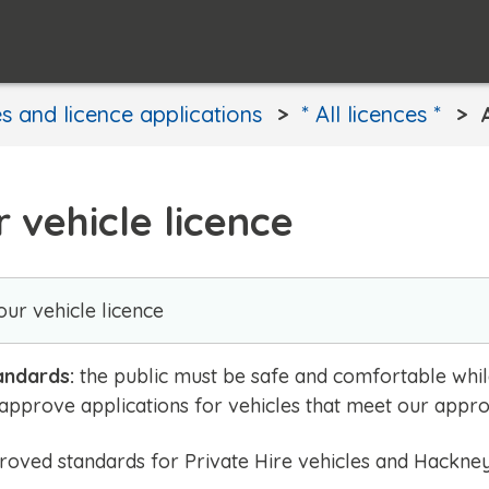
s and licence applications
* All licences *
 vehicle licence
ur vehicle licence
andards:
the public must be safe and comfortable while 
 approve applications for vehicles that meet our appr
oved standards for Private Hire vehicles and Hackney 