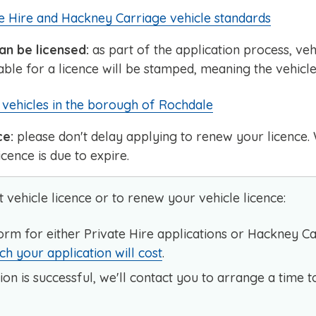
e Hire and Hackney Carriage vehicle standards
an be licensed:
as part of the application process, veh
ble for a licence will be stamped, meaning the vehicle
vehicles in the borough of Rochdale
ce:
please don't delay applying to renew your licenc
cence is due to expire.
t vehicle licence or to renew your vehicle licence:
orm for either Private Hire applications or Hackney 
 your application will cost
.
ion is successful, we'll contact you to arrange a time t