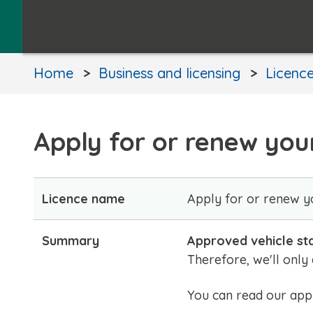
Home
Business and licensing
Licence
Apply for or renew your
Licence name
Apply for or renew yo
Summary
Approved vehicle st
Therefore, we'll only
You can read our appr