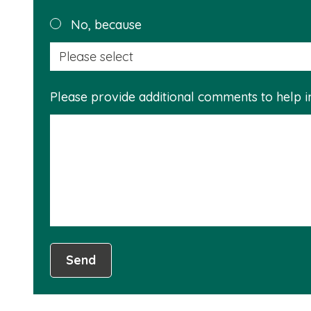
No, because
Please provide additional comments to help 
Send