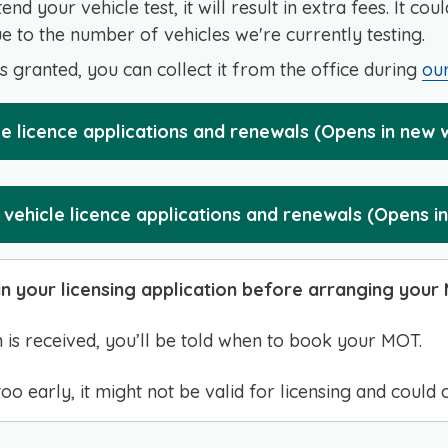
ttend your vehicle test, it will result in extra fees. It co
 to the number of vehicles we're currently testing.
is granted, you can collect it from the office during
our
cle licence applications and renewals (Opens in new
vehicle licence applications and renewals (Opens i
n your licensing application before arranging your
 is received, you’ll be told when to book your MOT.
o early, it might not be valid for licensing and could 