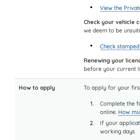
View the Privat
Check your vehicle c
we deem to be unsuita
Check stamped 
Renewing your licen
before your current li
How to apply
To apply for your firs
Complete the f
online.
How much
If your applicat
working days.