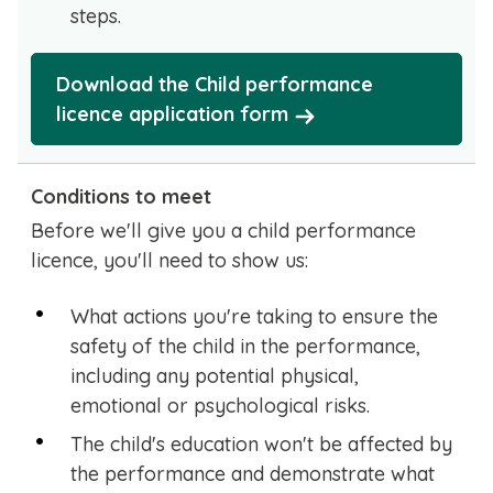
steps.
Download the Child performance
licence application form
Conditions to meet
Before we'll give you a child performance
licence, you'll need to show us:
What actions you're taking to ensure the
safety of the child in the performance,
including any potential physical,
emotional or psychological risks.
The child's education won't be affected by
the performance and demonstrate what