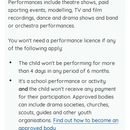
Performances include theatre shows, paid
sporting events, modelling, TV and film
recordings, dance and drama shows and band
or orchestra performances.
You won't need a performance licence if any
of the following apply:
The child won't be performing for more
than 4 days in any period of 6 months.
It's a school performance or activity
and
the child won't receive any payment
for their participation. Approved bodies
can include drama societies, churches,
scouts, guides and other youth
organisations.
Find out how to become an
approved body