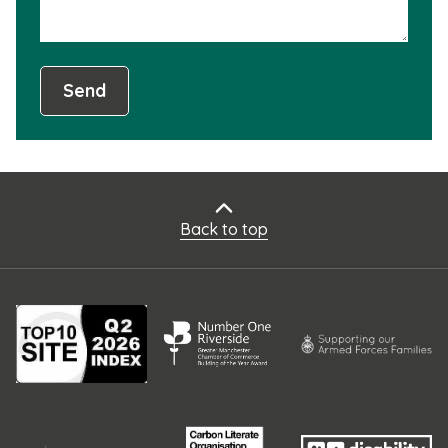
Send
Back to top