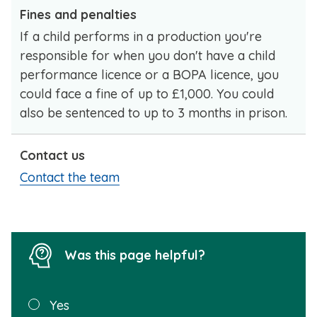
Fines and penalties
If a child performs in a production you're
responsible for when you don't have a child
performance licence or a BOPA licence, you
could face a fine of up to £1,000. You could
also be sentenced to up to 3 months in prison.
Contact us
Contact the team
Was this page helpful?
Was this
Yes