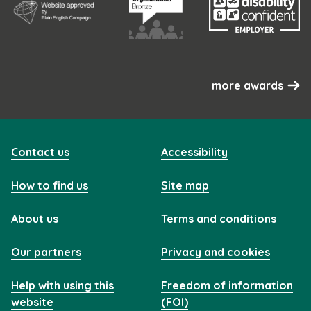
more awards
Contact us
Accessibility
How to find us
Site map
About us
Terms and conditions
Our partners
Privacy and cookies
Help with using this
Freedom of information
website
(FOI)