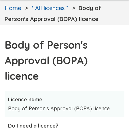
Home
* All licences *
Body of
Person's Approval (BOPA) licence
Body of Person's
Approval (BOPA)
licence
Licence name
Body of Person's Approval (BOPA) licence
Do I need a licence?