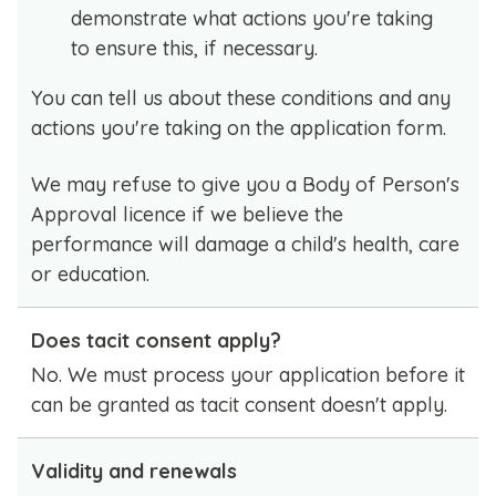
demonstrate what actions you're taking
to ensure this, if necessary.
You can tell us about these conditions and any
actions you're taking on the application form.
We may refuse to give you a Body of Person's
Approval licence if we believe the
performance will damage a child's health, care
or education.
Does tacit consent apply?
No. We must process your application before it
can be granted as tacit consent doesn't apply.
Validity and renewals