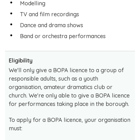
Modelling
TV and film recordings
Dance and drama shows
Band or orchestra performances
Eligibility
We'll only give a BOPA licence to a group of
responsible adults, such as a youth
organisation, amateur dramatics club or
church. We're only able to give a BOPA licence
for performances taking place in the borough.
To apply for a BOPA licence, your organisation
must: