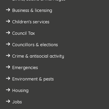
Business & licensing
Children's services
Council Tax
Councillors & elections
Crime & antisocial activity
Emergencies
Environment & pests
Housing
Jobs