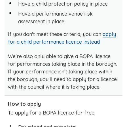
Have a child protection policy in place
Have a performance venue risk
assessment in place
If you don't meet these criteria, you can
apply
for a child performance licence instead
We're also only able to give a BOPA licence
for performances taking place in the borough.
If your performance isn't taking place within
the borough, you'll need to apply for a licence
with the council where it is taking place.
How to apply
To apply for a BOPA licence for free: