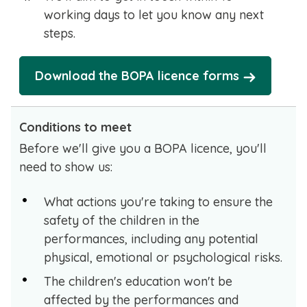
working days to let you know any next
steps.
Download the BOPA licence forms
Conditions to meet
Before we'll give you a BOPA licence, you'll
need to show us:
What actions you're taking to ensure the
safety of the children in the
performances, including any potential
physical, emotional or psychological risks.
The children's education won't be
affected by the performances and