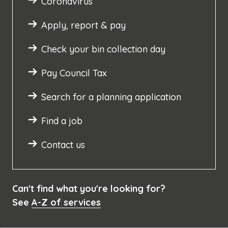
Coronavirus
Apply, report & pay
Check your bin collection day
Pay Council Tax
Search for a planning application
Find a job
Contact us
Can't find what you're looking for?
See
A-Z of services