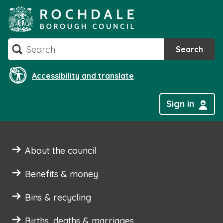
Skip
to
content
Search
Search
Accessibility and translate
Sign in
About the council
Benefits & money
Bins & recycling
Births, deaths & marriages