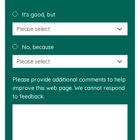
page
helpful?
Plea
It's good, but
selec
a
reas
Plea
No, because
why
selec
this
a
info
reas
is
Please provide additional comments to help
why
usef
improve this web page. We cannot respond
this
to feedback.
info
is
not
usef