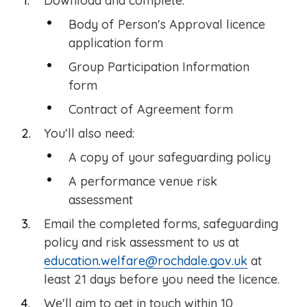
Download and complete:
Body of Person's Approval licence
application form
Group Participation Information
form
Contract of Agreement form
You'll also need:
A copy of your safeguarding policy
A performance venue risk
assessment
Email the completed forms, safeguarding
policy and risk assessment to us at
education.welfare@rochdale.gov.uk
at
least 21 days before you need the licence.
We'll aim to get in touch within 10