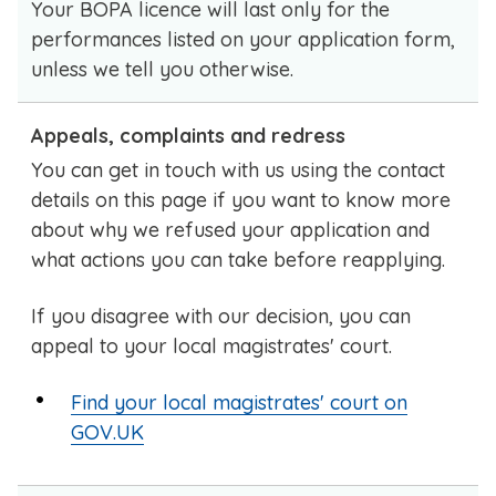
Your BOPA licence will last only for the
performances listed on your application form,
unless we tell you otherwise.
Appeals, complaints and redress
You can get in touch with us using the contact
details on this page if you want to know more
about why we refused your application and
what actions you can take before reapplying.
If you disagree with our decision, you can
appeal to your local magistrates' court.
Find your local magistrates' court on
GOV.UK