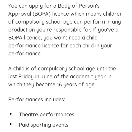
You can apply for a Body of Person's
Approval (BOPA) licence which means children
of compulsory school age can perform in any
production you're responsible for. If you've a
BOPA licence, you won't need a child
performance licence for each child in your
performance.
A child is of compulsory school age until the
last Friday in June of the academic year in
which they become 16 years of age.
Performances includes:
Theatre performances
Paid sporting events