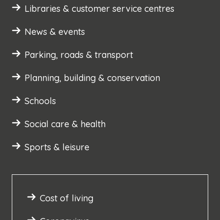
Libraries & customer service centres
News & events
Parking, roads & transport
Planning, building & conservation
Schools
Social care & health
Sports & leisure
Cost of living