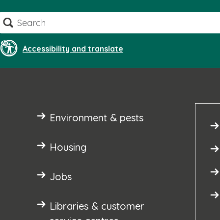
Skip
Search
to
content
Accessibility and translate
Environment & pests
Housing
Jobs
Libraries & customer