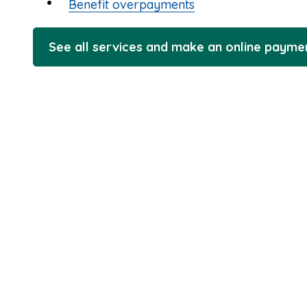
Benefit overpayments
See all services and make an online payme