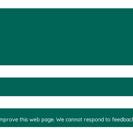
improve this web page. We cannot respond to feedbac