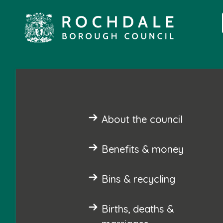
About the council
Benefits & money
Bins & recycling
Births, deaths &