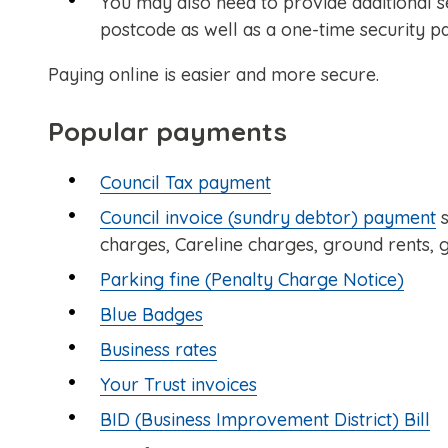
You may also need to provide additional s
postcode as well as a one-time security p
Paying online is easier and more secure.
Popular payments
Council Tax payment
Council invoice (sundry debtor) payment
s
charges, Careline charges, ground rents, g
Parking fine (Penalty Charge Notice)
Blue Badges
Business rates
Your Trust invoices
BID (Business Improvement District) Bill