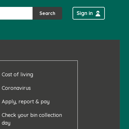
Sign in
Search
Cost of living
Coronavirus
Apply, report & pay
Check your bin collection
day