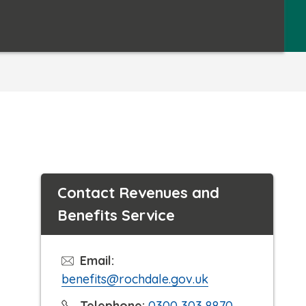
Contact Revenues and
Benefits Service
Email:
benefits@rochdale.gov.uk
C
Telephone:
0300 303 8870