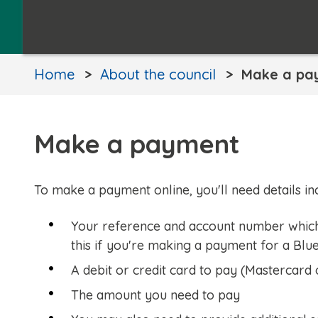
Home
About the council
Make a pa
Make a payment
To make a payment online, you'll need details inc
Your reference and account number which y
this if you're making a payment for a Blu
A debit or credit card to pay (Mastercard 
The amount you need to pay