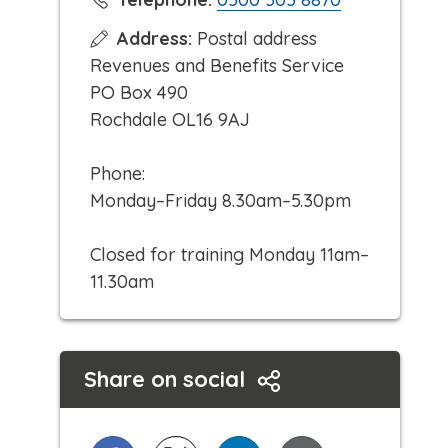
l
Address:
Postal address
i
Revenues and Benefits Service
c
PO Box 490
k
Rochdale OL16 9AJ
t
o
Phone:
c
Monday–Friday 8.30am–5.30pm
a
l
Closed for training Monday 11am–
l
11.30am
Share on social