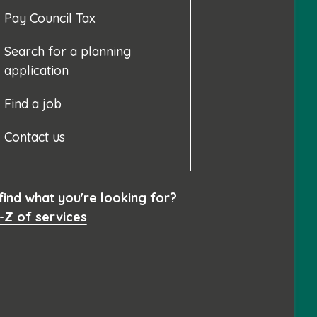
Pay Council Tax
Search for a planning
application
Find a job
Contact us
 find what you're looking for?
-Z of services