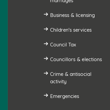
marriages
Business & licensing
Children's services
Council Tax
Councillors & elections
Crime & antisocial
activity
Emergencies