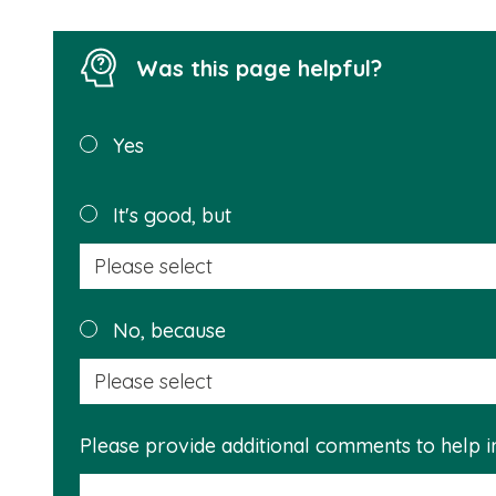
Was this page helpful?
Was this
Yes
page
helpful?
It's good, but
No, because
Please provide additional comments to help 