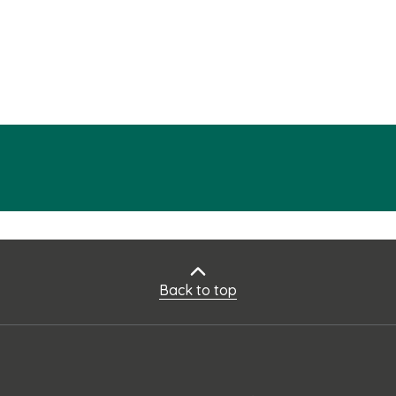
Back to top