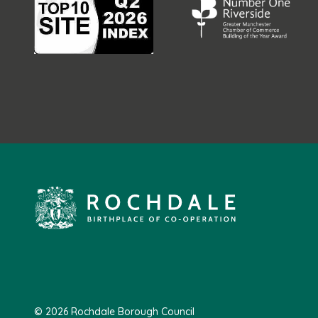
© 2026 Rochdale Borough Council