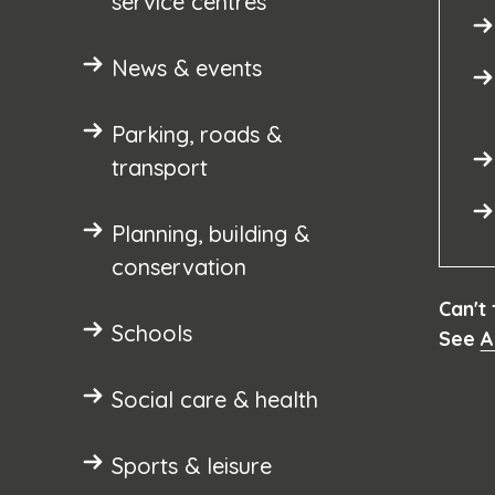
service centres
News & events
Parking, roads &
transport
Planning, building &
conservation
Can't
Schools
See
A
Social care & health
Sports & leisure