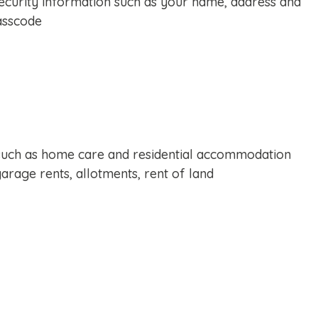
ecurity information such as your name, address and
asscode
uch as home care and residential accommodation
arage rents, allotments, rent of land