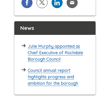
Share on Facebook
Share on X (formerly known as Twi
Share on LinkedIn
Share via Email
News
Julie Murphy appointed as
Chief Executive of Rochdale
Borough Council
Council annual report
highlights progress and
ambition for the borough