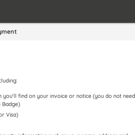
yment
luding:
ou'll find on your invoice or notice (you do not need
e Badge)
or Visa)