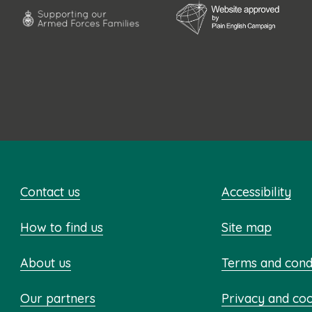
Contact us
Accessibility
How to find us
Site map
About us
Terms and cond
Our partners
Privacy and co