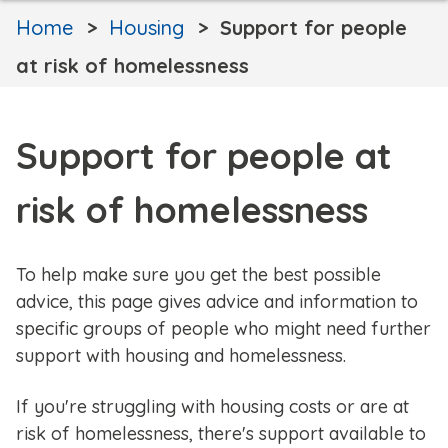
Home
Housing
Support for people
at risk of homelessness
Support for people at
risk of homelessness
To help make sure you get the best possible
advice, this page gives advice and information to
specific groups of people who might need further
support with housing and homelessness.
If you're struggling with housing costs or are at
risk of homelessness, there's support available to