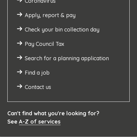
Coronavirus
Apply, report & pay
Check your bin collection day
Pay Council Tax
Search for a planning application
Find a job
Contact us
Can't find what you're looking for?
See
A-Z of services