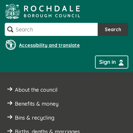
Skip
to
content
Search
Search
Accessibility and translate
Sign in
About the council
Benefits & money
Bins & recycling
Births, deaths & marriages