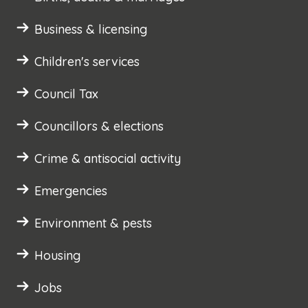
Business & licensing
Children's services
Council Tax
Councillors & elections
Crime & antisocial activity
Emergencies
Environment & pests
Housing
Jobs