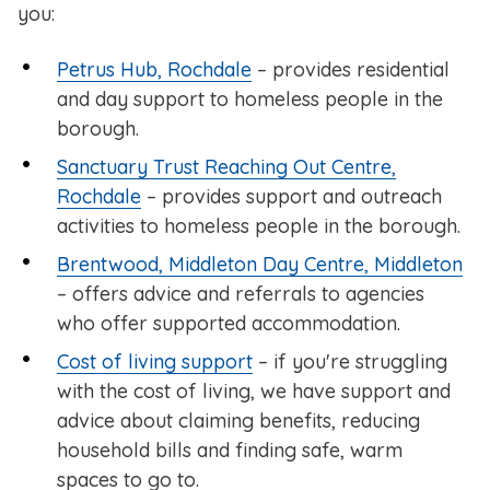
you:
Petrus Hub, Rochdale
– provides residential
and day support to homeless people in the
borough.
Sanctuary Trust Reaching Out Centre,
Rochdale
– provides support and outreach
activities to homeless people in the borough.
Brentwood, Middleton Day Centre, Middleton
– offers advice and referrals to agencies
who offer supported accommodation.
Cost of living support
– if you're struggling
with the cost of living, we have support and
advice about claiming benefits, reducing
household bills and finding safe, warm
spaces to go to.