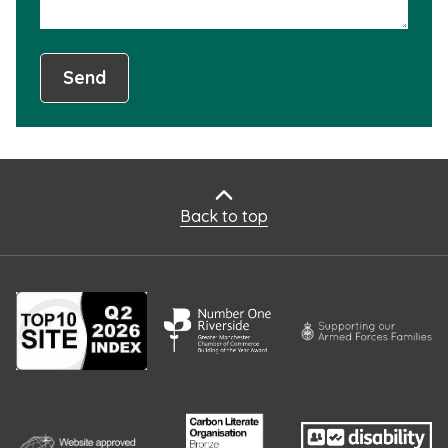
Send
Back to top