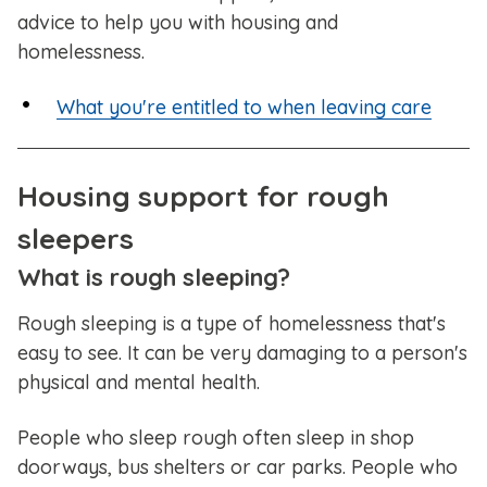
advice to help you with housing and
homelessness.
What you're entitled to when leaving care
Housing support for rough
sleepers
What is rough sleeping?
Rough sleeping is a type of homelessness that's
easy to see. It can be very damaging to a person's
physical and mental health.
People who sleep rough often sleep in shop
doorways, bus shelters or car parks. People who