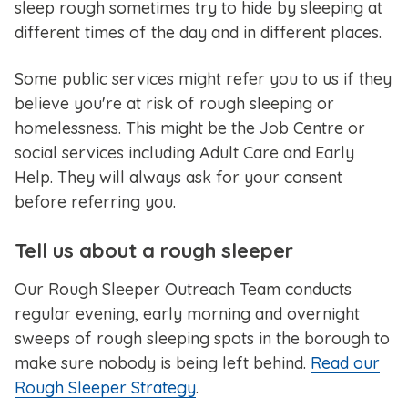
sleep rough sometimes try to hide by sleeping at
different times of the day and in different places.
Some public services might refer you to us if they
believe you're at risk of rough sleeping or
homelessness. This might be the Job Centre or
social services including Adult Care and Early
Help. They will always ask for your consent
before referring you.
Tell us about a rough sleeper
Our Rough Sleeper Outreach Team conducts
regular evening, early morning and overnight
sweeps of rough sleeping spots in the borough to
make sure nobody is being left behind.
Read our
Rough Sleeper Strategy
.