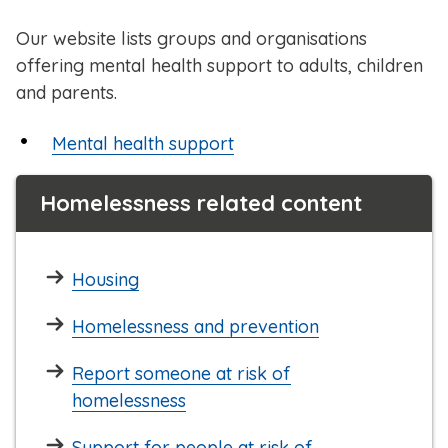
Our website lists groups and organisations
offering mental health support to adults, children
and parents.
Mental health support
Homelessness related content
Housing
Homelessness and prevention
Report someone at risk of
homelessness
Support for people at risk of