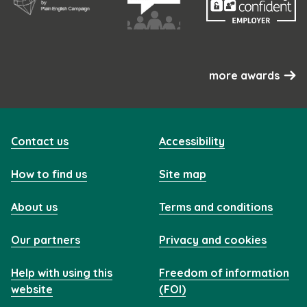
more awards
Contact us
Accessibility
How to find us
Site map
About us
Terms and conditions
Our partners
Privacy and cookies
Help with using this
Freedom of information
website
(FOI)