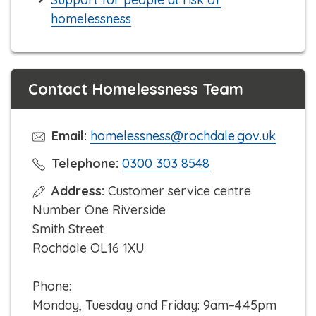
homelessness
Contact Homelessness Team
Email:
homelessness@rochdale.gov.uk
C
Telephone:
0300 303 8548
l
Address:
Customer service centre
i
Number One Riverside
c
Smith Street
k
Rochdale OL16 1XU
t
o
Phone:
c
Monday, Tuesday and Friday: 9am–4.45pm
a