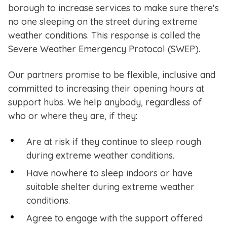
borough to increase services to make sure there's
no one sleeping on the street during extreme
weather conditions. This response is called the
Severe Weather Emergency Protocol (SWEP).
Our partners promise to be flexible, inclusive and
committed to increasing their opening hours at
support hubs. We help anybody, regardless of
who or where they are, if they:
Are at risk if they continue to sleep rough
during extreme weather conditions.
Have nowhere to sleep indoors or have
suitable shelter during extreme weather
conditions.
Agree to engage with the support offered