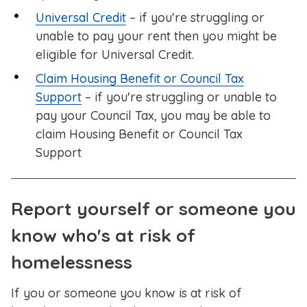
Universal Credit
– if you're struggling or
unable to pay your rent then you might be
eligible for Universal Credit.
Claim Housing Benefit or Council Tax
Support
– if you're struggling or unable to
pay your Council Tax, you may be able to
claim Housing Benefit or Council Tax
Support
Report yourself or someone you
know who's at risk of
homelessness
If you or someone you know is at risk of