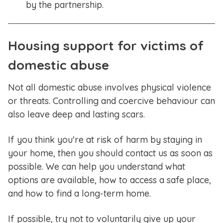
by the partnership.
Housing support for victims of
domestic abuse
Not all domestic abuse involves physical violence
or threats. Controlling and coercive behaviour can
also leave deep and lasting scars.
If you think you're at risk of harm by staying in
your home, then you should contact us as soon as
possible. We can help you understand what
options are available, how to access a safe place,
and how to find a long-term home.
If possible, try not to voluntarily give up your