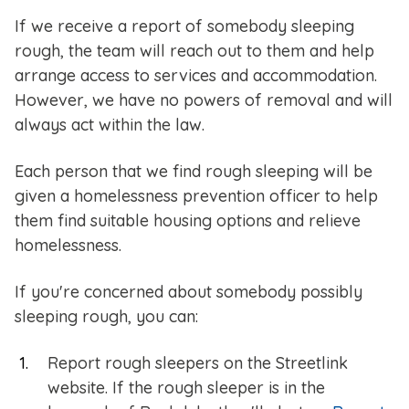
If we receive a report of somebody sleeping
rough, the team will reach out to them and help
arrange access to services and accommodation.
However, we have no powers of removal and will
always act within the law.
Each person that we find rough sleeping will be
given a homelessness prevention officer to help
them find suitable housing options and relieve
homelessness.
If you're concerned about somebody possibly
sleeping rough, you can:
Report rough sleepers on the Streetlink
website. If the rough sleeper is in the