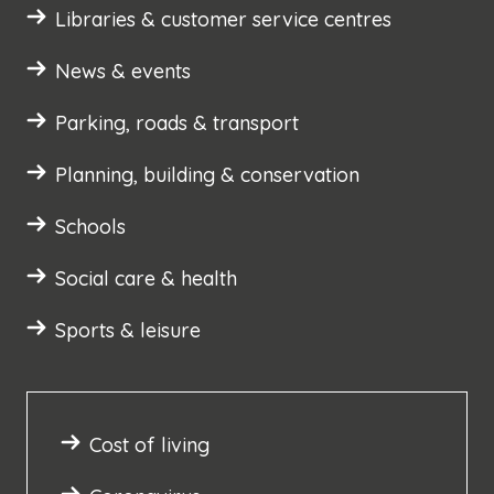
Libraries & customer service centres
News & events
Parking, roads & transport
Planning, building & conservation
Schools
Social care & health
Sports & leisure
Cost of living