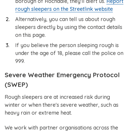
borough of Rochdale, they'll alert us.
Report
rough sleepers on the Streetlink website
Alternatively, you can tell us about rough
sleepers directly by using the contact details
on this page.
If you believe the person sleeping rough is
under the age of 18, please call the police on
999.
Severe Weather Emergency Protocol
(SWEP)
Rough sleepers are at increased risk during
winter or when there's severe weather, such as
heavy rain or extreme heat.
We work with partner organisations across the