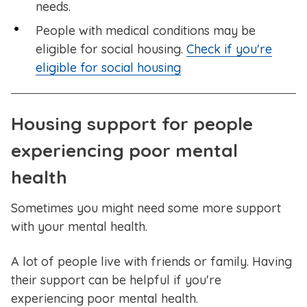
needs.
People with medical conditions may be
eligible for social housing.
Check if you're
eligible for social housing
Housing support for people
experiencing poor mental
health
Sometimes you might need some more support
with your mental health.
A lot of people live with friends or family. Having
their support can be helpful if you're
experiencing poor mental health.