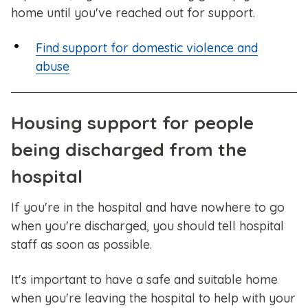
home until you've reached out for support.
Find support for domestic violence and
abuse
Housing support for people
being discharged from the
hospital
If you're in the hospital and have nowhere to go
when you're discharged, you should tell hospital
staff as soon as possible.
It's important to have a safe and suitable home
when you're leaving the hospital to help with your