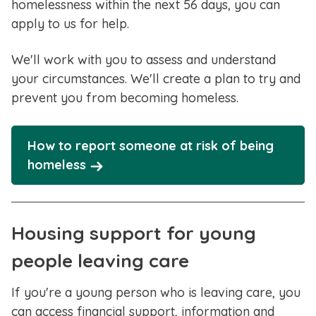
homelessness within the next 56 days, you can
apply to us for help.
We'll work with you to assess and understand
your circumstances. We'll create a plan to try and
prevent you from becoming homeless.
How to report someone at risk of being
homeless
Housing support for young
people leaving care
If you're a young person who is leaving care, you
can access financial support, information and