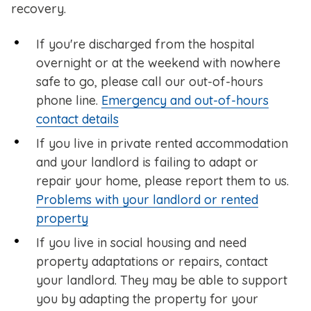
recovery.
If you're discharged from the hospital
overnight or at the weekend with nowhere
safe to go, please call our out-of-hours
phone line.
Emergency and out-of-hours
contact details
If you live in private rented accommodation
and your landlord is failing to adapt or
repair your home, please report them to us.
Problems with your landlord or rented
property
If you live in social housing and need
property adaptations or repairs, contact
your landlord. They may be able to support
you by adapting the property for your