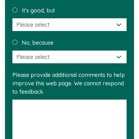
helpful?
Plea
It's good, but
selec
a
reas
Plea
No, because
why
selec
this
a
info
reas
is
Please provide additional comments to help
why
usef
improve this web page. We cannot respond
this
to feedback.
info
is
not
usef