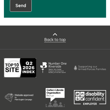
Send
Back to top