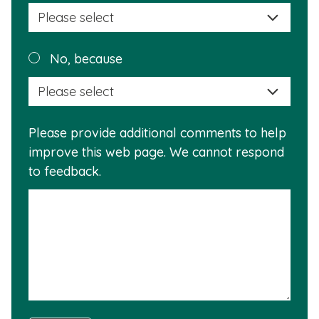
selec
a
reas
Plea
No, because
why
selec
this
a
info
reas
is
Please provide additional comments to help
why
usef
improve this web page. We cannot respond
this
to feedback.
info
is
not
usef