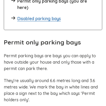
Permit only parking bays (you are
here)
Disabled parking bays
Permit only parking bays
Permit parking bays are bays you can apply to
have outside your house and only those with a
permit can park there.
They're usually around 6.6 metres long and 3.6
metres wide. We mark the bay in white lines and
place a sign next to the bay which says 'Permit
holders only'.