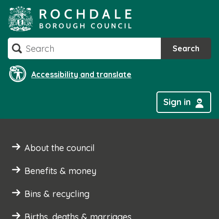
Skip
to
content
Search
Search
Accessibility and translate
Sign in
About the council
Benefits & money
Bins & recycling
Births, deaths & marriages