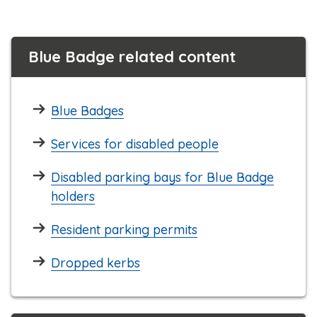
Blue Badge related content
Blue Badges
Services for disabled people
Disabled parking bays for Blue Badge
holders
Resident parking permits
Dropped kerbs