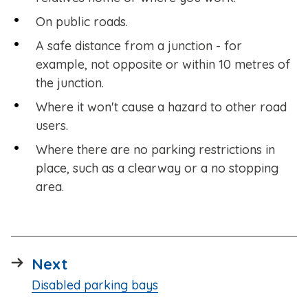
On public roads.
A safe distance from a junction - for
example, not opposite or within 10 metres of
the junction.
Where it won't cause a hazard to other road
users.
Where there are no parking restrictions in
place, such as a clearway or a no stopping
area.
page
Next
:
Disabled parking bays