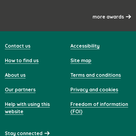
more awards
Contact us
Accessibility
How to find us
Site map
About us
Terms and conditions
Our partners
Privacy and cookies
Help with using this
Freedom of information
website
(FOI)
Stay connected