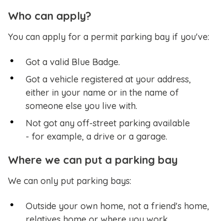
Who can apply?
You can apply for a permit parking bay if you've:
Got a valid Blue Badge.
Got a vehicle registered at your address,
either in your name or in the name of
someone else you live with.
Not got any off-street parking available
- for example, a drive or a garage.
Where we can put a parking bay
We can only put parking bays:
Outside your own home, not a friend's home,
relatives home or where you work.