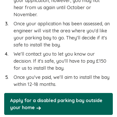
your application, however, you may not
hear from us again until October or
November.
Once your application has been assessed, an
engineer will visit the area where you'd like
your parking bay to go. They'll decide if it's
safe to install the bay.
We'll contact you to let you know our
decision. If it's safe, you'll have to pay £150
for us to install the bay.
Once you've paid, we'll aim to install the bay
within 12-18 months.
Apply for a disabled parking bay outside
your home