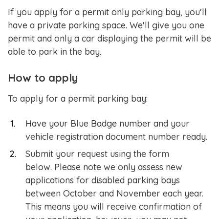
If you apply for a permit only parking bay, you'll
have a private parking space. We'll give you one
permit and only a car displaying the permit will be
able to park in the bay.
How to apply
To apply for a permit parking bay:
Have your Blue Badge number and your
vehicle registration document number ready.
Submit your request using the form
below. Please note we only assess new
applications for disabled parking bays
between October and November each year.
This means you will receive confirmation of