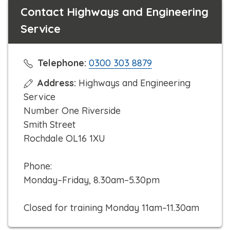
Contact Highways and Engineering
Service
C
Telephone:
0300 303 8879
l
Address:
Highways and Engineering
i
Service
c
Number One Riverside
k
Smith Street
t
Rochdale OL16 1XU
o
c
Phone:
a
Monday–Friday, 8.30am–5.30pm
l
l
Closed for training Monday 11am–11.30am