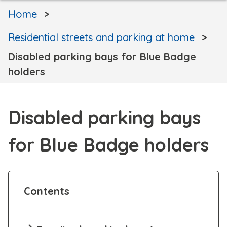
Home
Residential streets and parking at home
Disabled parking bays for Blue Badge
holders
Disabled parking bays
for Blue Badge holders
Contents