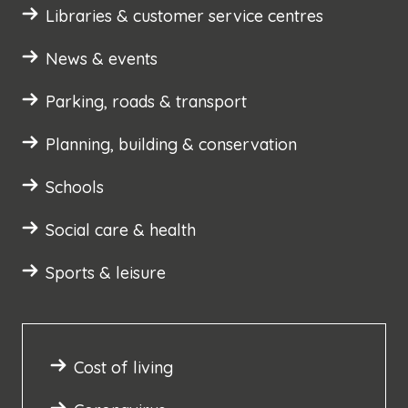
Libraries & customer service centres
News & events
Parking, roads & transport
Planning, building & conservation
Schools
Social care & health
Sports & leisure
Cost of living