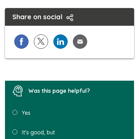
Share on social
Share on Facebook
Share on X (formerly known as Twitter)
Share on LinkedIn
Share via Email
Was this page helpful?
Was this
Yes
page
helpful?
Plea
It's good, but