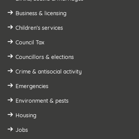
Business & licensing
Children's services
Council Tax
Councillors & elections
Crime & antisocial activity
Emergencies
Environment & pests
Housing
Jobs