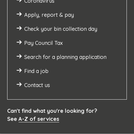
Coronavirus
Apply, report & pay
Check your bin collection day
Pay Council Tax
Search for a planning application
Find a job
Contact us
Can't find what you're looking for?
See
A-Z of services