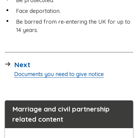
Be prosecuted.
Face deportation.
Be barred from re-entering the UK for up to
14 years.
page
Next
:
Documents you need to give notice
Marriage and civil partnership
related content