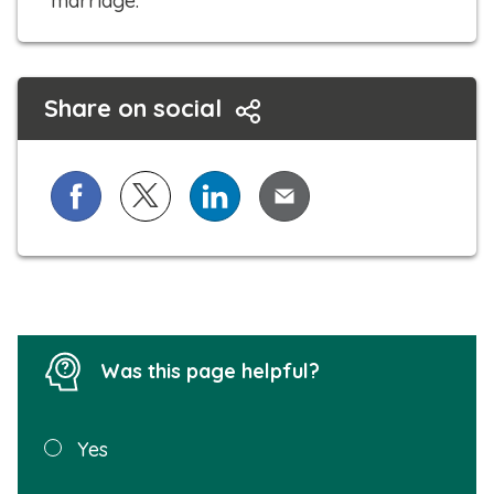
marriage.
Share on social
Share on Facebook
Share on X (formerly known as Twitter)
Share on LinkedIn
Share via Email
Was this page helpful?
Was this
Yes
page