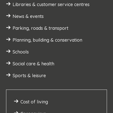
Libraries & customer service centres
News & events
Parking, roads & transport
Planning, building & conservation
Schools
Social care & health
Sports & leisure
Cost of living