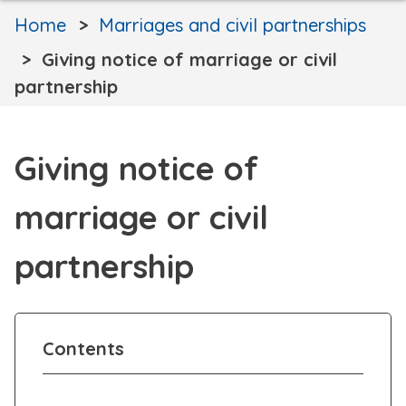
Home
Marriages and civil partnerships
Giving notice of marriage or civil
partnership
Giving notice of
marriage or civil
partnership
Contents