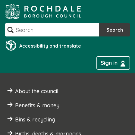
Skip
to
content
Search
Search
Accessibility and translate
Sign in
About the council
Benefits & money
Bins & recycling
Births, deaths & marriages