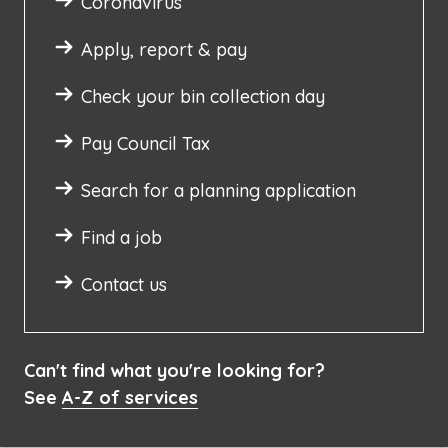
Coronavirus
Apply, report & pay
Check your bin collection day
Pay Council Tax
Search for a planning application
Find a job
Contact us
Can't find what you're looking for?
See
A-Z of services