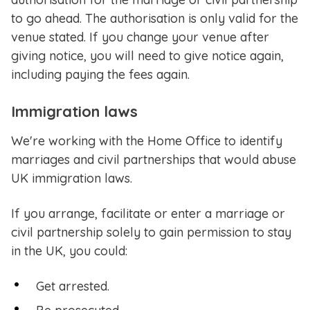
to go ahead. The authorisation is only valid for the
venue stated. If you change your venue after
giving notice, you will need to give notice again,
including paying the fees again.
Immigration laws
We're working with the Home Office to identify
marriages and civil partnerships that would abuse
UK immigration laws.
If you arrange, facilitate or enter a marriage or
civil partnership solely to gain permission to stay
in the UK, you could:
Get arrested.