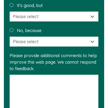
helpful?
Plea
It's good, but
selec
a
reas
Plea
No, because
why
selec
this
a
info
reas
is
Please provide additional comments to help
why
usef
improve this web page. We cannot respond
this
to feedback.
info
is
not
usef