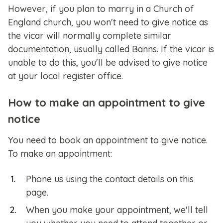
However, if you plan to marry in a Church of
England church, you won't need to give notice as
the vicar will normally complete similar
documentation, usually called Banns. If the vicar is
unable to do this, you'll be advised to give notice
at your local register office.
How to make an appointment to give
notice
You need to book an appointment to give notice.
To make an appointment:
Phone us using the contact details on this
page.
When you make your appointment, we'll tell