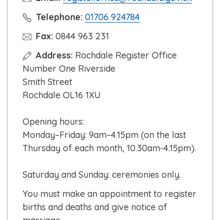
C
Telephone:
01706 924784
l
Fax:
0844 963 231
i
Address:
Rochdale Register Office
c
Number One Riverside
k
Smith Street
t
Rochdale OL16 1XU
o
c
Opening hours:
a
Monday–Friday: 9am–4.15pm (on the last
l
Thursday of each month, 10.30am-4.15pm).
l
Saturday and Sunday: ceremonies only.
You must make an appointment to register
births and deaths and give notice of