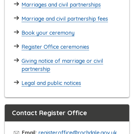
Marriages and civil partnerships
Marriage and civil partnership fees
Book your ceremony
Register Office ceremonies
Giving notice of marriage or civil
partnership
Legal and public notices
Contact Register Office
Email:
register.office@rochdale.gov.uk