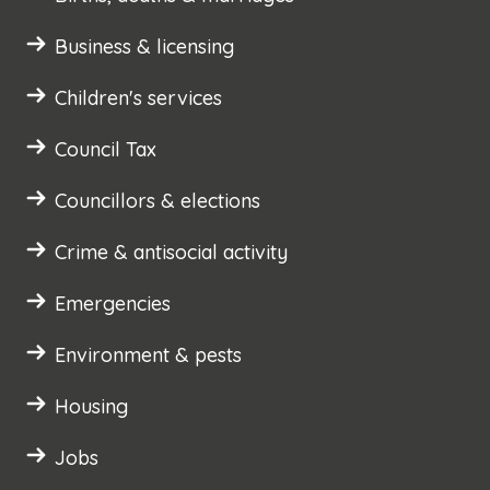
Business & licensing
Children's services
Council Tax
Councillors & elections
Crime & antisocial activity
Emergencies
Environment & pests
Housing
Jobs