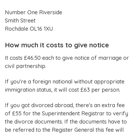
Number One Riverside
Smith Street
Rochdale OL16 1XU
How much it costs to give notice
It costs £46.50 each to give notice of marriage or
civil partnership.
If you're a foreign national without appropriate
immigration status, it will cost £63 per person.
If you got divorced abroad, there's an extra fee
of £55 for the Superintendent Registrar to verify
the divorce documents. If the documents have to
be referred to the Register General this fee will