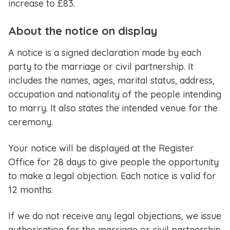
increase to £83.
About the notice on display
A notice is a signed declaration made by each
party to the marriage or civil partnership. It
includes the names, ages, marital status, address,
occupation and nationality of the people intending
to marry. It also states the intended venue for the
ceremony.
Your notice will be displayed at the Register
Office for 28 days to give people the opportunity
to make a legal objection. Each notice is valid for
12 months.
If we do not receive any legal objections, we issue
authorisation for the marriage or civil partnership