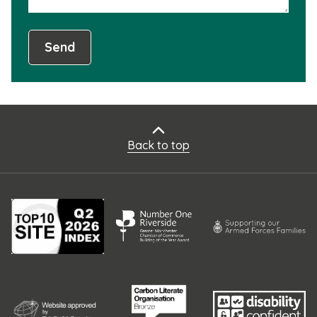
Send
Back to top