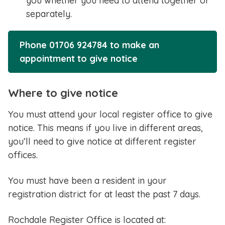
you whether you need to attend together or
separately.
Phone 01706 924784 to make an
appointment to give notice
Where to give notice
You must attend your local register office to give
notice. This means if you live in different areas,
you’ll need to give notice at different register
offices.
You must have been a resident in your
registration district for at least the past 7 days.
Rochdale Register Office is located at: