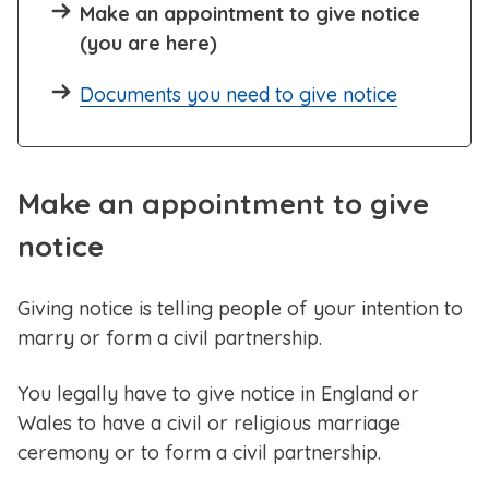
Make an appointment to give notice
(you are here)
Documents you need to give notice
Make an appointment to give
notice
Giving notice is telling people of your intention to
marry or form a civil partnership.
You legally have to give notice in England or
Wales to have a civil or religious marriage
ceremony or to form a civil partnership.