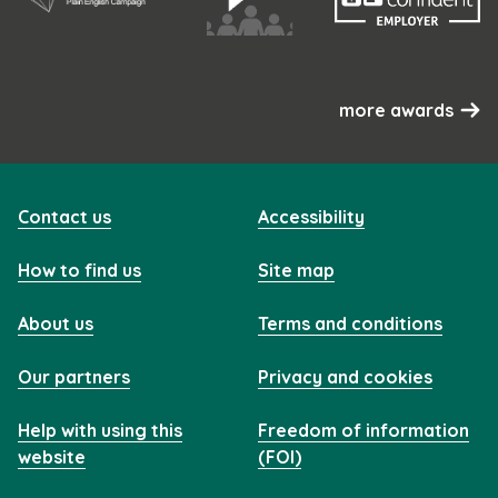
more awards
Contact us
Accessibility
How to find us
Site map
About us
Terms and conditions
Our partners
Privacy and cookies
Help with using this
Freedom of information
website
(FOI)