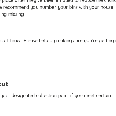
place after they've been emptied to reduce the chan
. We recommend you number your bins with your house
ing missing
s of times. Please help by making sure you're getting i
out
your designated collection point if you meet certain