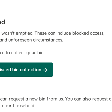
ed
wasn't emptied. These can include blocked access,
and unforeseen circumstances.
rn to collect your bin.
issed bin collection
 can request a new bin from us. You can also request a
of your household.