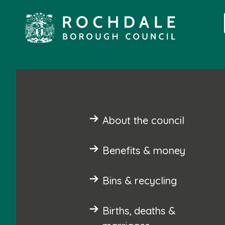
About the council
Benefits & money
Bins & recycling
Births, deaths &