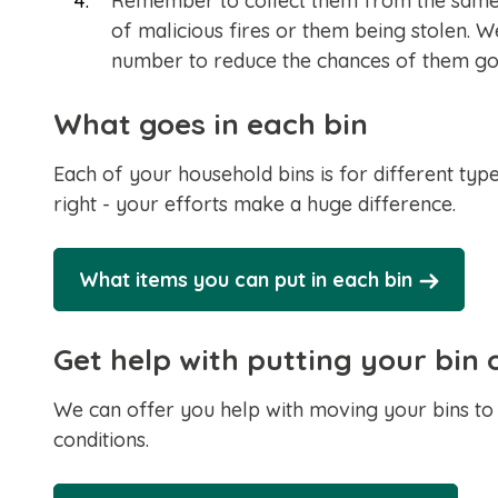
Remember to collect them from the same 
of malicious fires or them being stolen
number to reduce the chances of them go
What goes in each bin
Each of your household bins is for different type
right - your efforts make a huge difference.
What items you can put in each bin
Get help with putting your bin 
We can offer you help with moving your bins to 
conditions.