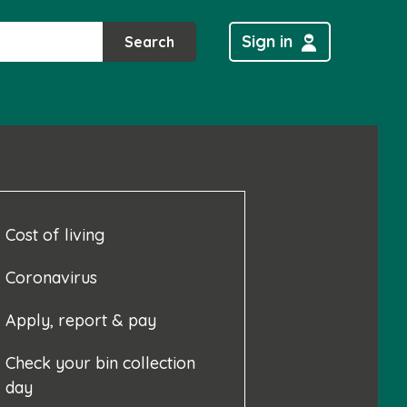
Sign in
Search
Cost of living
Coronavirus
Apply, report & pay
Check your bin collection
day