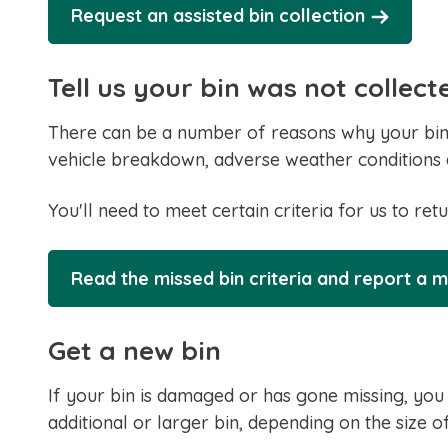
Request an assisted bin collection
Tell us your bin was not collect
There can be a number of reasons why your bin 
vehicle breakdown, adverse weather conditions 
You'll need to meet certain criteria for us to retu
Read the missed bin criteria and report a m
Get a new bin
If your bin is damaged or has gone missing, you
additional or larger bin, depending on the size 