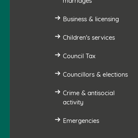
marriages
Business & licensing
Children's services
Council Tax
Councillors & elections
Crime & antisocial
activity
Emergencies