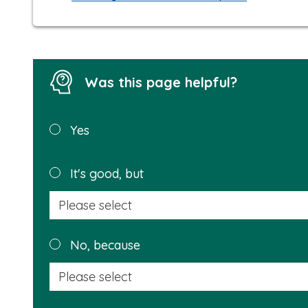
Was this page helpful?
Was this
Yes
page
helpful?
It's good, but
No, because