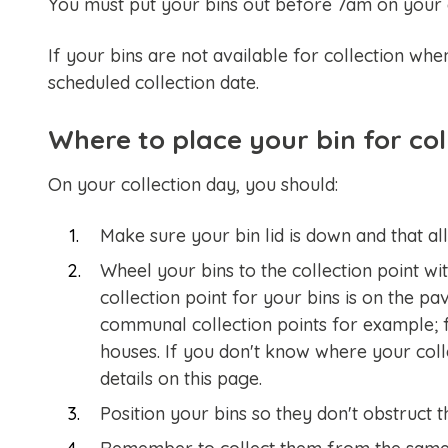
You must put your bins out before 7am on your c
If your bins are not available for collection whe
scheduled collection date.
Where to place your bin for col
On your collection day, you should:
Make sure your bin lid is down and that all 
Wheel your bins to the collection point wi
collection point for your bins is on the p
communal collection points for example; f
houses. If you don't know where your colle
details on this page.
Position your bins so they don't obstruct 