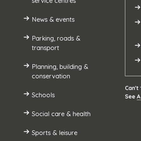
service centres
News & events
Parking, roads &
transport
Planning, building &
conservation
Can't
Schools
See
A
Social care & health
Sports & leisure