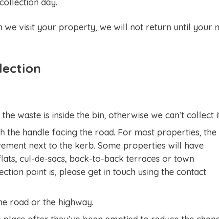
ollection day.
n we visit your property, we will not return until your 
lection
the waste is inside the bin, otherwise we can't collect i
th the handle facing the road. For most properties, the
avement next to the kerb. Some properties will have
lats, cul-de-sacs, back-to-back terraces or town
ction point is, please get in touch using the contact
the road or the highway.