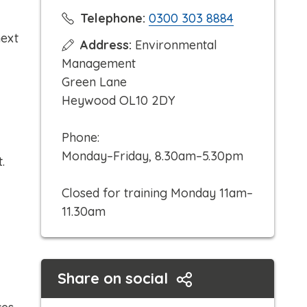
C
Telephone:
0300 303 8884
l
next
Address:
Environmental
i
Management
c
Green Lane
k
Heywood OL10 2DY
t
o
Phone:
c
Monday–Friday, 8.30am–5.30pm
t.
a
l
Closed for training Monday 11am–
l
11.30am
Share on social