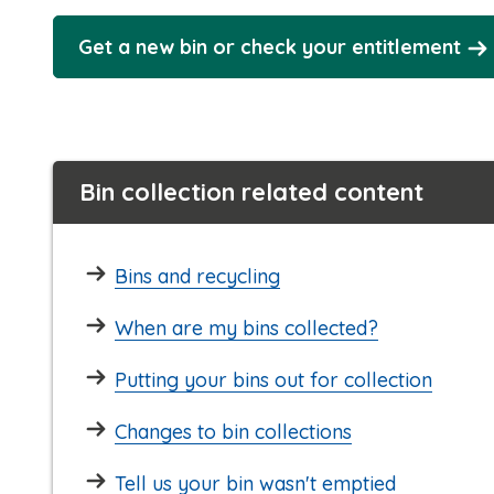
Get a new bin or check your entitlement
Bin collection related content
Bins and recycling
When are my bins collected?
Putting your bins out for collection
Changes to bin collections
Tell us your bin wasn't emptied