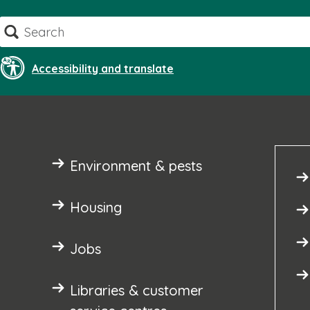
Skip
Search
to
content
Accessibility and translate
Environment & pests
Housing
Jobs
Libraries & customer