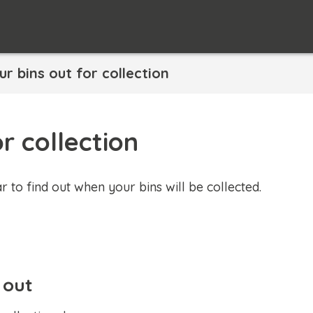
ur bins out for collection
r collection
r to find out when your bins will be collected.
 out