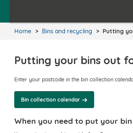
Home
Bins and recycling
Putting yo
Putting your bins out fo
Enter your postcode in the bin collection calenda
Bin collection calendar
When you need to put your bin