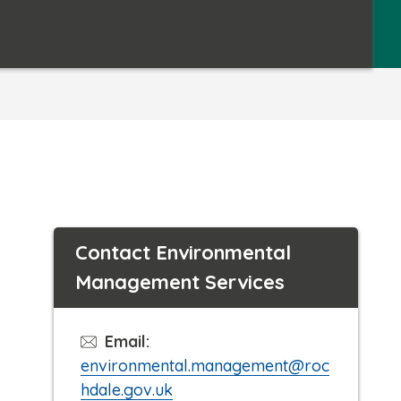
Contact Environmental
Management Services
Email:
environmental.management@roc
hdale.gov.uk