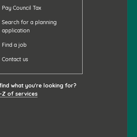
Pay Council Tax
Search for a planning
application
Find a job
Contact us
 find what you're looking for?
-Z of services