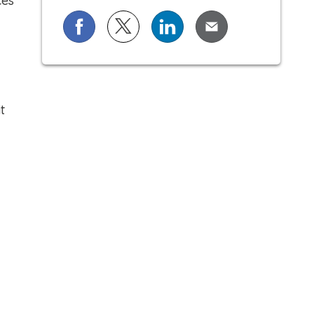
ces
Share on Facebook
Share on X (formerly known as Twi
Share on LinkedIn
Share via Email
t