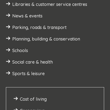
Libraries & customer service centres
News & events
Parking, roads & transport
Planning, building & conservation
Schools
Social care & health
Sports & leisure
Cost of living