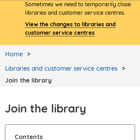
Sometimes we need to temporarily close
libraries and customer service centres.
View the changes to libraries and
customer service centres
Home
Libraries and customer service centres
Join the library
Join the library
Contents