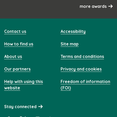
more awards
Contact us
Accessibility
How to find us
Site map
About us
Terms and conditions
Our partners
Privacy and cookies
Help with using this
Freedom of information
website
(FOI)
Stay connected