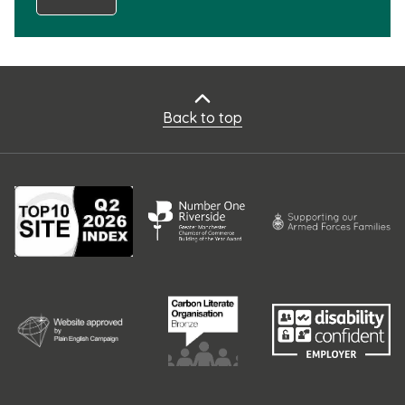
Back to top