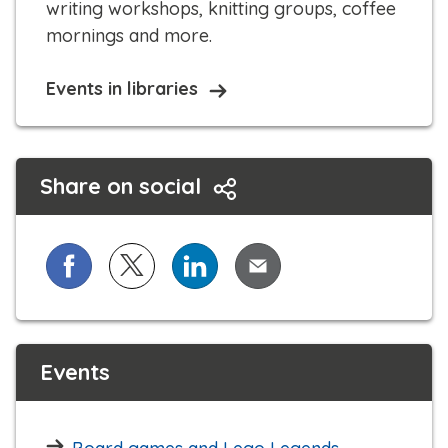
writing workshops, knitting groups, coffee
mornings and more.​​
Events in libraries
Share on social
Share on Facebook
Share on X (formerly known as Twitter)
Share on LinkedIn
Share via Email
Events