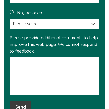
a
reas
Plea
No, because
why
selec
this
a
info
reas
is
Please provide additional comments to help
why
usef
improve this web page. We cannot respond
this
to feedback.
info
is
not
usef
Send