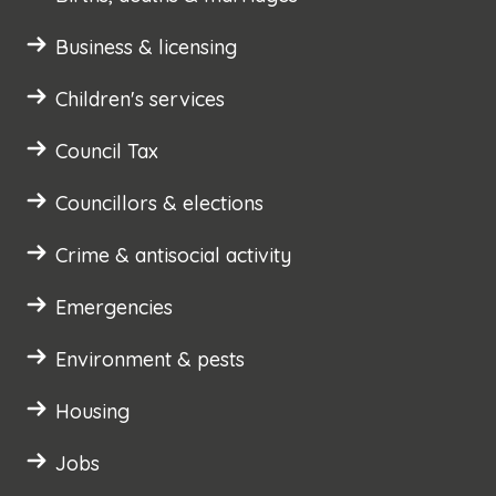
Business & licensing
Children's services
Council Tax
Councillors & elections
Crime & antisocial activity
Emergencies
Environment & pests
Housing
Jobs