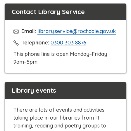
Contact Library Service
Email:
library.service@rochdale.gov.uk
C
Telephone:
0300 303 8876
l
This phone line is open Monday–Friday
i
9am–5pm
c
k
t
Library events
o
c
a
There are lots of events and activities
l
taking place in our libraries from IT
l
training, reading and poetry groups to