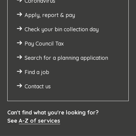
Coronavirus
Apply, report & pay
Check your bin collection day
Pay Council Tax
Search for a planning application
Find a job
Contact us
Can't find what you're looking for?
See
A-Z of services