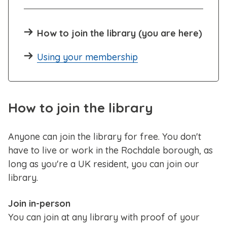
How to join the library (you are here)
Using your membership
How to join the library
Anyone can join the library for free. You don't
have to live or work in the Rochdale borough, as
long as you're a UK resident, you can join our
library.
Join in-person
You can join at any library with proof of your