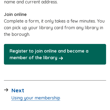
name and current address.
Join online
Complete a form, it only takes a few minutes. You
can pick up your library card from any library in
the borough.
Register to join online and become a
member of the library
page
Next
:
Using your membership