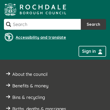
Skip
to
content
Search
Search
Accessibility and translate
Sign in
About the council
Benefits & money
Bins & recycling
Births, deaths & marriages