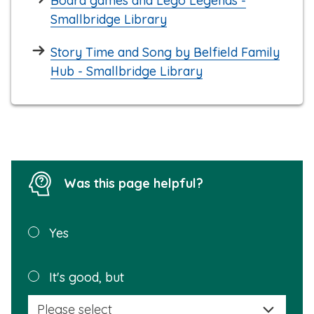
Board games and Lego Legends -
Smallbridge Library
Story Time and Song by Belfield Family
Hub - Smallbridge Library
Was this page helpful?
Was this
Yes
page
helpful?
Plea
It's good, but
selec