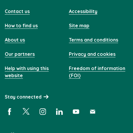
Contact us
Accessibility
How to find us
Site map
About us
Terms and conditions
Our partners
Privacy and cookies
Help with using this
Freedom of information
website
(FOI)
Stay connected
Facebook (opens in a new window)
X (opens in a new window)
Instagram (opens in a new window)
Linkedin (opens in a new window)
YouTube (opens in a new 
Subscribe (opens i