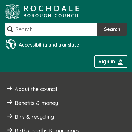
Skip
to
content
Search
Search
Accessibility and translate
Sign in
About the council
Benefits & money
Bins & recycling
Births, deaths & marriages