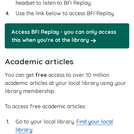
headset to listen to BFI Replay.
Use the link below to access BFI Replay.
Access BFI Replay - you can only access
this when you're at the library
Academic articles
You can get
free
access to over 10 million
academic articles at your local library using your
library membership.
To access free academic articles:
Go to your local library.
Find your local
library