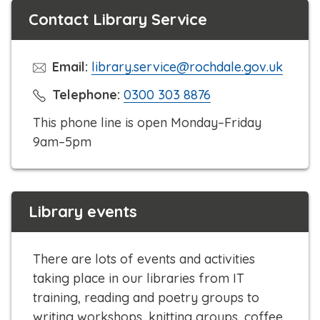
Contact Library Service
Email:
library.service@rochdale.gov.uk
C
Telephone:
0300 303 8876
l
This phone line is open Monday–Friday
i
9am–5pm
c
k
t
Library events
o
c
a
There are lots of events and activities
l
taking place in our libraries from IT
l
training, reading and poetry groups to
writing workshops, knitting groups, coffee