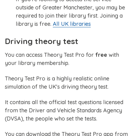
outside of Greater Manchester, you may be
required to join their library first. Joining a
library is free.
All UK libraries
Driving theory test
You can access Theory Test Pro for
free
with
your library membership.
Theory Test Pro is a highly realistic online
simulation of the UK's driving theory test.
It contains all the official test questions licensed
from the Driver and Vehicle Standards Agency
(DVSA), the people who set the tests.
You can download the Theory Test Pro app from