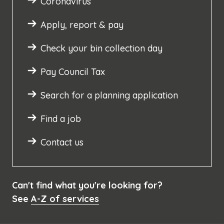
Coronavirus
Apply, report & pay
Check your bin collection day
Pay Council Tax
Search for a planning application
Find a job
Contact us
Can't find what you're looking for?
See
A-Z of services