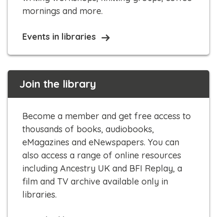
mornings and more.​​
Events in libraries
Join the library
Become a member and get free access to
thousands of books, audiobooks,
eMagazines and eNewspapers. You can
also access a range of online resources
including Ancestry UK and BFI Replay, a
film and TV archive available only in
libraries.