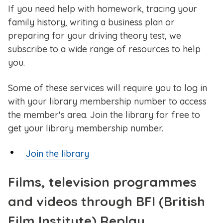
If you need help with homework, tracing your
family history, writing a business plan or
preparing for your driving theory test, we
subscribe to a wide range of resources to help
you.
Some of these services will require you to log in
with your library membership number to access
the member's area. Join the library for free to
get your library membership number.
Join the library
Films, television programmes
and videos through BFI (British
Film Institute) Replay