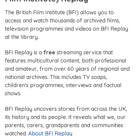
The British Film Institute (BFI) allows you to
access and watch thousands of archived films,
television programmes and videos on BFI Replay
at the library.
BFI Replay is a
free
streaming service that
features multicultural content, both professional
and amateur, from over 60 years of regional and
national archives. This includes TV soaps,
children's programmes, interviews and factual
shows.
BFI Replay uncovers stories from across the UK,
its history and its people. It reveals what we, our
parents, carers, grandparents and communities
watched.
About BFI Replay