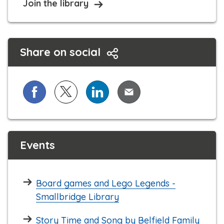
Join the library
Share on social
Share on Facebook
Share on X (formerly known as Twitter)
Share on LinkedIn
Share via Email
Events
Board games and Lego Legends -
Smallbridge Library
Story Time and Song by Belfield Family