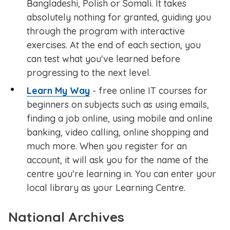
Bangladeshi, Polish or Somali. It takes
absolutely nothing for granted, guiding you
through the program with interactive
exercises. At the end of each section, you
can test what you've learned before
progressing to the next level.
Learn My Way
- free online IT courses for
beginners on subjects such as using emails,
finding a job online, using mobile and online
banking, video calling, online shopping and
much more. When you register for an
account, it will ask you for the name of the
centre you're learning in. You can enter your
local library as your Learning Centre.
National Archives