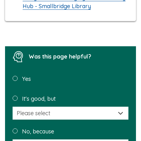
Hub - Smallbridge Library
Was this page helpful?
Was this
Yes
page
helpful?
Plea
It's good, but
selec
a
reas
Plea
No, because
why
selec
this