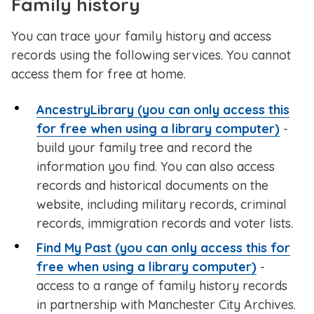
Family history
You can trace your family history and access
records using the following services. You cannot
access them for free at home.
AncestryLibrary (you can only access this
for free when using a library computer)
-
build your family tree and record the
information you find. You can also access
records and historical documents on the
website, including military records, criminal
records, immigration records and voter lists.
Find My Past (you can only access this for
free when using a library computer)
-
access to a range of family history records
in partnership with Manchester City Archives.