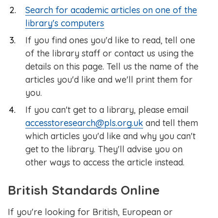
Search for academic articles on one of the
library's computers
If you find ones you'd like to read, tell one
of the library staff or contact us using the
details on this page. Tell us the name of the
articles you'd like and we'll print them for
you.
If you can't get to a library, please email
accesstoresearch@pls.org.uk
and tell them
which articles you'd like and why you can't
get to the library. They'll advise you on
other ways to access the article instead.
British Standards Online
If you're looking for British, European or