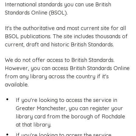
International standards you can use British
Standards Online (BSOL).
It's the authoritative and most current site for all
BSOL publications. The site includes thousands of
current, draft and historic British Standards.
We do not offer access to British Standards.
However, you can access British Standards Online
from any library across the country if it's
available.
If you're looking to access the service in
Greater Manchester, you can register your
library card from the borough of Rochdale
at that library.
If you're looking to access the service