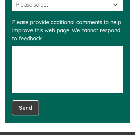
a
info
reas
is
Please provide additional comments to help
why
usef
improve this web page. We cannot respond
this
to feedback.
info
is
not
usef
Send