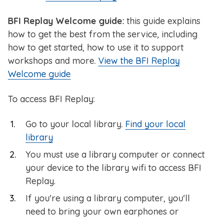
BFI Replay Welcome guide:
this guide explains
how to get the best from the service, including
how to get started, how to use it to support
workshops and more.
View the BFI Replay
Welcome guide
To access BFI Replay:
Go to your local library.
Find your local
library
You must use a library computer or connect
your device to the library wifi to access BFI
Replay.
If you're using a library computer, you'll
need to bring your own earphones or