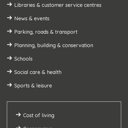
Libraries & customer service centres
News & events
Parking, roads & transport
Planning, building & conservation
Schools
Social care & health
Sports & leisure
Cost of living