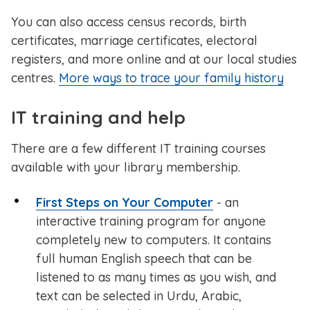
You can also access census records, birth
certificates, marriage certificates, electoral
registers, and more online and at our local studies
centres.
More ways to trace your family history
IT training and help
There are a few different IT training courses
available with your library membership.
First Steps on Your Computer
- an
interactive training program for anyone
completely new to computers. It contains
full human English speech that can be
listened to as many times as you wish, and
text can be selected in Urdu, Arabic,