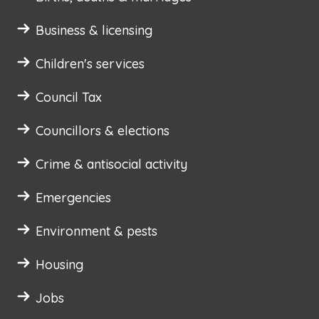
Business & licensing
Children's services
Council Tax
Councillors & elections
Crime & antisocial activity
Emergencies
Environment & pests
Housing
Jobs