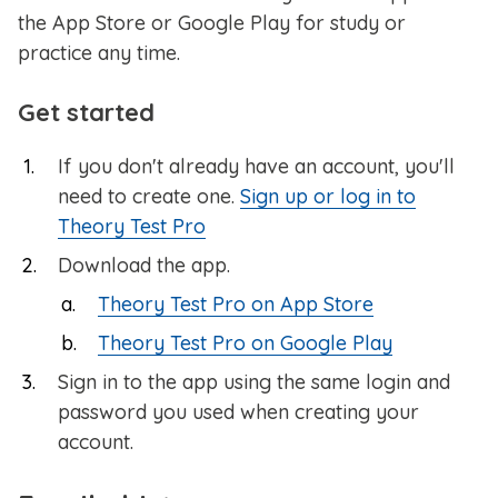
the App Store or Google Play for study or
practice any time.
Get started
If you don't already have an account, you'll
need to create one.
Sign up or log in to
Theory Test Pro
Download the app.
Theory Test Pro on App Store
Theory Test Pro on Google Play
Sign in to the app using the same login and
password you used when creating your
account.