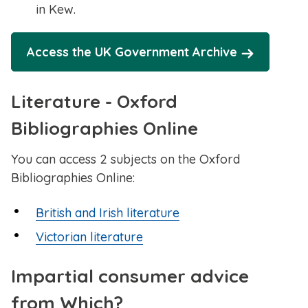
in Kew.
Access the UK Government Archive
Literature - Oxford
Bibliographies Online
You can access 2 subjects on the Oxford
Bibliographies Online:
British and Irish literature
Victorian literature
Impartial consumer advice
from Which?