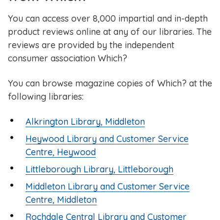
You can access over 8,000 impartial and in-depth
product reviews online at any of our libraries. The
reviews are provided by the independent
consumer association Which?
You can browse magazine copies of Which? at the
following libraries:
Alkrington Library, Middleton
Heywood Library and Customer Service
Centre, Heywood
Littleborough Library, Littleborough
Middleton Library and Customer Service
Centre, Middleton
Rochdale Central Library and Customer