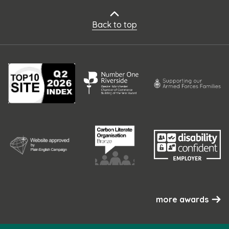
Back to top
more awards