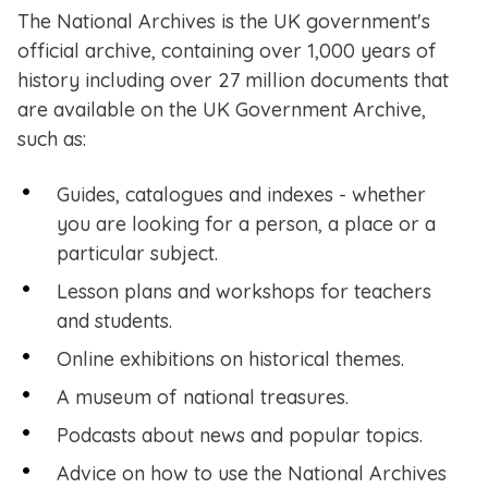
The National Archives is the UK government's
official archive, containing over 1,000 years of
history including over 27 million documents that
are available on the UK Government Archive,
such as:
Guides, catalogues and indexes - whether
you are looking for a person, a place or a
particular subject​.
Lesson plans and workshops for teachers
and students.
Online exhibitions on historical themes.
A museum of national treasures.
Podcasts about news and popular topics.
Advice on how to use the National Archives