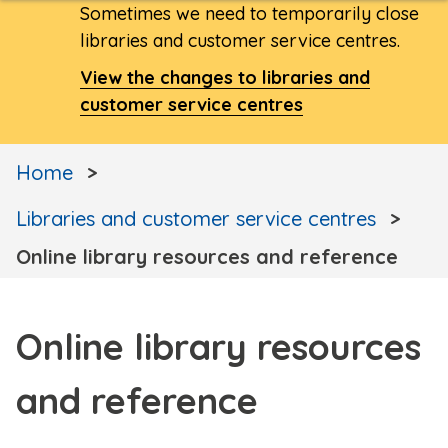
Sometimes we need to temporarily close
libraries and customer service centres.
View the changes to libraries and
customer service centres
Home
Libraries and customer service centres
Online library resources and reference
Online library resources
and reference