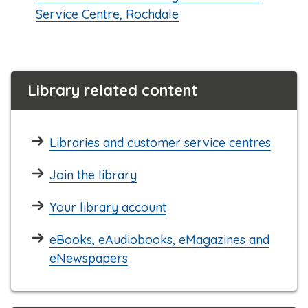
Service Centre, Rochdale
Library related content
Libraries and customer service centres
Join the library
Your library account
eBooks, eAudiobooks, eMagazines and
eNewspapers