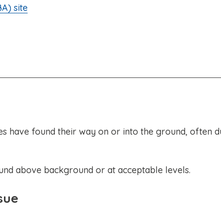
A) site
have found their way on or into the ground, often d
ound above background or at acceptable levels.
sue