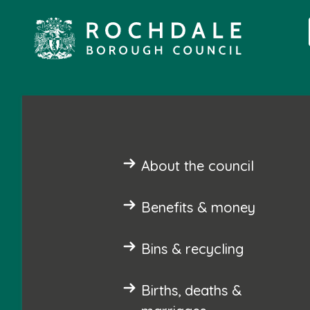
About the council
Benefits & money
Bins & recycling
Births, deaths &