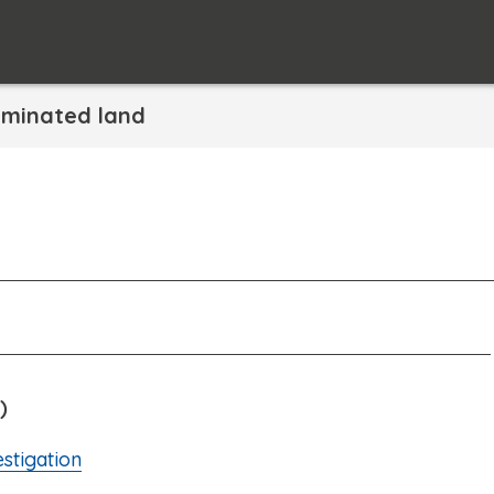
minated land
)
stigation