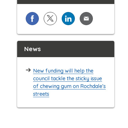
Share on Facebook
Share on X (formerly known as Twi
Share on LinkedIn
Share via Email
News
New funding will help the
council tackle the sticky issue
of chewing gum on Rochdale’s
streets