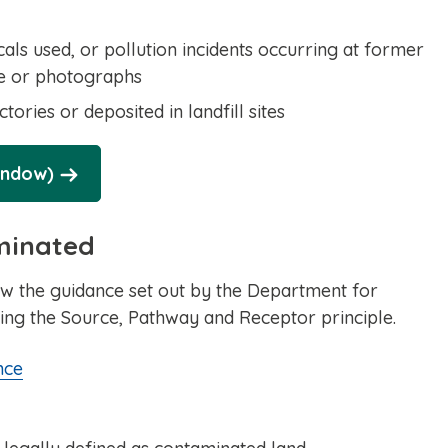
ls used, or pollution incidents occurring at former
nce or photographs
ories or deposited in landfill sites
indow)
aminated
w the guidance set out by the Department for
ing the Source, Pathway and Receptor principle.
nce