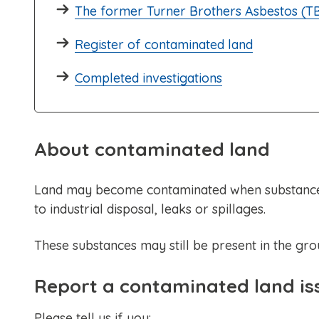
The former Turner Brothers Asbestos (TB
Register of contaminated land
Completed investigations
About contaminated land
Land may become contaminated when substances 
to industrial disposal, leaks or spillages.
These substances may still be present in the gr
Report a contaminated land is
Please tell us if you: