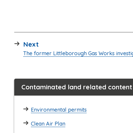
page
Next
:
The former Littleborough Gas Works investi
Contaminated land related content
Environmental permits
Clean Air Plan