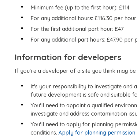
Minimum fee (up to the first hour): £114
For any additional hours: £116.30 per hour
For the first additional part hour: £47
For any additional part hours: £47.90 per 
Information for developers
If you're a developer of a site you think may be
It's your responsibility to investigate and
future development is safe and suitable fo
You'll need to appoint a qualified environ
investigate and address contamination issu
You'll need to apply for planning permissi
conditions.
Apply for planning permission