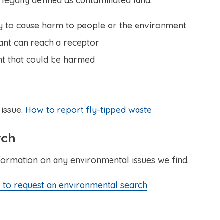
 legally defined as contaminated land.
ely to cause harm to people or the environment
ant can reach a receptor
nt that could be harmed
 issue.
How to report fly-tipped waste
rch
formation on any environmental issues we find.
 to request an environmental search