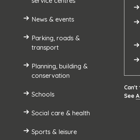
service centres
News & events
Parking, roads &
transport
Planning, building &
conservation
Can't
Schools
See
A
Social care & health
Sports & leisure