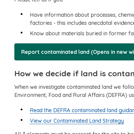
Have information about processes, chemica
factories - this includes anecdotal evide
Know about materials buried in former fact
Report contaminated land (Opens in new w
How we decide if land is cont
When we investigate contaminated land we follo
Environment, Food and Rural Affairs (DEFRA) us
Read the DEFRA contaminated land guida
View our Contaminated Land Strategy