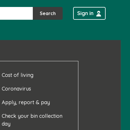
Sign in
Search
Cost of living
Coronavirus
Apply, report & pay
Check your bin collection
day