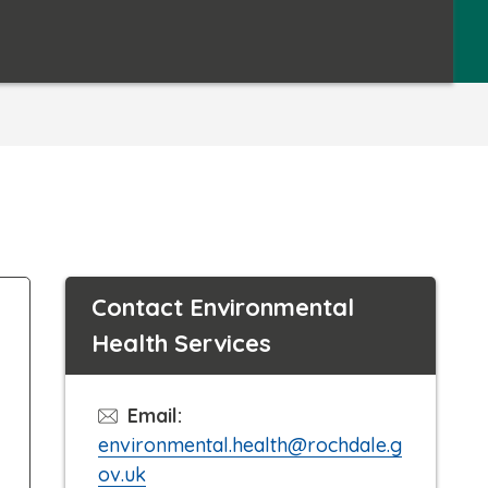
Contact Environmental
Health Services
Email:
environmental.health@rochdale.g
ov.uk