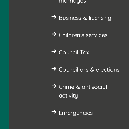
marriages
Business & licensing
Children's services
Council Tax
Councillors & elections
Crime & antisocial
activity
Emergencies