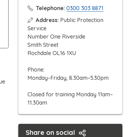
C
Telephone:
0300 303 8871
l
Address:
Public Protection
i
Service
c
Number One Riverside
k
Smith Street
t
Rochdale OL16 1XU
o
c
Phone:
a
Monday–Friday, 8.30am–5.30pm
ue
l
l
Closed for training Monday 11am–
11.30am
Share on social