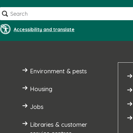
Skip
Search
to
content
Accessibility and translate
Environment & pests
Housing
Jobs
Libraries & customer