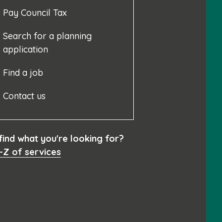
Pay Council Tax
Search for a planning
application
Find a job
Contact us
 find what you're looking for?
-Z of services