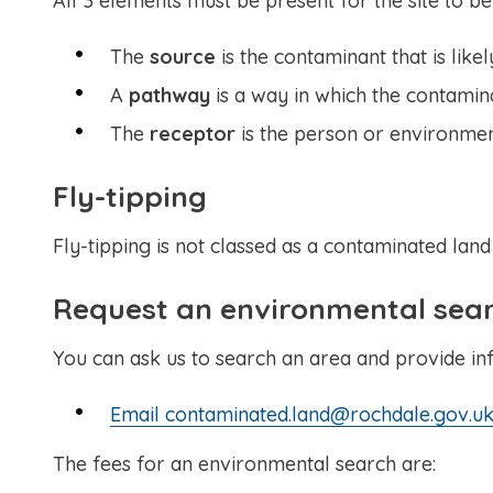
All 3 elements must be present for the site to be
The
source
is the contaminant that is lik
A
pathway
is a way in which the contamin
The
receptor
is the person or environme
Fly-tipping
Fly-tipping is not classed as a contaminated land
Request an environmental sea
You can ask us to search an area and provide in
Email contaminated.land@rochdale.gov.uk
The fees for an environmental search are: