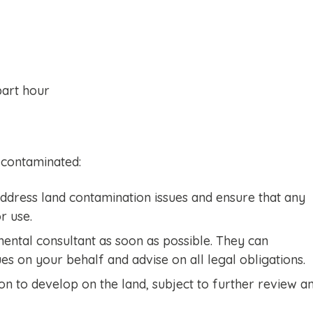
part hour
 contaminated:
 address land contamination issues and ensure that any
r use.
mental consultant as soon as possible. They can
es on your behalf and advise on all legal obligations.
on to develop on the land, subject to further review a