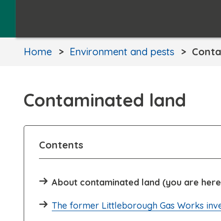
Home
Environment and pests
Conta
Contaminated land
Contents
About contaminated land (you are here
The former Littleborough Gas Works inve