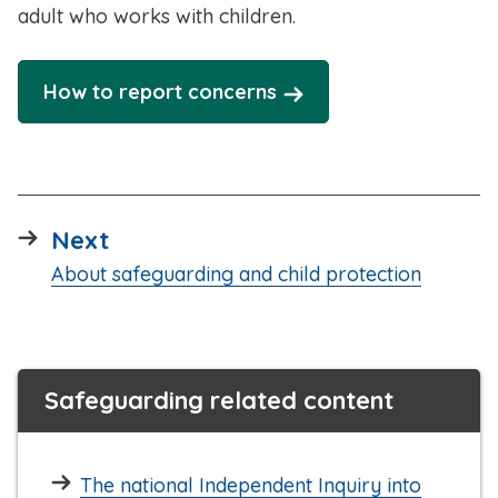
adult who works with children.
How to report concerns
page
Next
:
About safeguarding and child protection
Safeguarding related content
The national Independent Inquiry into