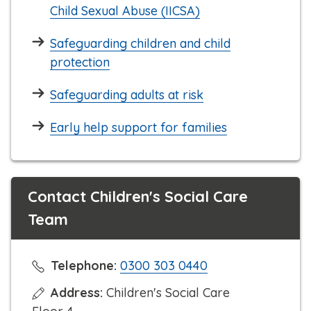
Child Sexual Abuse (IICSA)
Safeguarding children and child
protection
Safeguarding adults at risk
Early help support for families
Contact Children's Social Care
Team
C
Telephone:
0300 303 0440
l
Address:
Children's Social Care
i