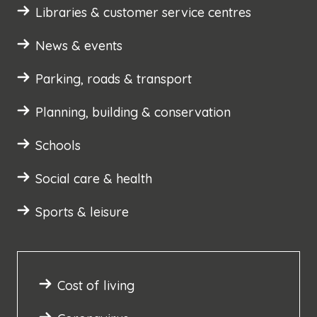
Libraries & customer service centres
News & events
Parking, roads & transport
Planning, building & conservation
Schools
Social care & health
Sports & leisure
Cost of living