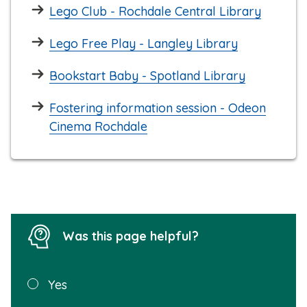
Lego Club - Rochdale Central Library
Lego Free Play - Langley Library
Bookstart Baby - Spotland Library
Fostering information session - Odeon
Cinema Rochdale
Was this page helpful?
Was this
Yes
page