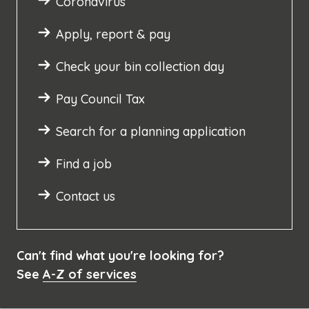
Coronavirus
Apply, report & pay
Check your bin collection day
Pay Council Tax
Search for a planning application
Find a job
Contact us
Can't find what you're looking for?
See
A-Z of services