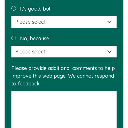
helpful?
Plea
It's good, but
selec
a
reas
Plea
No, because
why
selec
this
a
info
reas
is
Please provide additional comments to help
why
usef
improve this web page. We cannot respond
this
to feedback.
info
is
not
usef