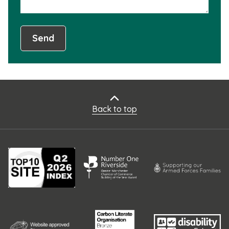
Send
Back to top