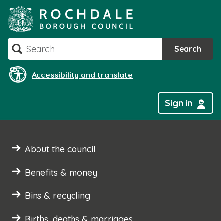
Skip
to
content
Search
Search
Accessibility and translate
Sign in
About the council
Benefits & money
Bins & recycling
Births, deaths & marriages