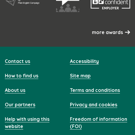
more awards
Contact us
Accessibility
How to find us
Site map
About us
Terms and conditions
Our partners
Privacy and cookies
Help with using this
Freedom of information
website
(FOI)