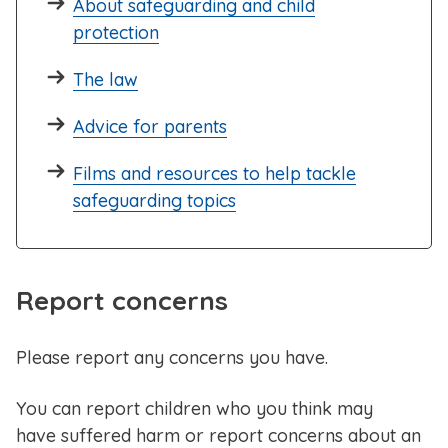
About safeguarding and child
protection
The law
Advice for parents
Films and resources to help tackle
safeguarding topics
Report concerns
Please report any concerns you have.
You can report children who you think may
have suffered harm or report concerns about an