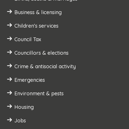
Business & licensing
Children's services
Council Tax
Councillors & elections
Crime & antisocial activity
Emergencies
Environment & pests
Housing
Jobs