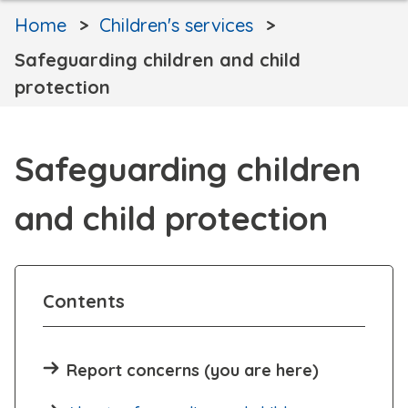
Home
Children's services
Safeguarding children and child
protection
Safeguarding children
and child protection
Contents
Report concerns (you are here)