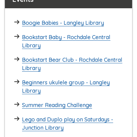
Boogie Babies - Langley Library
Bookstart Baby - Rochdale Central
Library
Bookstart Bear Club - Rochdale Central
Library
Beginners ukulele group - Langley
Library
Summer Reading Challenge
Lego and Duplo play on Saturdays -
Junction Library