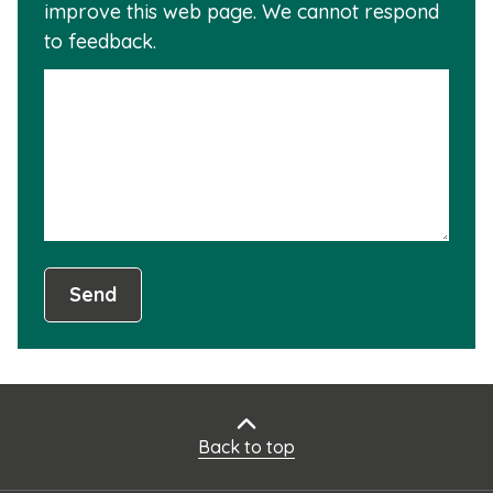
improve this web page. We cannot respond
this
to feedback.
info
is
not
usef
Send
Back to top