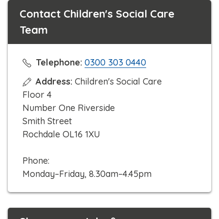
Contact Children's Social Care
Team
C
Telephone:
0300 303 0440
l
Address:
Children's Social Care
i
Floor 4
c
Number One Riverside
k
Smith Street
t
Rochdale OL16 1XU
o
c
Phone:
a
Monday–Friday, 8.30am–4.45pm
l
l