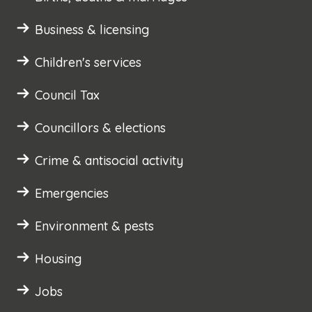
Business & licensing
Children's services
Council Tax
Councillors & elections
Crime & antisocial activity
Emergencies
Environment & pests
Housing
Jobs