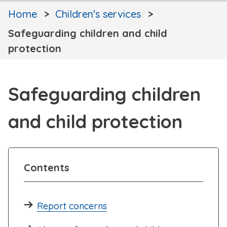
Home
Children's services
Safeguarding children and child
protection
Safeguarding children
and child protection
Contents
Report concerns