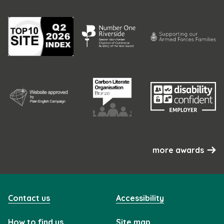
more awards
Contact us
Accessibility
How to find us
Site map