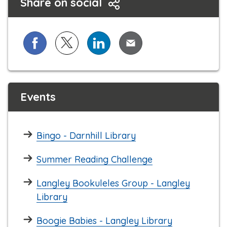
Share on social
Share on Facebook
Share on X (formerly known as Twitter)
Share on LinkedIn
Share via Email
Events
Bingo - Darnhill Library
Summer Reading Challenge
Langley Bookuleles Group - Langley
Library
Boogie Babies - Langley Library