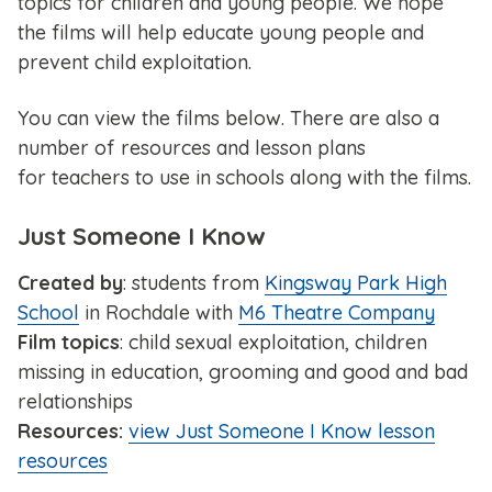
topics for children and young people. We hope
the films will help educate young people and
prevent child exploitation.
You can view the films below. There are also a
number of resources and lesson plans
for teachers to use in schools along with the films.
Just Someone I Know
Created by
: students from
Kingsway Park High
School
in Rochdale with
M6 Theatre Company
Film topics
: child sexual exploitation, children
missing in education, grooming and good and bad
relationships
Resources:
view Just Someone I Know lesson
resources