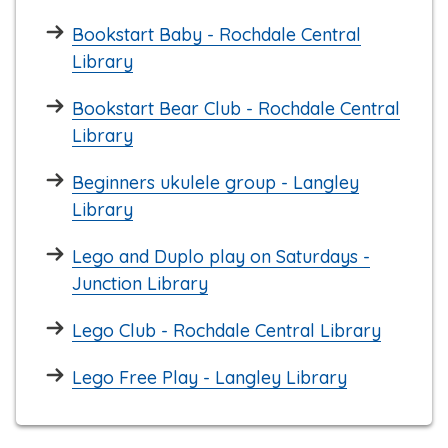
Bookstart Baby - Rochdale Central
Library
Bookstart Bear Club - Rochdale Central
Library
Beginners ukulele group - Langley
Library
Lego and Duplo play on Saturdays -
Junction Library
Lego Club - Rochdale Central Library
Lego Free Play - Langley Library