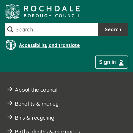
Skip
to
content
Search
Search
Accessibility and translate
Sign in
About the council
Benefits & money
Bins & recycling
Births, deaths & marriages