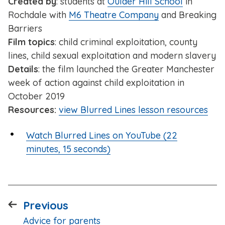
Created by
: students at
Oulder Hill School
in
Rochdale with
M6 Theatre Company
and Breaking
Barriers
Film topics
: child criminal exploitation, county
lines, child sexual exploitation and modern slavery
Details
: the film launched the Greater Manchester
week of action against child exploitation in
October 2019
Resources:
view Blurred Lines lesson resources
Watch Blurred Lines on YouTube (22
minutes, 15 seconds)
page
Previous
:
Advice for parents