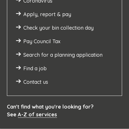
Coronavirus
Apply, report & pay
Check your bin collection day
Pay Council Tax
Search for a planning application
Find a job
Contact us
Can't find what you're looking for?
See
A-Z of services