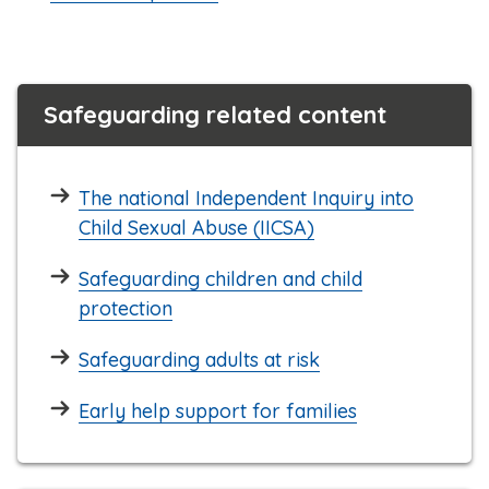
Safeguarding related content
The national Independent Inquiry into
Child Sexual Abuse (IICSA)
Safeguarding children and child
protection
Safeguarding adults at risk
Early help support for families