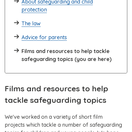
About safeguarding and child
protection
The law
Advice for parents
Films and resources to help tackle
safeguarding topics (you are here)
Films and resources to help
tackle safeguarding topics
We've worked on a variety of short film
projects which tackle a number of safeguarding