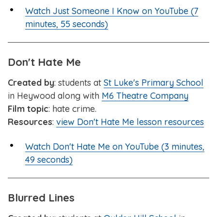
Watch Just Someone I Know on YouTube (7
minutes, 55 seconds)
Don't Hate Me
Created by
: students at
St Luke's Primary School
in Heywood along with
M6 Theatre Company
Film topic
: hate crime.
Resources
:
view Don't Hate Me lesson resources
Watch Don't Hate Me on YouTube (3 minutes,
49 seconds)
Blurred Lines