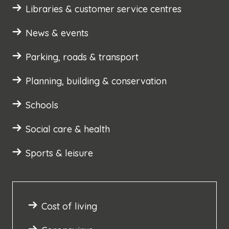
Libraries & customer service centres
News & events
Parking, roads & transport
Planning, building & conservation
Schools
Social care & health
Sports & leisure
Cost of living