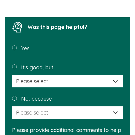
Was this page helpful?
Was this
Yes
page
helpful?
Plea
It's good, but
selec
a
reas
Plea
No, because
why
selec
this
a
info
reas
is
Please provide additional comments to help
why
usef