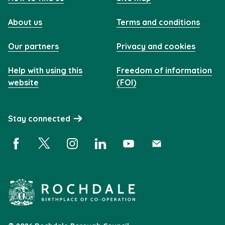
About us
Terms and conditions
Our partners
Privacy and cookies
Help with using this
Freedom of information
website
(FOI)
Stay connected
Facebook (opens in a new window)
X (opens in a new window)
Instagram (opens in a new window)
Linkedin (opens in a new window)
YouTube (opens in a new 
Subscribe (opens i