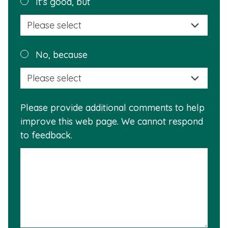
Plea
It's good, but
selec
a
reas
Plea
No, because
why
selec
this
a
info
reas
is
Please provide additional comments to help
why
usef
improve this web page. We cannot respond
this
to feedback.
info
is
not
usef