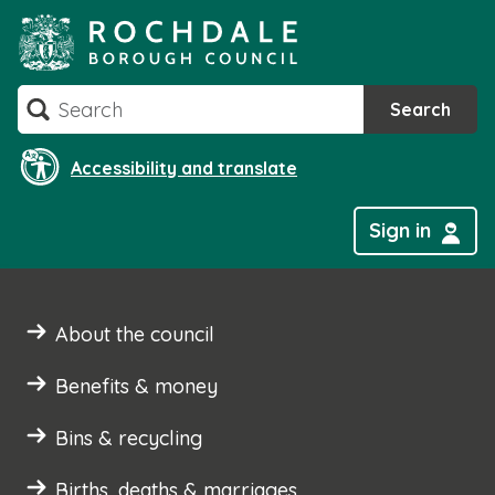
Skip
to
content
Search
Search
Accessibility and translate
Sign in
About the council
Benefits & money
Bins & recycling
Births, deaths & marriages