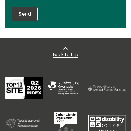
Send
Back to top