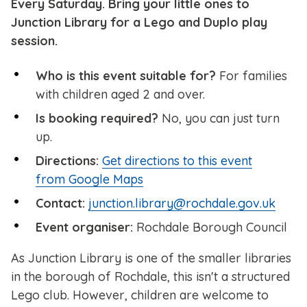
Every Saturday. Bring your little ones to
Junction Library for a Lego and Duplo play
session.
Who is this event suitable for?
For families
with children aged 2 and over.
Is booking required?
No, you can just turn
up.
Directions:
Get directions to this event
from Google Maps
Contact:
junction.library@rochdale.gov.uk
Event organiser:
Rochdale Borough Council
As Junction Library is one of the smaller libraries
in the borough of Rochdale, this isn't a structured
Lego club. However, children are welcome to