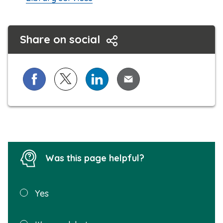
Share on social
Share on Facebook
Share on X (formerly known as Twitter)
Share on LinkedIn
Share via Email
Was this page helpful?
Was this
Yes
page
helpful?