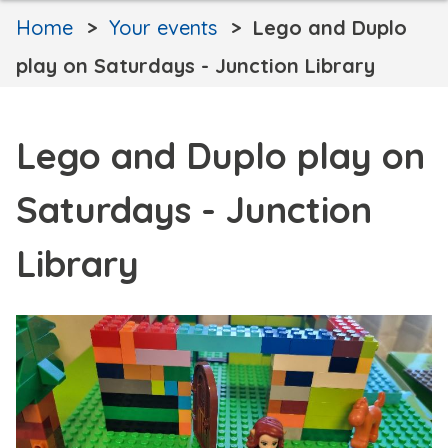
Home
Your events
Lego and Duplo
play on Saturdays - Junction Library
Lego and Duplo play on
Saturdays - Junction
Library