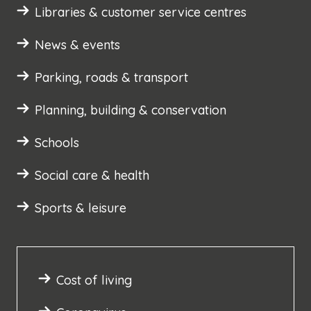
Libraries & customer service centres
News & events
Parking, roads & transport
Planning, building & conservation
Schools
Social care & health
Sports & leisure
Cost of living