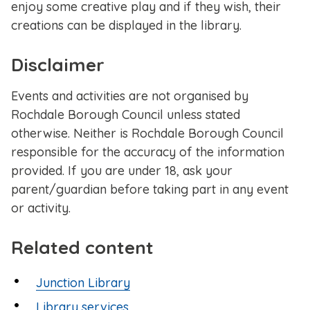
enjoy some creative play and if they wish, their
creations can be displayed in the library.
Disclaimer
Events and activities are not organised by
Rochdale Borough Council unless stated
otherwise. Neither is Rochdale Borough Council
responsible for the accuracy of the information
provided. If you are under 18, ask your
parent/guardian before taking part in any event
or activity.
Related content
Junction Library
Library services