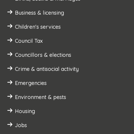
Business & licensing
Children's services
Council Tax
Councillors & elections
Crime & antisocial activity
Emergencies
Environment & pests
Housing
Jobs