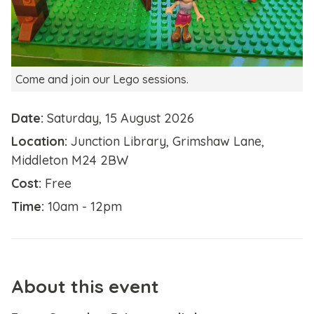
Come and join our Lego sessions.
Date:
Saturday, 15 August 2026
Location:
Junction Library, Grimshaw Lane,
Middleton M24 2BW
Cost:
Free
Time:
10am - 12pm
About this event