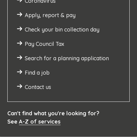
Coronavirus
Apply, report & pay
Check your bin collection day
Pay Council Tax
Search for a planning application
Find a job
Contact us
Can't find what you're looking for?
See
A-Z of services