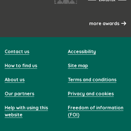
more awards
Contact us
Accessibility
How to find us
Site map
About us
Terms and conditions
Our partners
Privacy and cookies
Help with using this
Freedom of information
website
(FOI)