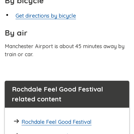
By bicycle
Get directions by bicycle
By air
Manchester Airport is about 45 minutes away by
train or car.
Rochdale Feel Good Festival
related content
Rochdale Feel Good Festival