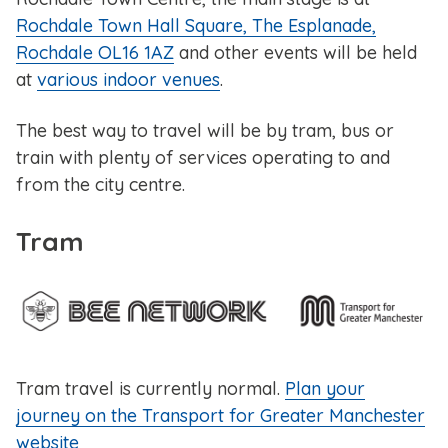
Rochdale Town Hall Square, The Esplanade,
Rochdale OL16 1AZ
and other events will be held
at
various indoor venues
.
The best way to travel will be by tram, bus or
train with plenty of services operating to and
from the city centre.
Tram
Tram travel is currently normal.
Plan your
journey on the Transport for Greater Manchester
website