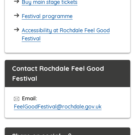
Buy main stage tickets
Festival programme
Accessibility at Rochdale Feel Good
Festival
Contact Rochdale Feel Good
Festival
Email:
FeelGoodFestival@rochdale.gov.uk