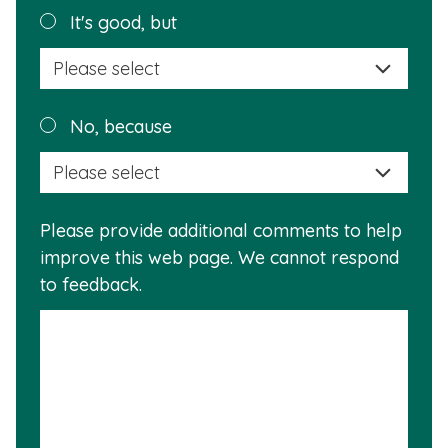
helpful?
Plea
It's good, but
selec
a
reas
Plea
No, because
why
selec
this
a
info
reas
is
Please provide additional comments to help
why
usef
improve this web page. We cannot respond
this
to feedback.
info
is
not
usef