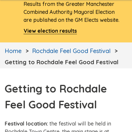
Results from the Greater Manchester
Combined Authority Mayoral Election
are published on the GM Elects website.
View election results
Home
Rochdale Feel Good Festival
Getting to Rochdale Feel Good Festival
Getting to Rochdale
Feel Good Festival
Festival location:
the festival will be held in
Rochdale Town Centre, the main stage is at