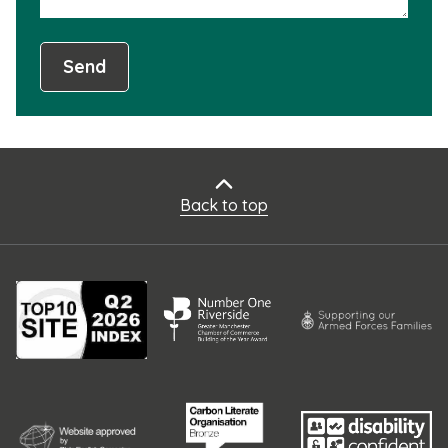
Send
Back to top