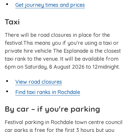
Get journey times and prices
Taxi
There will be road closures in place for the
festival.This means you if you’re using a taxi or
private hire vehicle The Esplanade is the closest
taxi rank to the venue. It will be available from
6pm on Saturday, 8 August 2026 to 12midnight.
View road closures
Find taxi ranks in Rochdale
By car – if you're parking
Festival parking in Rochdale town centre council
car parks is free for the first 3 hours but you