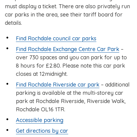
must display a ticket. There are also privately run
car parks in the area, see their tariff board for
details.
Find Rochdale council car parks
Find Rochdale Exchange Centre Car Park
–
over 730 spaces and you can park for up to
8 hours for £2.80. Please note this car park
closes at 12midnight.
Find Rochdale Riverside car park
– additional
parking is available at the multi-storey car
park at Rochdale Riverside, Riverside Walk,
Rochdale OL16 1TR.
Accessible parking
Get directions by car