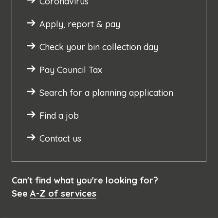
Coronavirus
Apply, report & pay
Check your bin collection day
Pay Council Tax
Search for a planning application
Find a job
Contact us
Can't find what you're looking for?
See
A-Z of services