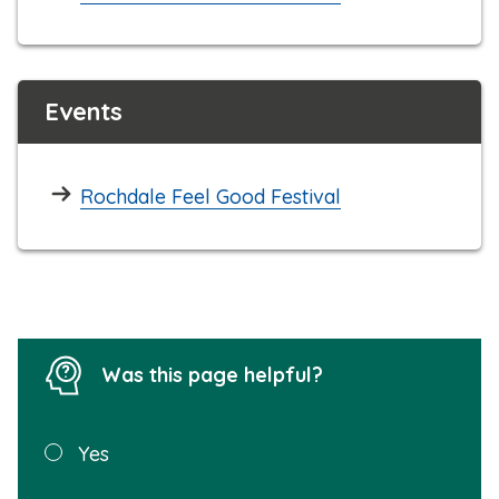
Events
Rochdale Feel Good Festival
Was this page helpful?
Was this
Yes
page