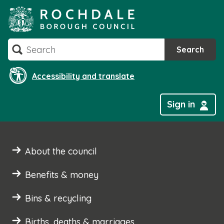
Skip
to
content
Search
Search
Accessibility and translate
Sign in
About the council
Benefits & money
Bins & recycling
Births, deaths & marriages