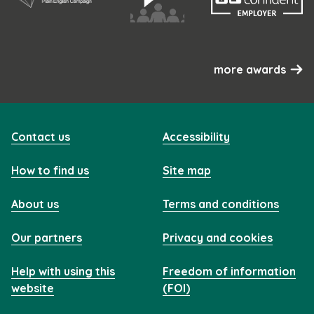
more awards
Contact us
Accessibility
How to find us
Site map
About us
Terms and conditions
Our partners
Privacy and cookies
Help with using this
Freedom of information
website
(FOI)