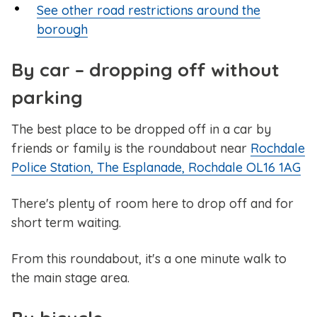
See other road restrictions around the
borough
By car – dropping off without
parking
The best place to be dropped off in a car by
friends or family is the roundabout near
Rochdale
Police Station, The Esplanade, Rochdale OL16 1AG
There's plenty of room here to drop off and for
short term waiting.
From this roundabout, it's a one minute walk to
the main stage area.