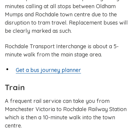
minutes calling at all stops between Oldham
Mumps and Rochdale town centre due to the
disruption to tram travel. Replacement buses will
be clearly marked as such.
Rochdale Transport Interchange is about a 5-
minute walk from the main stage area.
Get a bus journey planner
Train
A frequent rail service can take you from
Manchester Victoria to Rochdale Railway Station
which is then a 10-minute walk into the town
centre.