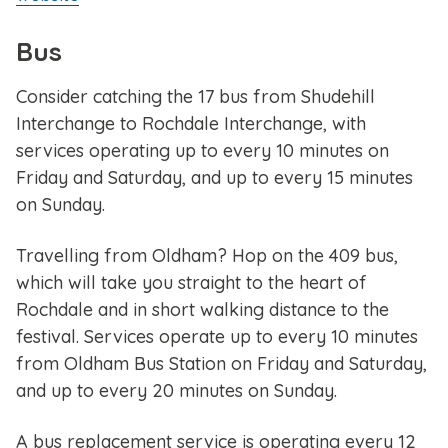
Bus
Consider catching the 17 bus from Shudehill
Interchange to Rochdale Interchange, with
services operating up to every 10 minutes on
Friday and Saturday, and up to every 15 minutes
on Sunday.
Travelling from Oldham? Hop on the 409 bus,
which will take you straight to the heart of
Rochdale and in short walking distance to the
festival. Services operate up to every 10 minutes
from Oldham Bus Station on Friday and Saturday,
and up to every 20 minutes on Sunday.
A bus replacement service is operating every 12