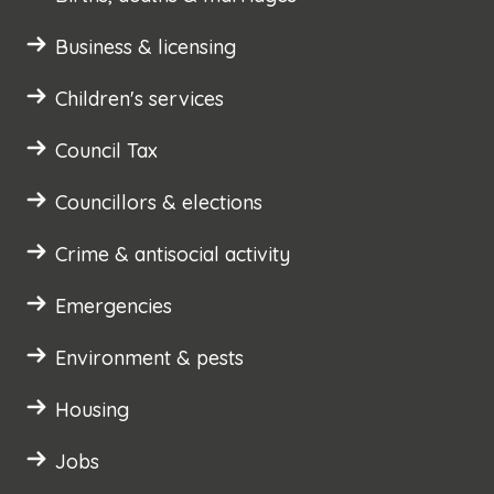
Business & licensing
Children's services
Council Tax
Councillors & elections
Crime & antisocial activity
Emergencies
Environment & pests
Housing
Jobs