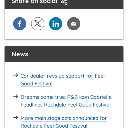
Share on social
Share on Facebook
Share on X (formerly known as Twitter)
Share on LinkedIn
Share via Email
News
Car dealer revs up support for Feel
Good Festival
Dreams come true: R&B icon Gabrielle
headlines Rochdale Feel Good Festival
More main stage acts announced for
Rochdale Feel Good Festival