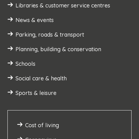
Libraries & customer service centres
News & events
Parking, roads & transport
Planning, building & conservation
Schools
Social care & health
Sports & leisure
Cost of living