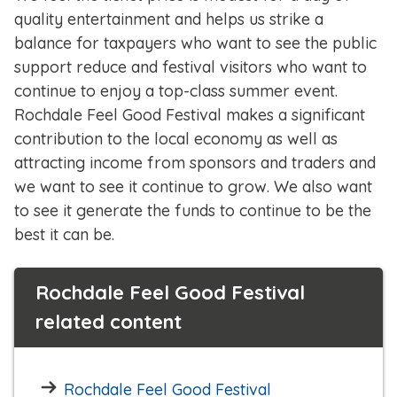
quality entertainment and helps us strike a
balance for taxpayers who want to see the public
support reduce and festival visitors who want to
continue to enjoy a top-class summer event.
Rochdale Feel Good Festival makes a significant
contribution to the local economy as well as
attracting income from sponsors and traders and
we want to see it continue to grow. We also want
to see it generate the funds to continue to be the
best it can be.
Rochdale Feel Good Festival
related content
Rochdale Feel Good Festival