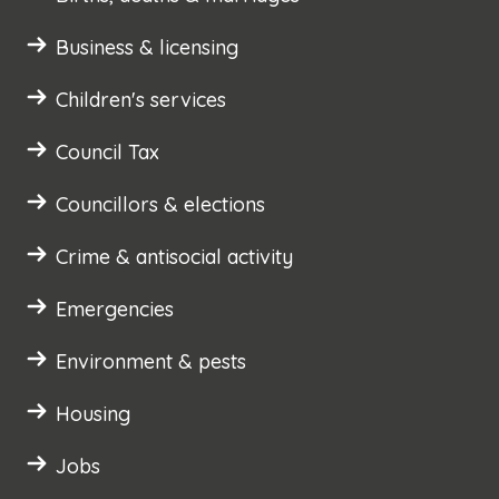
Business & licensing
Children's services
Council Tax
Councillors & elections
Crime & antisocial activity
Emergencies
Environment & pests
Housing
Jobs