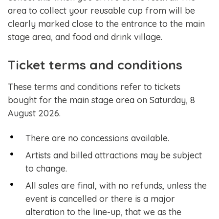
area to collect your reusable cup from will be
clearly marked close to the entrance to the main
stage area, and food and drink village.
Ticket terms and conditions
These terms and conditions refer to tickets
bought for the main stage area on Saturday, 8
August 2026.
There are no concessions available.
Artists and billed attractions may be subject
to change.
All sales are final, with no refunds, unless the
event is cancelled or there is a major
alteration to the line-up, that we as the