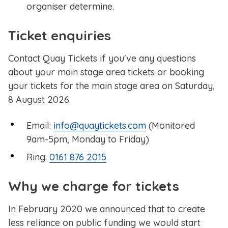
organiser determine.
Ticket enquiries
Contact Quay Tickets if you've any questions
about your main stage area tickets or booking
your tickets for the main stage area on Saturday,
8 August 2026.
Email:
info@quaytickets.com
(Monitored
9am-5pm, Monday to Friday)
Ring:
0161 876 2015
Why we charge for tickets
In February 2020 we announced that to create
less reliance on public funding we would start