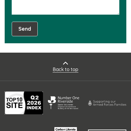
Send
Back to top