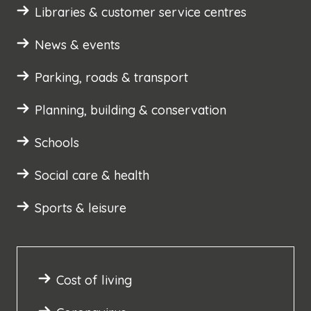
Libraries & customer service centres
News & events
Parking, roads & transport
Planning, building & conservation
Schools
Social care & health
Sports & leisure
Cost of living