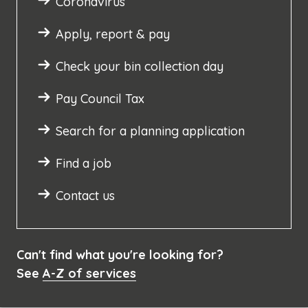
Coronavirus
Apply, report & pay
Check your bin collection day
Pay Council Tax
Search for a planning application
Find a job
Contact us
Can't find what you're looking for?
See
A-Z of services