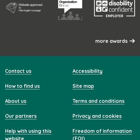
more awards
Contact us
Accessibility
How to find us
Site map
About us
Terms and conditions
Our partners
Privacy and cookies
Help with using this
Freedom of information
website
(FOI)