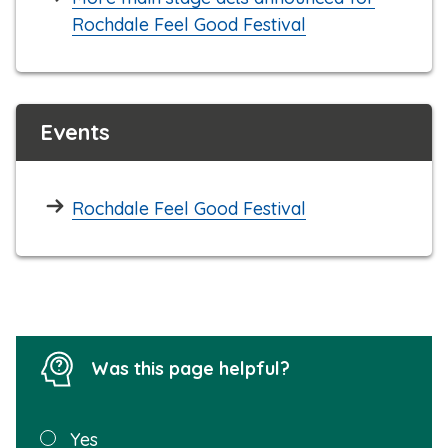
Rochdale Feel Good Festival
Events
Rochdale Feel Good Festival
Was this page helpful?
Was this
Yes