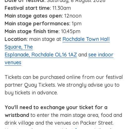
Date of festival:
Saturday, 8 August 2026
Festival start time:
11.30am
Main stage gates open:
12noon
Main stage performances:
1pm
Main stage finish time:
10.45pm
Location:
main stage at
Rochdale Town Hall
Square, The
Esplanade, Rochdale OL16 1AZ
and
see indoor
venues
Tickets can be purchased online from our festival
partner Quay Tickets. We strongly advise you to
buy tickets in advance.
You'll need to exchange your ticket for a
wristband
to enter the main stage area, food and
drink village and the venues on Packer Street.