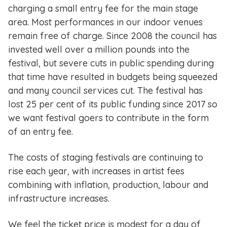
charging a small entry fee for the main stage
area. Most performances in our indoor venues
remain free of charge. Since 2008 the council has
invested well over a million pounds into the
festival, but severe cuts in public spending during
that time have resulted in budgets being squeezed
and many council services cut. The festival has
lost 25 per cent of its public funding since 2017 so
we want festival goers to contribute in the form
of an entry fee.
The costs of staging festivals are continuing to
rise each year, with increases in artist fees
combining with inflation, production, labour and
infrastructure increases.
We feel the ticket price is modest for a day of