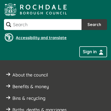
Skip
to
content
Search
Search
Accessibility and translate
Sign in
About the council
Benefits & money
Bins & recycling
Births, deaths & marriages