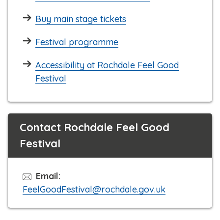
Buy main stage tickets
Festival programme
Accessibility at Rochdale Feel Good
Festival
Contact Rochdale Feel Good
Festival
Email:
FeelGoodFestival@rochdale.gov.uk