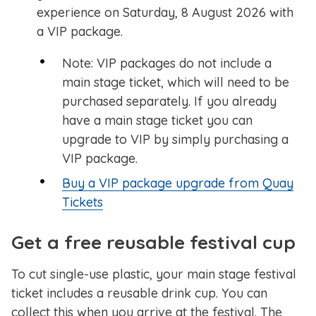
experience on Saturday, 8 August 2026 with
a VIP package.
Note: VIP packages do not include a
main stage ticket, which will need to be
purchased separately. If you already
have a main stage ticket you can
upgrade to VIP by simply purchasing a
VIP package.
Buy a VIP package upgrade from Quay
Tickets
Get a free reusable festival cup
To cut single-use plastic, your main stage festival
ticket includes a reusable drink cup. You can
collect this when you arrive at the festival. The