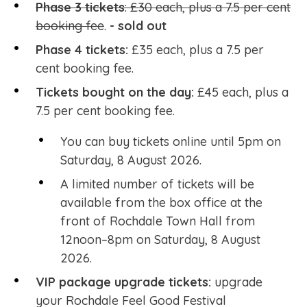
Phase 3 tickets
: £30 each, plus a 7.5 per cent
booking fee
.
- sold out
Phase 4 tickets:
£35 each, plus a 7.5 per
cent booking fee.
Tickets bought on the day:
£45 each, plus a
7.5 per cent booking fee.
You can buy tickets online until 5pm on
Saturday, 8 August 2026.
A limited number of tickets will be
available from the box office at the
front of Rochdale Town Hall from
12noon–8pm on Saturday, 8 August
2026.
VIP package upgrade tickets:
upgrade
your Rochdale Feel Good Festival