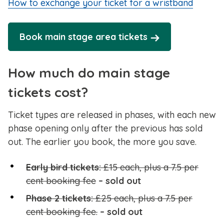
How to exchange your ticket for a wristband
Book main stage area tickets
How much do main stage
tickets cost?
Ticket types are released in phases, with each new
phase opening only after the previous has sold
out. The earlier you book, the more you save.
Early bird tickets:
£15 each, plus a 7.5 per
cent booking fee
– sold out
Phase 2 tickets:
£25 each, plus a 7.5 per
cent booking fee.
– sold out