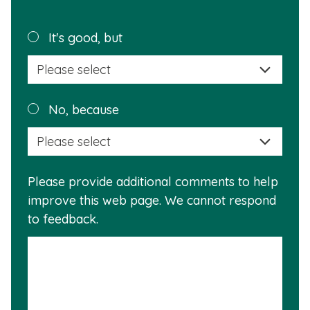
page
helpful?
Plea
It's good, but
selec
a
reas
Plea
No, because
why
selec
this
a
info
reas
is
Please provide additional comments to help
why
usef
improve this web page. We cannot respond
this
to feedback.
info
is
not
usef