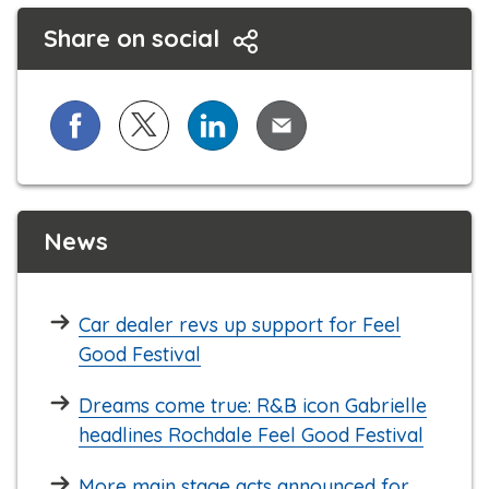
Share on social
Share on Facebook
Share on X (formerly known as Twitter)
Share on LinkedIn
Share via Email
News
Car dealer revs up support for Feel
Good Festival
Dreams come true: R&B icon Gabrielle
headlines Rochdale Feel Good Festival
More main stage acts announced for