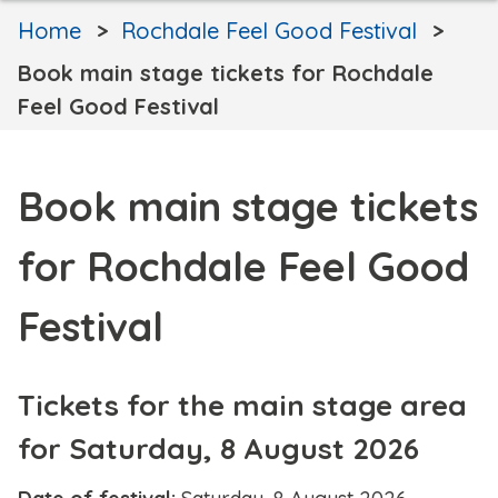
Home
Rochdale Feel Good Festival
Book main stage tickets for Rochdale
Feel Good Festival
Book main stage tickets
for Rochdale Feel Good
Festival
Tickets for the main stage area
for Saturday, 8 August 2026