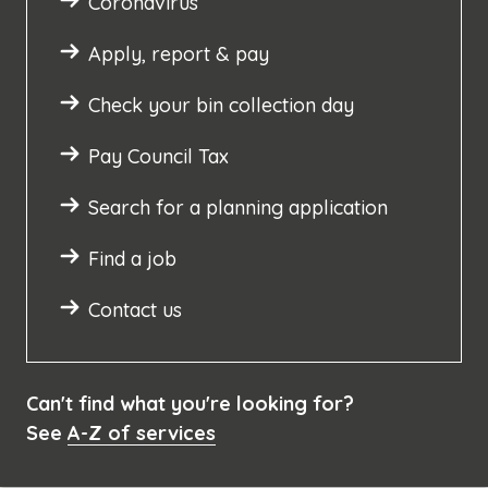
Coronavirus
Apply, report & pay
Check your bin collection day
Pay Council Tax
Search for a planning application
Find a job
Contact us
Can't find what you're looking for?
See
A-Z of services