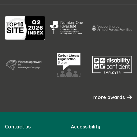
more awards
Contact us
Accessibility