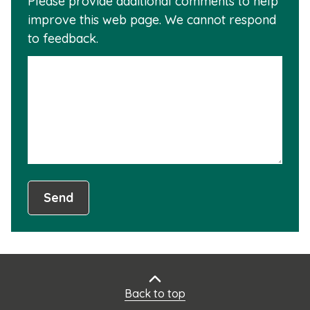
Please provide additional comments to help
why
usef
improve this web page. We cannot respond
this
to feedback.
info
is
not
usef
Send
Back to top