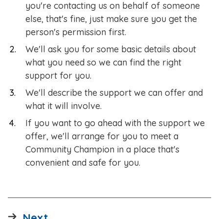
you're contacting us on behalf of someone
else, that's fine, just make sure you get the
person's permission first.​
We'll ask you for some basic details about
what you need so we can find the right
support for you.
We'll describe the support we can offer and
what it will involve.
If you want to go ahead with the support we
offer, we'll arrange for you to meet a
Community Champion in a place that's
convenient and safe for you.
page
Next