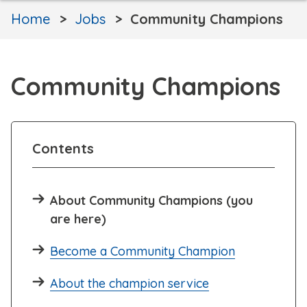
Home
Jobs
Community Champions
Community Champions
Contents
About Community Champions (you
are here)
Become a Community Champion
About the champion service