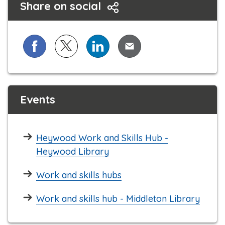
Share on social
Share on Facebook
Share on X (formerly known as Twitter)
Share on LinkedIn
Share via Email
Events
Heywood Work and Skills Hub -
Heywood Library
Work and skills hubs
Work and skills hub - Middleton Library