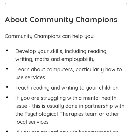
About Community Champions
Community Champions can help you:
Develop your skills, including reading,
writing, maths and employability.
Learn about computers, particularly how to
use services.
Teach reading and writing to your children.
If you are struggling with a mental health
issue - this is usually done in partnership with
the Psychological Therapies team or other
local services.