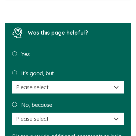
Was this page helpful?
Was this
Yes
page
helpful?
Plea
It's good, but
selec
a
reas
Plea
No, because
why
selec
this
a
info
reas
is