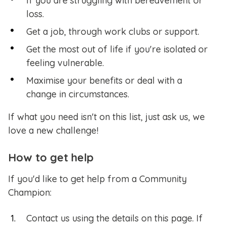
If you are struggling with bereavement or
loss.
Get a job, through work clubs or support.
Get the most out of life if you're isolated or
feeling vulnerable.
Maximise your benefits or deal with a
change in circumstances.
If what you need isn't on this list, just ask us, we
love a new challenge!
How to get help
If you'd like to get help from a Community
Champion:
Contact us using the details on this page. If