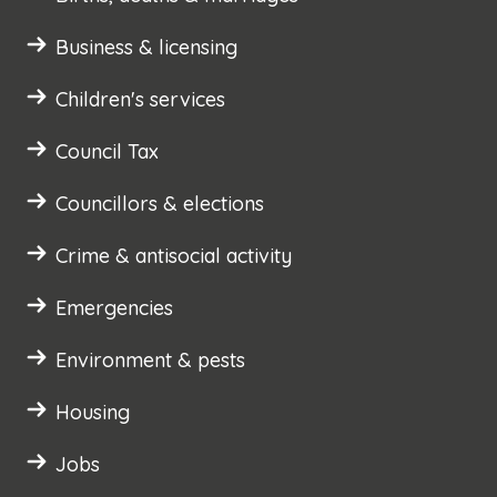
Business & licensing
Children's services
Council Tax
Councillors & elections
Crime & antisocial activity
Emergencies
Environment & pests
Housing
Jobs