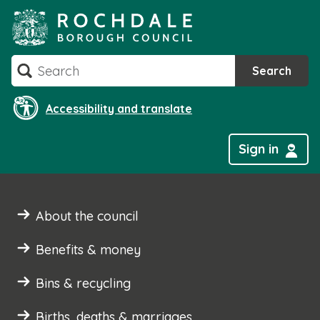
Skip
to
content
Search
Search
Accessibility and translate
Sign in
About the council
Benefits & money
Bins & recycling
Births, deaths & marriages