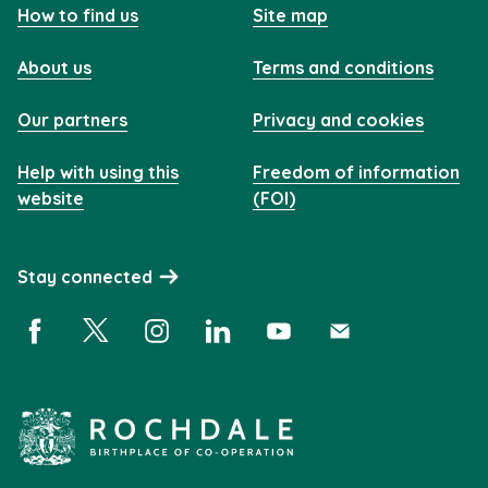
How to find us
Site map
About us
Terms and conditions
Our partners
Privacy and cookies
Help with using this
Freedom of information
website
(FOI)
Stay connected
Facebook (opens in a new window)
X (opens in a new window)
Instagram (opens in a new window)
Linkedin (opens in a new window)
YouTube (opens in a new 
Subscribe (opens i