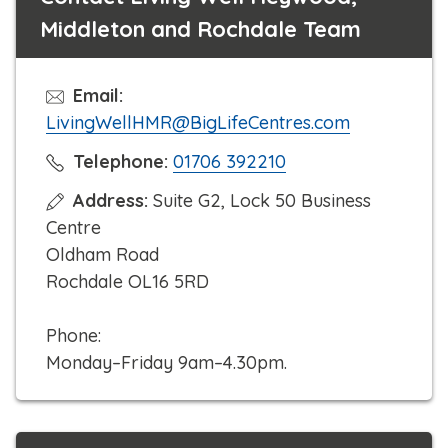
Middleton and Rochdale Team
Email:
LivingWellHMR@BigLifeCentres.com
C
Telephone:
01706 392210
l
Address:
Suite G2, Lock 50 Business
i
Centre
c
Oldham Road
k
Rochdale OL16 5RD
t
o
Phone:
c
Monday–Friday 9am–4.30pm.
a
l
l