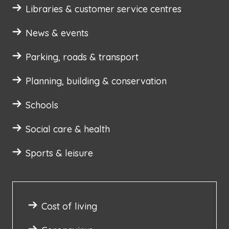
Libraries & customer service centres
News & events
Parking, roads & transport
Planning, building & conservation
Schools
Social care & health
Sports & leisure
Cost of living