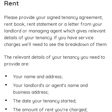
Rent
Please provide your signed tenancy agreement,
rent book, rent statement or a letter from your
landlord or managing agent which gives relevant
details of your tenancy. If you have service
charges we'll need to see the breakdown of them.
The relevant details of your tenancy you need to
provide are:
Your name and address;
Your landlord's or agent's name and
business address;
The date your tenancy started;
The amount of rent you're charged;