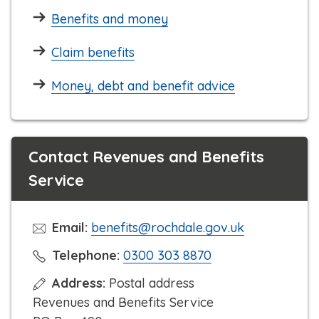
Benefits and money
Claim benefits
Money, debt and benefit advice
Contact Revenues and Benefits
Service
Email:
benefits@rochdale.gov.uk
C
Telephone:
0300 303 8870
l
Address:
Postal address
i
Revenues and Benefits Service
c