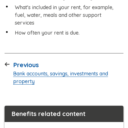
What's included in your rent, for example,
fuel, water, meals and other support
services
How often your rent is due.
page
Previous
:
Bank accounts, savings, investments and
property
Benefits related content