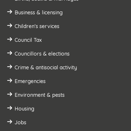
Business & licensing
Children's services
Council Tax
Councillors & elections
Crime & antisocial activity
Emergencies
Environment & pests
Housing
Jobs