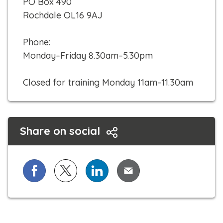
PO Box 490
k
Rochdale OL16 9AJ
t
o
Phone:
c
Monday–Friday 8.30am–5.30pm
a
l
Closed for training Monday 11am–11.30am
l
Share on social
Share on Facebook
Share on X (formerly known as Twitter)
Share on LinkedIn
Share via Email