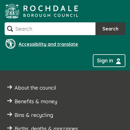
Skip
to
content
Search
Search
Accessibility and translate
Sign in
About the council
Benefits & money
Bins & recycling
Births, deaths & marriages