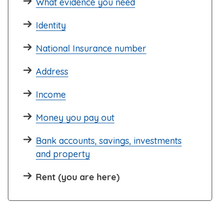
What evidence you need
Identity
National Insurance number
Address
Income
Money you pay out
Bank accounts, savings, investments
and property
Rent (you are here)