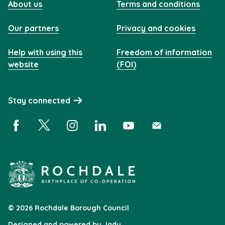
About us
Terms and conditions
Our partners
Privacy and cookies
Help with using this
Freedom of information
website
(FOI)
Stay connected
Facebook (opens in a new window)
X (opens in a new window)
Instagram (opens in a new window)
Linkedin (opens in a new window)
YouTube (opens in a new 
Subscribe (opens i
© 2026 Rochdale Borough Council
Designed and powered by
Jadu