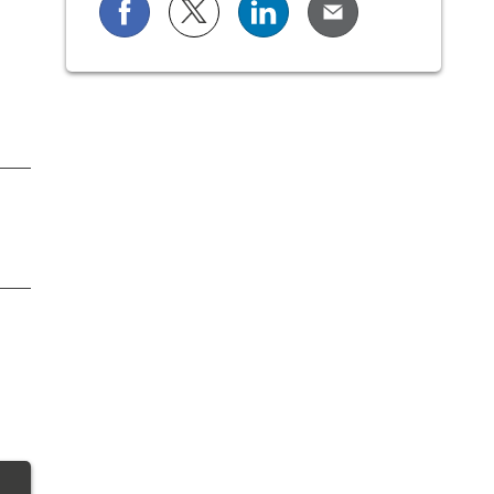
Share on Facebook
Share on X (formerly known as Twi
Share on LinkedIn
Share via Email