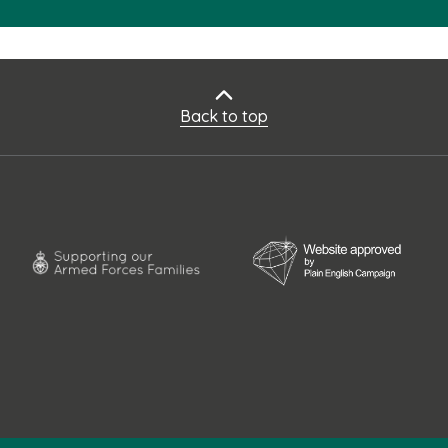
Back to top