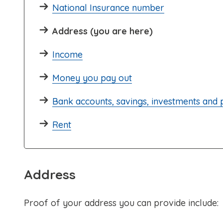
National Insurance number
Address (you are here)
Income
Money you pay out
Bank accounts, savings, investments and
Rent
Address
Proof of your address you can provide include: