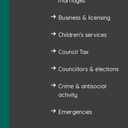
marriages
Business & licensing
Children's services
Council Tax
Councillors & elections
Crime & antisocial
activity
Emergencies