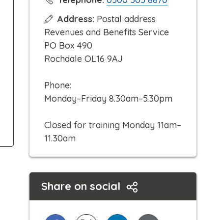
l
Address:
Postal address
i
Revenues and Benefits Service
c
PO Box 490
k
Rochdale OL16 9AJ
t
o
Phone:
c
Monday–Friday 8.30am–5.30pm
a
l
Closed for training Monday 11am–
l
11.30am
Share on social