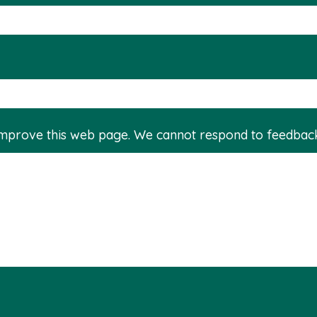
improve this web page. We cannot respond to feedbac