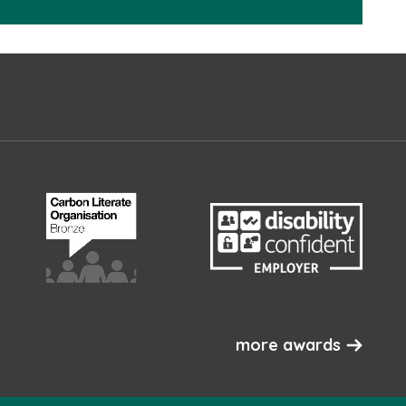
more awards