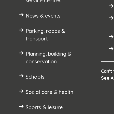
service centres
News & events
Parking, roads &
transport
Planning, building &
conservation
Can't
Schools
See
A
Social care & health
Sports & leisure