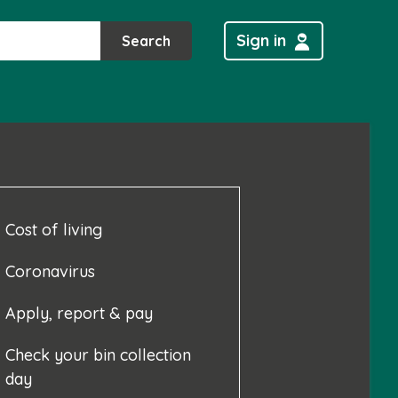
Sign in
Search
Cost of living
Coronavirus
Apply, report & pay
Check your bin collection
day