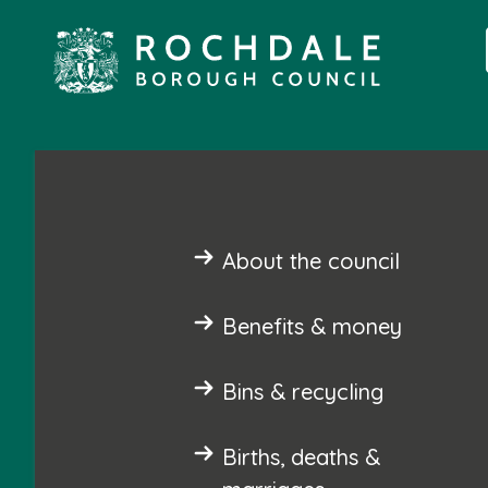
About the council
Benefits & money
Bins & recycling
Births, deaths &