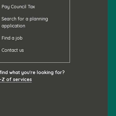
Pay Council Tax
Search for a planning
application
Find a job
Contact us
 find what you're looking for?
-Z of services