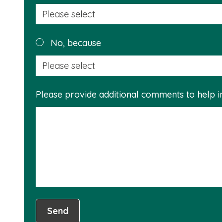
No, because
Please provide additional comments to help 
Send