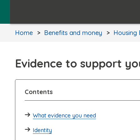
Home
Benefits and money
Housing 
Evidence to support yo
Contents
What evidence you need
Identity