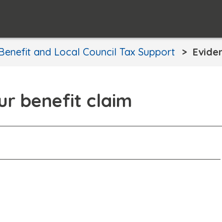
Benefit and Local Council Tax Support
Evide
ur benefit claim