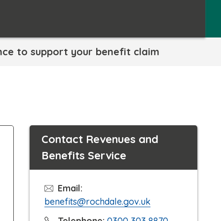
nce to support your benefit claim
Contact Revenues and
Benefits Service
Email:
benefits@rochdale.gov.uk
C
Telephone:
0300 303 8870