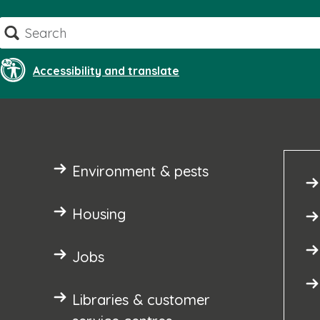
Skip
Search
to
content
Accessibility and translate
Environment & pests
Housing
Jobs
Libraries & customer