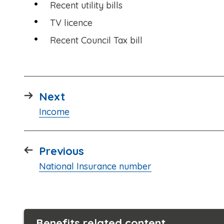
Recent utility bills
TV licence
Recent Council Tax bill
page
Next
:
Income
page
Previous
:
National Insurance number
Benefits related content