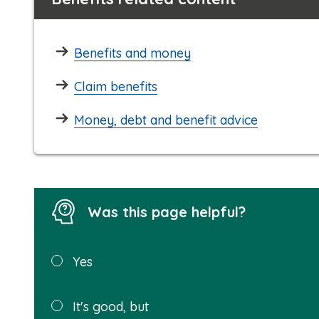
Benefits and money
Claim benefits
Money, debt and benefit advice
Was this page helpful?
Was this
Yes
page
helpful?
It's good, but