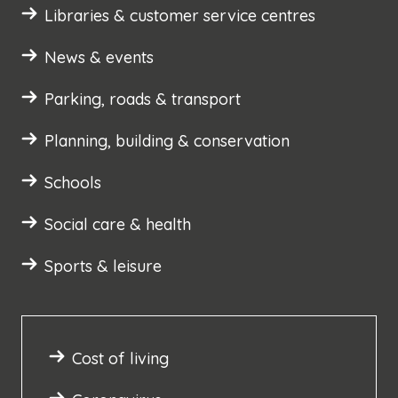
Libraries & customer service centres
News & events
Parking, roads & transport
Planning, building & conservation
Schools
Social care & health
Sports & leisure
Cost of living