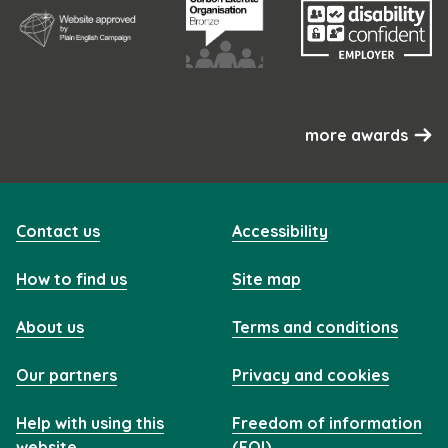
more awards
Contact us
Accessibility
How to find us
Site map
About us
Terms and conditions
Our partners
Privacy and cookies
Help with using this
Freedom of information
website
(FOI)