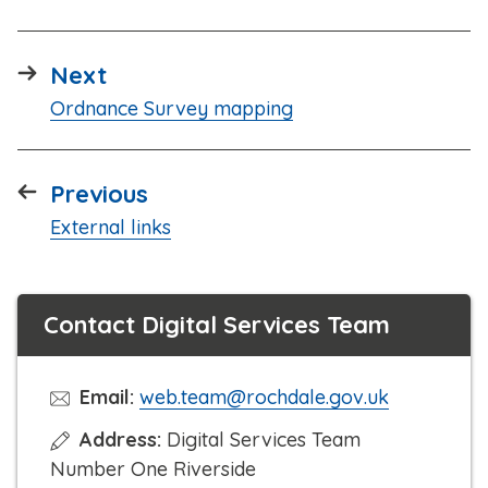
page
Next
:
Ordnance Survey mapping
page
Previous
:
External links
Contact Digital Services Team
Email:
web.team@rochdale.gov.uk
Address:
Digital Services Team
Number One Riverside