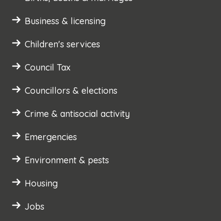
Business & licensing
Children's services
Council Tax
Councillors & elections
Crime & antisocial activity
Emergencies
Environment & pests
Housing
Jobs