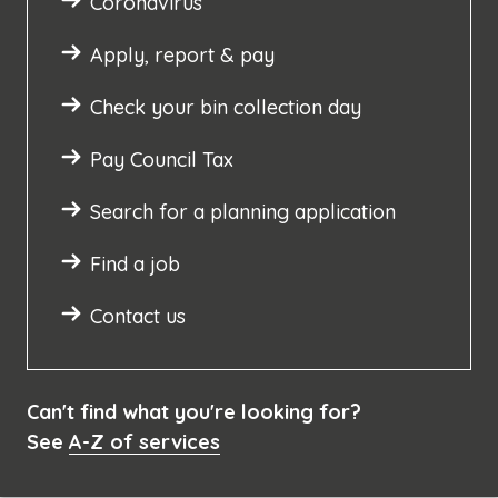
Coronavirus
Apply, report & pay
Check your bin collection day
Pay Council Tax
Search for a planning application
Find a job
Contact us
Can't find what you're looking for?
See
A-Z of services