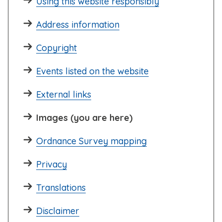
Using this website responsibly
Address information
Copyright
Events listed on the website
External links
Images (you are here)
Ordnance Survey mapping
Privacy
Translations
Disclaimer