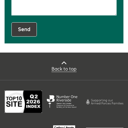
Send
Back to top