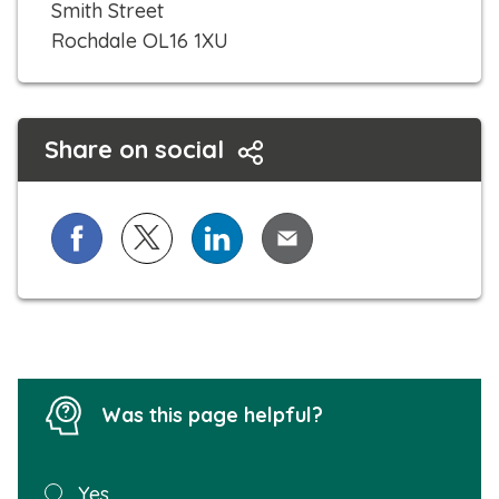
Smith Street
Rochdale OL16 1XU
Share on social
Share on Facebook
Share on X (formerly known as Twitter)
Share on LinkedIn
Share via Email
Was this page helpful?
Was this
Yes