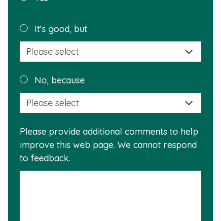
page
helpful?
Plea
It's good, but
selec
a
reas
Plea
No, because
why
selec
this
a
info
reas
is
Please provide additional comments to help
why
usef
improve this web page. We cannot respond
this
to feedback.
info
is
not
usef