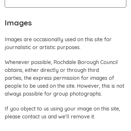
Images
Images are occasionally used on this site for
journalistic or artistic purposes.
Whenever possible, Rochdale Borough Council
obtains, either directly or through third
parties, the express permission for images of
people to be used on the site. However, this is not
always possible for group photographs.
If you object to us using your image on this site,
please contact us and we'll remove it.