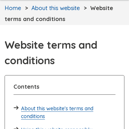
Home
About this website
Website
terms and conditions
Website terms and
conditions
Contents
About this website's terms and
conditions