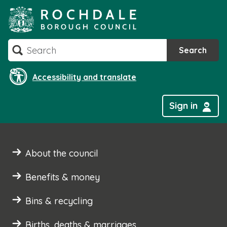
Skip
to
content
Search
Search
Accessibility and translate
Sign in
About the council
Benefits & money
Bins & recycling
Births, deaths & marriages