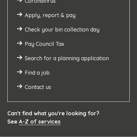
Coronavirus
Apply, report & pay
Check your bin collection day
Pay Council Tax
Search for a planning application
Find a job
Contact us
Can't find what you're looking for?
See
A-Z of services