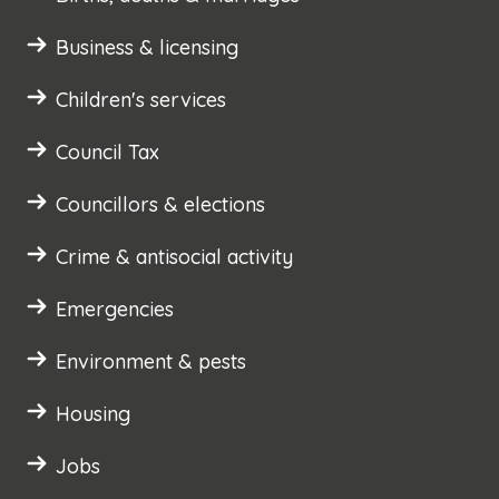
Business & licensing
Children's services
Council Tax
Councillors & elections
Crime & antisocial activity
Emergencies
Environment & pests
Housing
Jobs