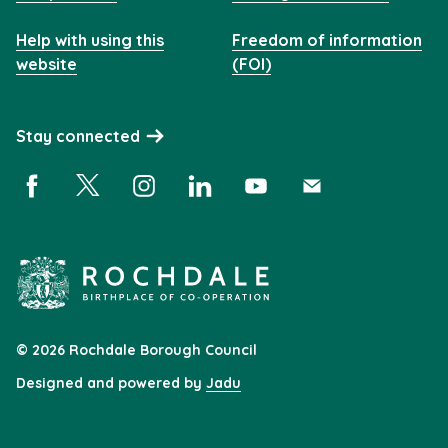
Help with using this
Freedom of information
website
(FOI)
Stay connected
Facebook (opens in a new window)
X (opens in a new window)
Instagram (opens in a new window)
Linkedin (opens in a new window)
YouTube (opens in a new 
Subscribe (opens i
© 2026 Rochdale Borough Council
Designed and powered by
Jadu