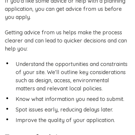
If you'd like some advice or help with a planning
application, you can get advice from us before
you apply.
Getting advice from us helps make the process
clearer and can lead to quicker decisions and can
help you:
Understand the opportunities and constraints
of your site. We’ll outline key considerations
such as design, access, environmental
matters and relevant local policies.
Know what information you need to submit.
Spot issues early, reducing delays later.
Improve the quality of your application.