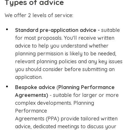
Types of advice
We offer 2 levels of service:
Standard pre-application advice -
suitable
for most proposals. You'll receive written
advice to help you understand whether
planning permission is likely to be needed,
relevant planning policies and any key issues
you should consider before submitting an
application.
Bespoke
advice
(
Planning Performance
Agreements)
- suitable for larger or more
complex developments. Planning
Performance
Agreements
(PPA)
provide tailored written
advice, dedicated meetings to discuss your