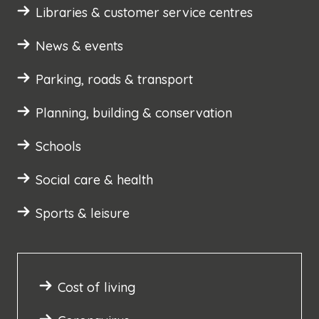
Libraries & customer service centres
News & events
Parking, roads & transport
Planning, building & conservation
Schools
Social care & health
Sports & leisure
Cost of living