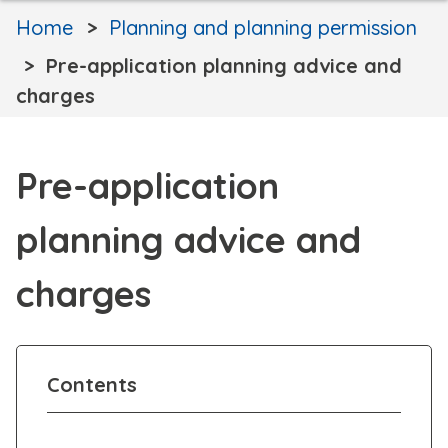
Home
Planning and planning permission
Pre-application planning advice and
charges
Pre-application
planning advice and
charges
Contents