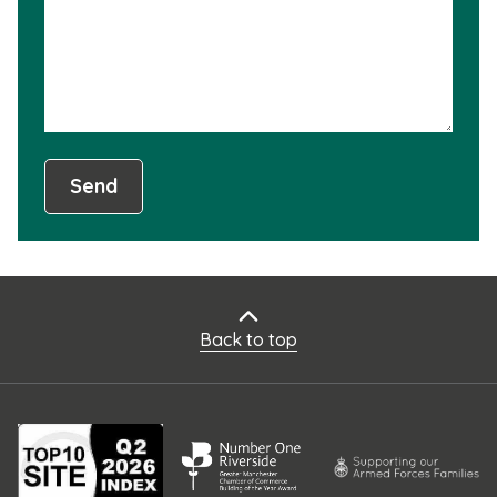
usef
Send
Back to top