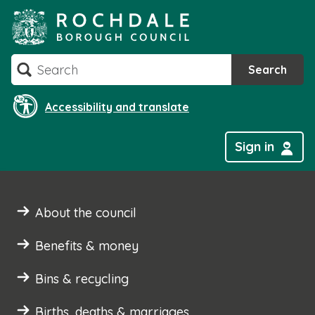
Skip
to
content
Search
Search
Accessibility and translate
Sign in
About the council
Benefits & money
Bins & recycling
Births, deaths & marriages