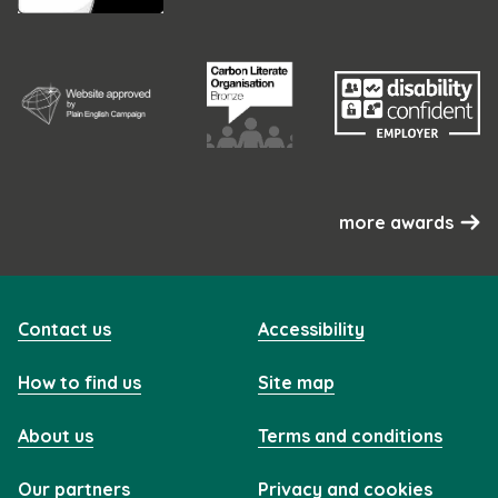
more awards
Contact us
Accessibility
How to find us
Site map
About us
Terms and conditions
Our partners
Privacy and cookies