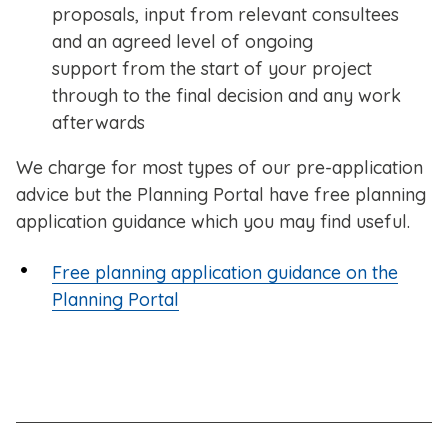
proposals, input from relevant consultees
and an agreed level of ongoing
support from the start of your project
through to the final decision and any work
afterwards
We charge for most types of our pre-application
advice but the Planning Portal have free planning
application guidance which you may find useful.
Free planning application guidance on the
Planning Portal