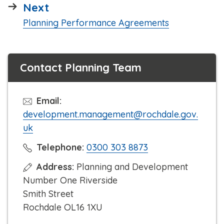
page
Next
:
Planning Performance Agreements
Contact Planning Team
Email:
development.management@rochdale.gov.
uk
C
Telephone:
0300 303 8873
l
Address:
Planning and Development
i
Number One Riverside
c
Smith Street
k
Rochdale OL16 1XU
t