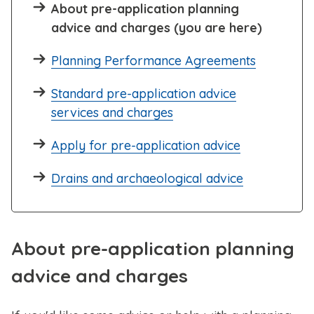
About pre-application planning
advice and charges (you are here)
Planning Performance Agreements
Standard pre-application advice
services and charges
Apply for pre-application advice
Drains and archaeological advice
About pre-application planning
advice and charges