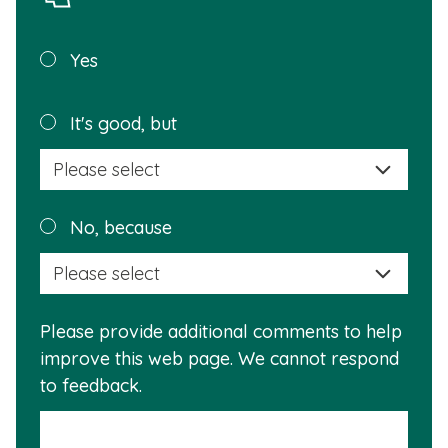
Was this
Yes
page
helpful?
Plea
It's good, but
selec
a
reas
Plea
No, because
why
selec
this
a
info
reas
is
Please provide additional comments to help
why
usef
improve this web page. We cannot respond
this
to feedback.
info
is
not