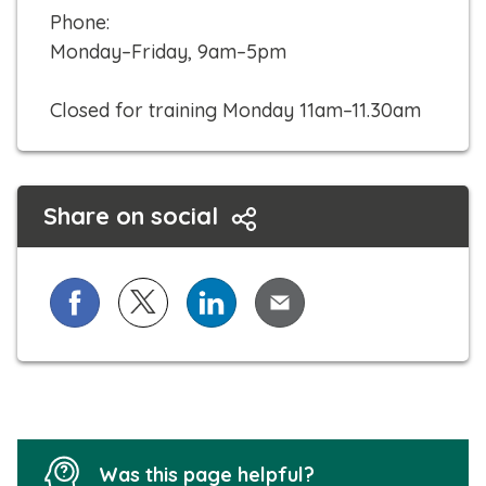
o
Phone:
c
Monday–Friday, 9am–5pm
a
l
Closed for training Monday 11am–11.30am
l
Share on social
Share on Facebook
Share on X (formerly known as Twitter)
Share on LinkedIn
Share via Email
Was this page helpful?