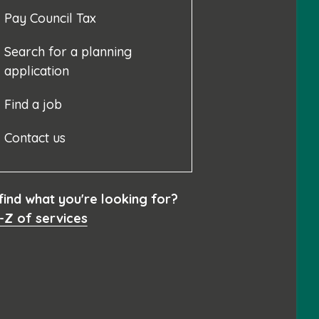
Pay Council Tax
Search for a planning
application
Find a job
Contact us
 find what you're looking for?
-Z of services