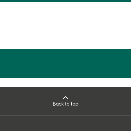
Back to top