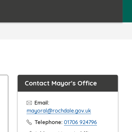
Contact Mayor's Office
Email:
mayoral@rochdale.gov.uk
C
Telephone:
01706 924796
l