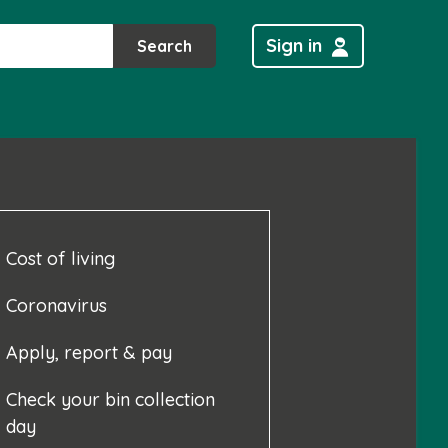
Sign in
Search
Cost of living
Coronavirus
Apply, report & pay
Check your bin collection
day