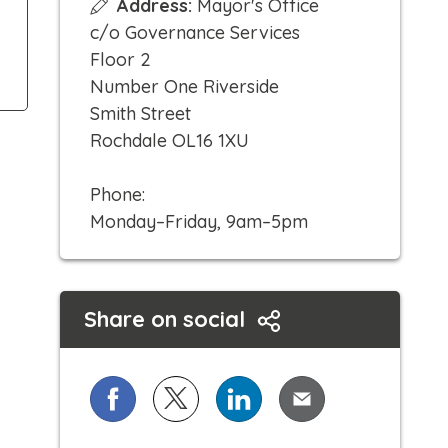
Address:
Mayor's Office
i
c/o Governance Services
c
Floor 2
k
Number One Riverside
t
Smith Street
o
Rochdale OL16 1XU
c
a
Phone:
l
Monday–Friday, 9am–5pm
l
Share on social
Share on Facebook
Share on X (formerly known as Twi
Share on LinkedIn
Share via Email