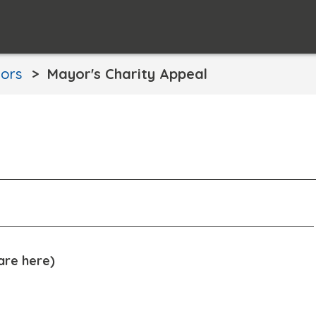
ors
Mayor's Charity Appeal
are here)