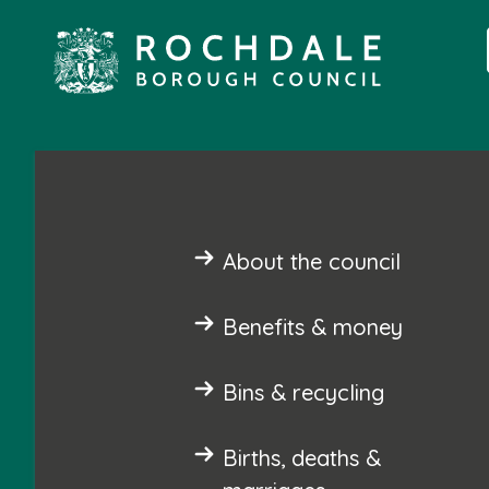
About the council
Benefits & money
Bins & recycling
Births, deaths &