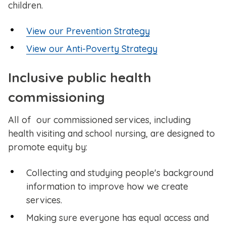
children.
View our Prevention Strategy
View our Anti-Poverty Strategy
Inclusive public health
commissioning
All of our commissioned services, including
health visiting and school nursing, are designed to
promote equity by:
Collecting and studying people's background
information to improve how we create
services.
Making sure everyone has equal access and