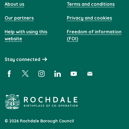
About us
Terms and conditions
Our partners
Privacy and cookies
Help with using this
Freedom of information
website
(FOI)
Stay connected
Facebook (opens in a new window)
X (opens in a new window)
Instagram (opens in a new window)
Linkedin (opens in a new window)
YouTube (opens in a new 
Subscribe (opens i
© 2026 Rochdale Borough Council