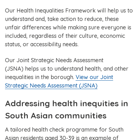
Our Health Inequalities Framework will help us to
understand and, take action to reduce, these
unfair differences while making sure everyone is
included, regardless of their culture, economic
status, or accessibility needs.
Our ​Joint Strategic Needs Assessment
(JSNA) helps us to understand health, and other
inequalities in the borough.
View our ​Joint
Strategic Needs Assessment (JSNA)
Addressing health inequities in
South Asian communities
A tailored health check programme for South
Asian residents aged 30-39 is an example of