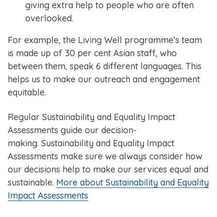
giving extra help to people who are often
overlooked.
For example, the Living Well programme’s team
is made up of 30 per cent Asian staff, who
between them, speak 6 different languages. This
helps us to make our outreach and engagement
equitable.
Regular Sustainability and Equality Impact
Assessments guide our decision-
making. Sustainability and Equality Impact
Assessments make sure we always consider how
our decisions help to make our services equal and
sustainable.
More about Sustainability and Equality
Impact Assessments