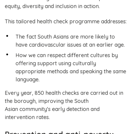
equity, diversity and inclusion in action.
This tailored health check programme addresses:
The fact South Asians are more likely to
have cardiovascular issues at an earlier age.
How we can respect different cultures by
offering support using culturally
appropriate methods and speaking the same
language.
Every year, 850 health checks are carried out in
the borough, improving the South
Asian community's early detection and
intervention rates.