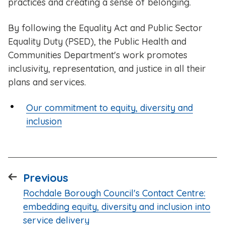
practices and creating a sense of belonging.
By following the Equality Act and Public Sector
Equality Duty (PSED), the Public Health and
Communities Department's work promotes
inclusivity, representation, and justice in all their
plans and services.
Our commitment to equity, diversity and
inclusion
page
Previous
:
Rochdale Borough Council's Contact Centre:
embedding equity, diversity and inclusion into
service delivery