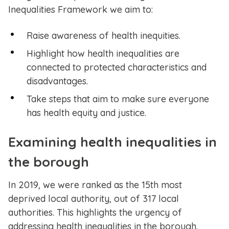
Inequalities Framework we aim to:
Raise awareness of health inequities.
Highlight how health inequalities are
connected to protected characteristics and
disadvantages.
Take steps that aim to make sure everyone
has health equity and justice.
Examining health inequalities in
the borough
In 2019, we were ranked as the 15th most
deprived local authority, out of 317 local
authorities. This highlights the urgency of
addressing health inequalities in the borough.