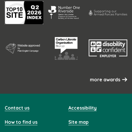
more awards
Contact us
Accessibility
How to find us
Site map