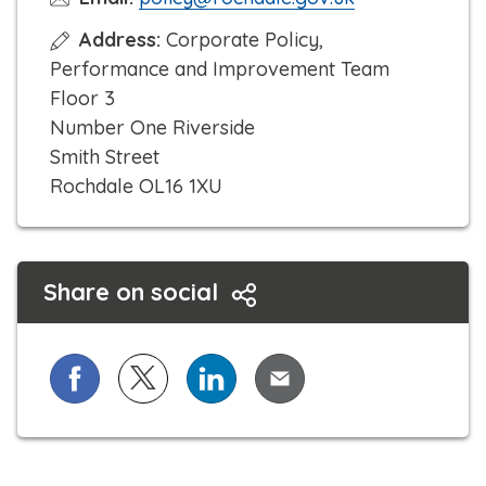
Address:
Corporate Policy,
Performance and Improvement Team
Floor 3
Number One Riverside
Smith Street
Rochdale OL16 1XU
Share on social
Share on Facebook
Share on X (formerly known as Twitter)
Share on LinkedIn
Share via Email