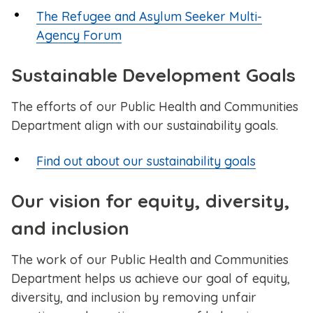
The Refugee and Asylum Seeker Multi-
Agency Forum
Sustainable Development Goals
The efforts of our Public Health and Communities
Department align with our sustainability goals.
Find out about our sustainability goals
Our vision for equity, diversity,
and inclusion
The work of our Public Health and Communities
Department helps us achieve our goal of equity,
diversity, and inclusion by removing unfair