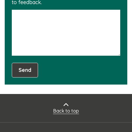
to feedback.
info
is
not
usef
Send
Back to top