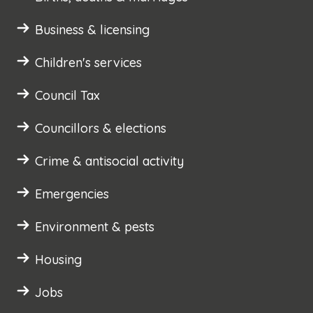
Business & licensing
Children's services
Council Tax
Councillors & elections
Crime & antisocial activity
Emergencies
Environment & pests
Housing
Jobs