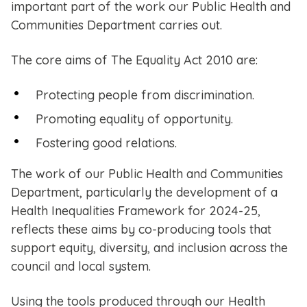
important part of the work our Public Health and
Communities Department carries out.
The core aims of The Equality Act 2010 are:
Protecting people from discrimination.
Promoting equality of opportunity.
Fostering good relations.
The work of our Public Health and Communities
Department, particularly the development of a
Health Inequalities Framework for 2024-25,
reflects these aims by co-producing tools that
support equity, diversity, and inclusion across the
council and local system.
Using the tools produced through our Health