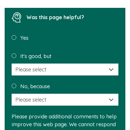
Was this page helpful?
Was this
Yes
page
helpful?
Plea
It's good, but
selec
a
reas
Plea
No, because
why
selec
this
a
info
reas
is
Please provide additional comments to help
why
usef
improve this web page. We cannot respond
this