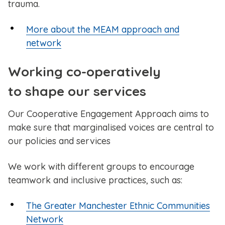
trauma.
More about the MEAM approach and
network
Working co-operatively
to shape our services
Our Cooperative Engagement Approach aims to
make sure that marginalised voices are central to
our policies and services
We work with different groups to encourage
teamwork and inclusive practices, such as:
The Greater Manchester Ethnic Communities
Network