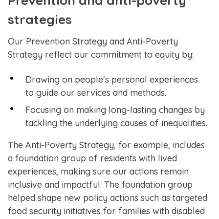
Prevention and anti-poverty
strategies
Our Prevention Strategy and Anti-Poverty
Strategy reflect our commitment to equity by:
Drawing on people's personal experiences
to guide our services and methods.
Focusing on making long-lasting changes by
tackling the underlying causes of inequalities.
The Anti-Poverty Strategy, for example, includes
a foundation group of residents with lived
experiences, making sure our actions remain
inclusive and impactful. The foundation group
helped shape new policy actions such as targeted
food security initiatives for families with disabled