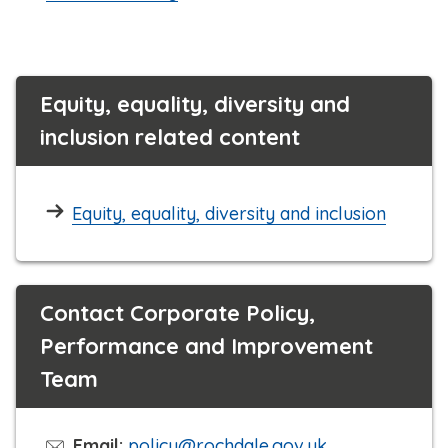
Equity, equality, diversity and
inclusion related content
Equity, equality, diversity and inclusion
Contact Corporate Policy,
Performance and Improvement
Team
Email:
policy@rochdale.gov.uk