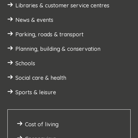
Libraries & customer service centres
News & events
Parking, roads & transport
Planning, building & conservation
Schools
Social care & health
Sports & leisure
Cost of living