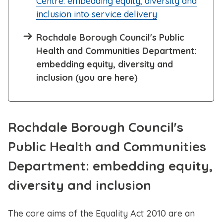
Centre: embedding equity, diversity and
inclusion into service delivery
Rochdale Borough Council's Public
Health and Communities Department:
embedding equity, diversity and
inclusion (you are here)
Rochdale Borough Council's
Public Health and Communities
Department: embedding equity,
diversity and inclusion
The core aims of the Equality Act 2010 are an