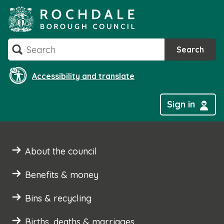
Skip
to
content
Search
Search
Accessibility and translate
Sign in
About the council
Benefits & money
Bins & recycling
Births, deaths & marriages