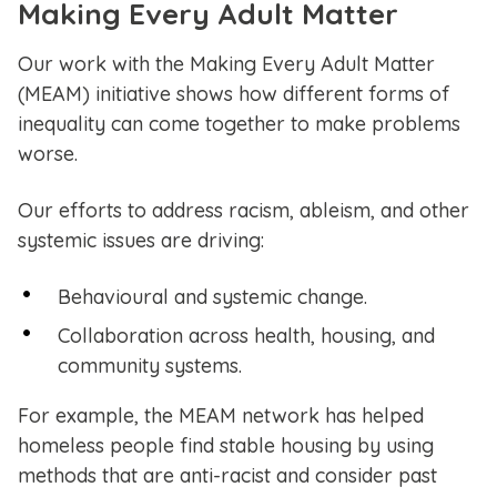
Making Every Adult Matter
Our work with the Making Every Adult Matter
(MEAM) initiative shows how different forms of
inequality can come together to make problems
worse.
Our efforts to address racism, ableism, and other
systemic issues are driving:
Behavioural and systemic change.
Collaboration across health, housing, and
community systems.
For example, the MEAM network has helped
homeless people find stable housing by using
methods that are anti-racist and consider past