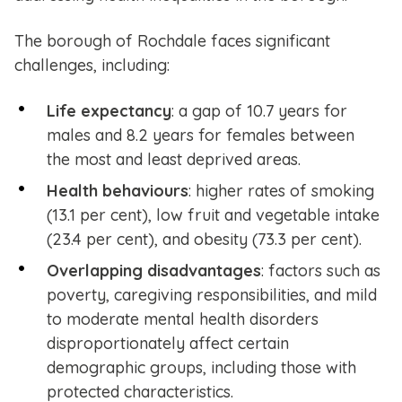
The borough of Rochdale faces significant
challenges, including:
Life expectancy
: a gap of 10.7 years for
males and 8.2 years for females between
the most and least deprived areas.
Health behaviours
: higher rates of smoking
(13.1 per cent), low fruit and vegetable intake
(23.4 per cent), and obesity (73.3 per cent).
Overlapping disadvantages
: factors such as
poverty, caregiving responsibilities, and mild
to moderate mental health disorders
disproportionately affect certain
demographic groups, including those with
protected characteristics.