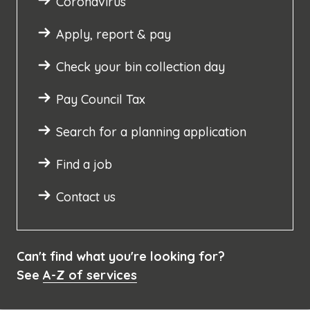
Coronavirus
Apply, report & pay
Check your bin collection day
Pay Council Tax
Search for a planning application
Find a job
Contact us
Can't find what you're looking for?
See
A-Z of services