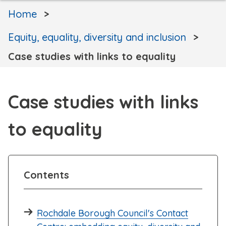
Home
Equity, equality, diversity and inclusion
Case studies with links to equality
Case studies with links
to equality
Contents
Rochdale Borough Council's Contact