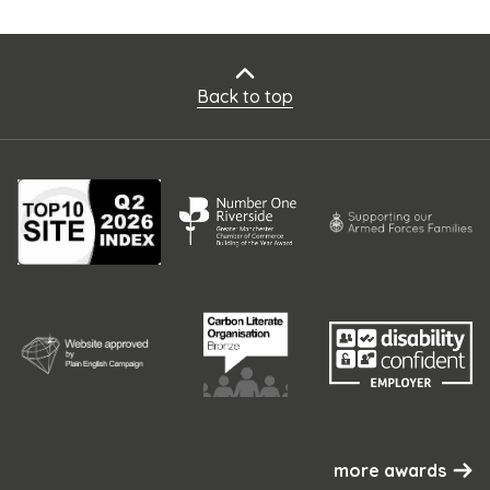
Back to top
more awards