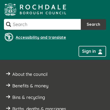
Skip
to
content
Search
Search
Accessibility and translate
Sign in
About the council
Benefits & money
Bins & recycling
Births, deaths & marriages