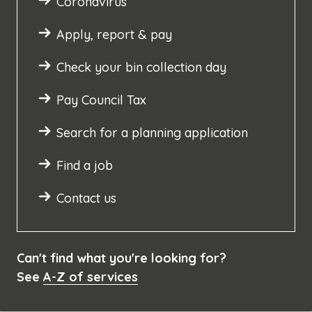
Coronavirus
Apply, report & pay
Check your bin collection day
Pay Council Tax
Search for a planning application
Find a job
Contact us
Can't find what you're looking for?
See
A-Z of services