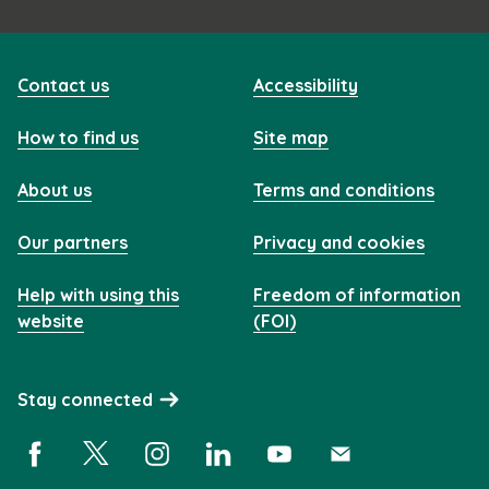
Contact us
Accessibility
How to find us
Site map
About us
Terms and conditions
Our partners
Privacy and cookies
Help with using this
Freedom of information
website
(FOI)
Stay connected
Facebook (opens in a new window)
X (opens in a new window)
Instagram (opens in a new window)
Linkedin (opens in a new window)
YouTube (opens in a new 
Subscribe (opens i