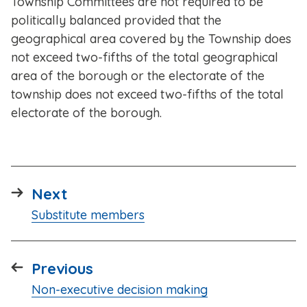
Township Committees are not required to be
politically balanced provided that the
geographical area covered by the Township does
not exceed two-fifths of the total geographical
area of the borough or the electorate of the
township does not exceed two-fifths of the total
electorate of the borough.
page
Next
:
Substitute members
page
Previous
:
Non-executive decision making