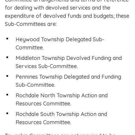
for dealing with devolved services and the
expenditure of devolved funds and budgets; these
Sub-Committees are:
Heywood Township Delegated Sub-
Committee.
Middleton Township Devolved Funding and
Services Sub-Committee.
Pennines Township Delegated and Funding
Sub-Committee.
Rochdale North Township Action and
Resources Committee.
Rochdale South Township Action and
Resources Committee.