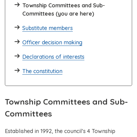
Township Committees and Sub-
Committees (you are here)
Substitute members
Officer decision making
Declarations of interests
The constitution
Township Committees and Sub-
Committees
Established in 1992, the council's 4 Township