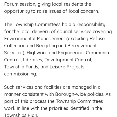
Forum session, giving local residents the
opportunity to raise issues of local concern.
The Township Committees hold a responsibility
for the local delivery of council services covering
Environmental Management (excluding Refuse
Collection and Recycling and Bereavement
Services), Highways and Engineering, Community
Centres, Libraries, Development Control,
Township Funds, and Leisure Projects –
commissioning.
Such services and facilities are managed in a
manner consistent with Borough-wide policies. As
part of this process the Township Committees
work in line with the priorities identified in the
Townships Plan.