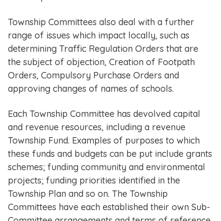
Township Committees also deal with a further
range of issues which impact locally, such as
determining Traffic Regulation Orders that are
the subject of objection, Creation of Footpath
Orders, Compulsory Purchase Orders and
approving changes of names of schools.
Each Township Committee has devolved capital
and revenue resources, including a revenue
Township Fund. Examples of purposes to which
these funds and budgets can be put include grants
schemes; funding community and environmental
projects; funding priorities identified in the
Township Plan and so on. The Township
Committees have each established their own Sub-
Committee arrangements and terms of reference