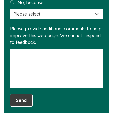
Plea
No, because
why
selec
this
a
info
reas
is
Please provide additional comments to help
why
usef
improve this web page. We cannot respond
this
to feedback.
info
is
not
usef
Send