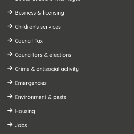
Business & licensing
Children's services
Council Tax
Councillors & elections
Crime & antisocial activity
Emergencies
Environment & pests
Housing
Jobs