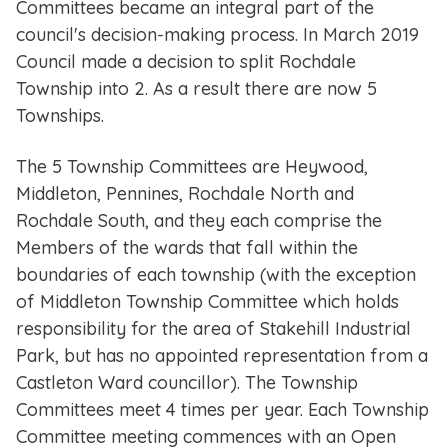
Committees became an integral part of the
council's decision-making process. In March 2019
Council made a decision to split Rochdale
Township into 2. As a result there are now 5
Townships.
The 5 Township Committees are Heywood,
Middleton, Pennines, Rochdale North and
Rochdale South, and they each comprise the
Members of the wards that fall within the
boundaries of each township (with the exception
of Middleton Township Committee which holds
responsibility for the area of Stakehill Industrial
Park, but has no appointed representation from a
Castleton Ward councillor). The Township
Committees meet 4 times per year. Each Township
Committee meeting commences with an Open