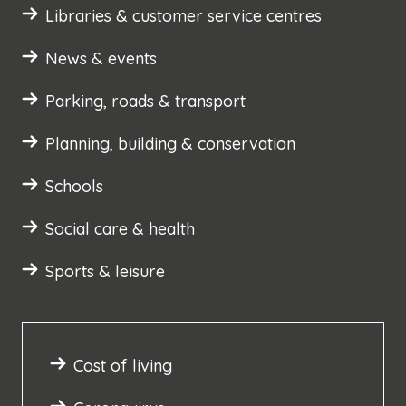
Libraries & customer service centres
News & events
Parking, roads & transport
Planning, building & conservation
Schools
Social care & health
Sports & leisure
Cost of living