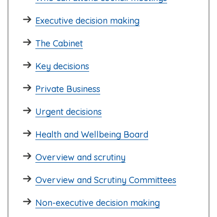
Executive decision making
The Cabinet
Key decisions
Private Business
Urgent decisions
Health and Wellbeing Board
Overview and scrutiny
Overview and Scrutiny Committees
Non-executive decision making