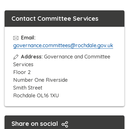
Contact Committee Services
Email:
governance.committees@rochdale.gov.uk
Address:
Governance and Committee
Services
Floor 2
Number One Riverside
Smith Street
Rochdale OL16 1XU
Share on social