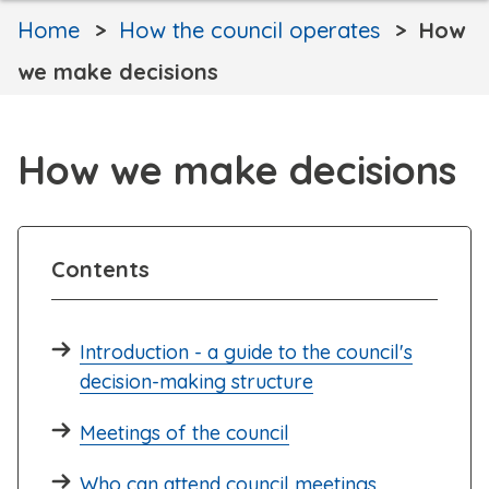
Home
How the council operates
How
we make decisions
How we make decisions
Contents
Introduction - a guide to the council's
decision-making structure
Meetings of the council
Who can attend council meetings