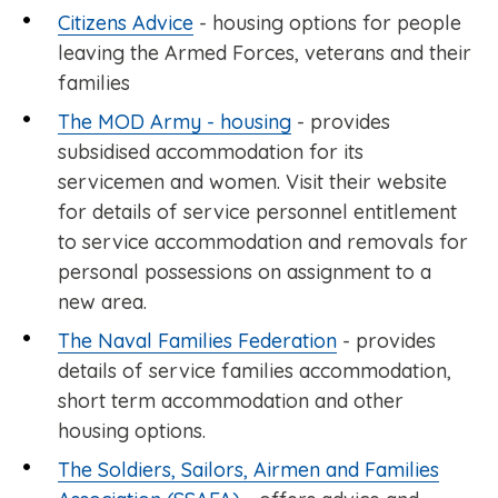
Citizens Advice
- housing options for people
leaving the Armed Forces, veterans and their
families
The MOD Army - housing
- provides
subsidised accommodation for its
servicemen and women. Visit their website
for details of service personnel entitlement
to service accommodation and removals for
personal possessions on assignment to a
new area.
The Naval Families Federation
- provides
details of service families accommodation,
short term accommodation and other
housing options.
The Soldiers, Sailors, Airmen and Families