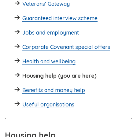
Veterans' Gateway
Guaranteed interview scheme
Jobs and employment
Corporate Covenant special offers
Health and wellbeing
Housing help (you are here)
Benefits and money help
Useful organisations
Housing help