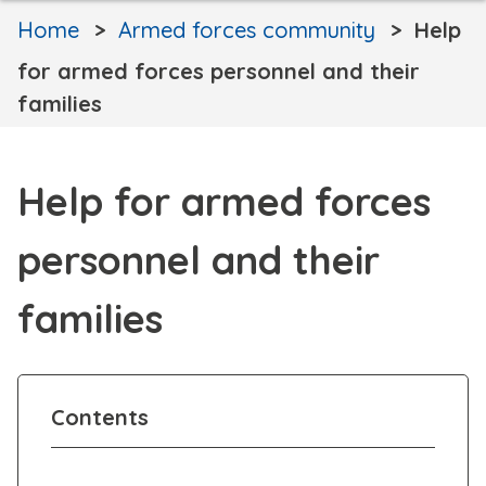
Home
Armed forces community
Help
for armed forces personnel and their
families
Help for armed forces
personnel and their
families
Contents