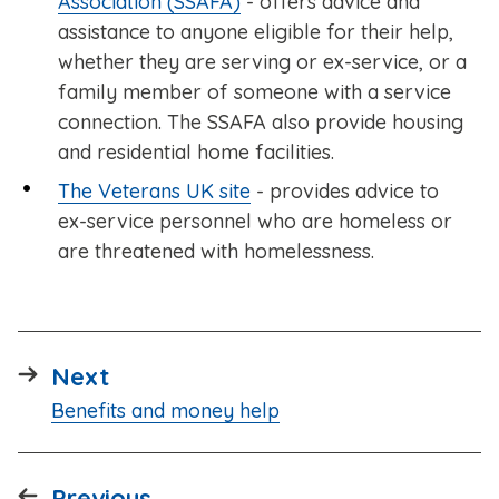
Association (SSAFA)
- offers advice and
assistance to anyone eligible for their help,
whether they are serving or ex-service, or a
family member of someone with a service
connection. The SSAFA also provide housing
and residential home facilities.
The Veterans UK site
- provides advice to
ex-service personnel who are homeless or
are threatened with homelessness.
page
Next
:
Benefits and money help
page
Previous