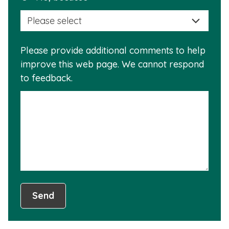
selec
this
a
info
reas
is
Please provide additional comments to help
why
usef
improve this web page. We cannot respond
this
to feedback.
info
is
not
usef
Send