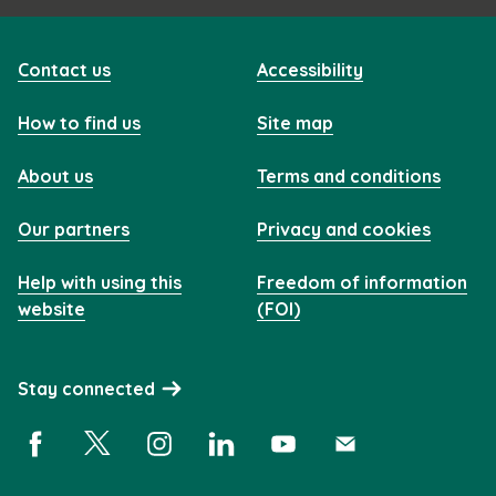
Contact us
Accessibility
How to find us
Site map
About us
Terms and conditions
Our partners
Privacy and cookies
Help with using this
Freedom of information
website
(FOI)
Stay connected
Facebook (opens in a new window)
X (opens in a new window)
Instagram (opens in a new window)
Linkedin (opens in a new window)
YouTube (opens in a new 
Subscribe (opens i