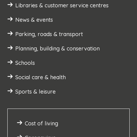
Libraries & customer service centres
News & events
Parking, roads & transport
Planning, building & conservation
Schools
Social care & health
Sports & leisure
Cost of living