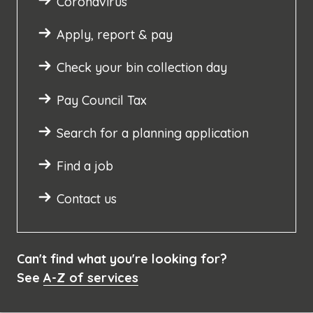
Coronavirus
Apply, report & pay
Check your bin collection day
Pay Council Tax
Search for a planning application
Find a job
Contact us
Can't find what you're looking for?
See
A-Z of services