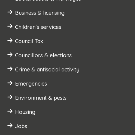
Business & licensing
Children's services
Council Tax
Councillors & elections
Crime & antisocial activity
Emergencies
Environment & pests
Housing
Jobs