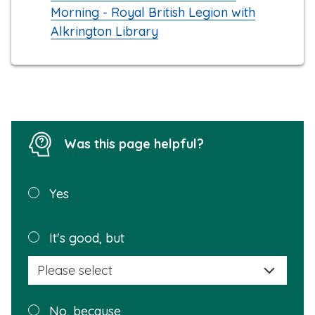
Morning - Royal British Legion with
Alkrington Library
Was this page helpful?
Was this
Yes
page
helpful?
Plea
It's good, but
selec
a
reas
Plea
No, because
why