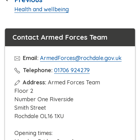
:
Health and wellbeing
Contact Armed Forces Team
Email:
ArmedForces@rochdale.gov.uk
C
Telephone:
01706 924279
l
Address:
Armed Forces Team
i
Floor 2
c
Number One Riverside
k
Smith Street
t
Rochdale OL16 1XU
o
c
Opening times:
a