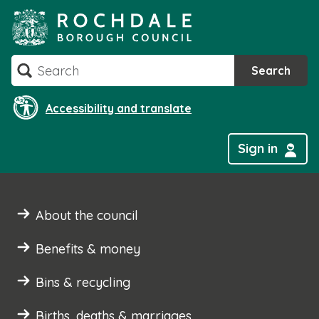
Skip
to
content
Search
Search
Accessibility and translate
Sign in
About the council
Benefits & money
Bins & recycling
Births, deaths & marriages