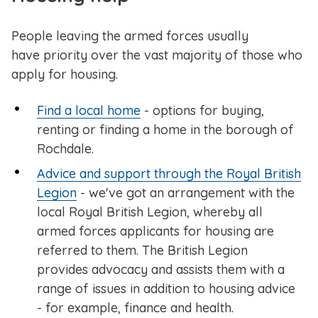
People leaving the armed forces usually
have priority over the vast majority of those who
apply for housing.
Find a local home
- options for buying,
renting or finding a home in the borough of
Rochdale.
Advice and support through the Royal British
Legion
- we've got an arrangement with the
local Royal British Legion, whereby all
armed forces applicants for housing are
referred to them. The British Legion
provides advocacy and assists them with a
range of issues in addition to housing advice
- for example, finance and health.