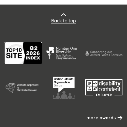
Back to top
more awards