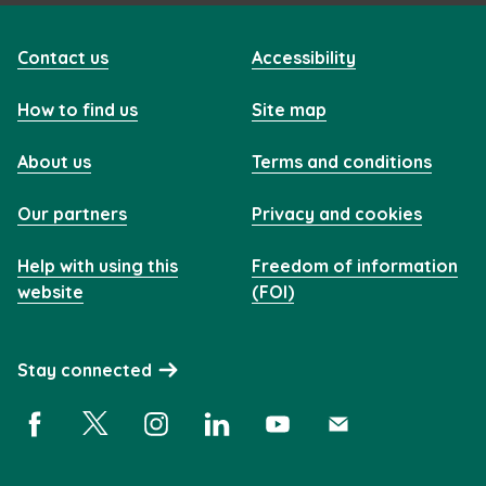
Contact us
Accessibility
How to find us
Site map
About us
Terms and conditions
Our partners
Privacy and cookies
Help with using this
Freedom of information
website
(FOI)
Stay connected
Facebook (opens in a new window)
X (opens in a new window)
Instagram (opens in a new window)
Linkedin (opens in a new window)
YouTube (opens in a new 
Subscribe (opens i