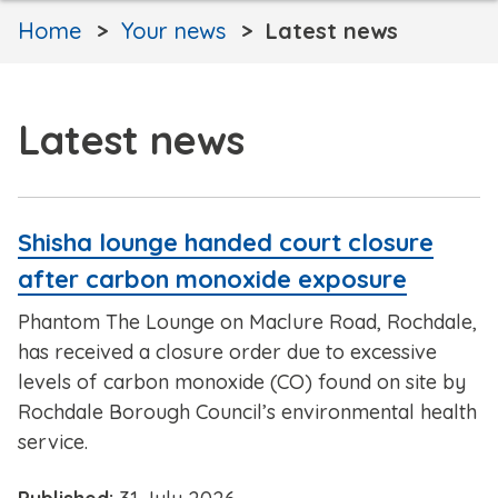
Home
Your news
Latest news
Latest news
Shisha lounge handed court closure
after carbon monoxide exposure
Phantom The Lounge on Maclure Road, Rochdale,
has received a closure order due to excessive
levels of carbon monoxide (CO) found on site by
Rochdale Borough Council’s environmental health
service.