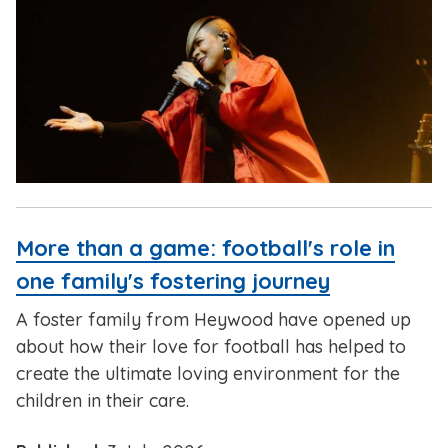
More than a game: football's role in
one family's fostering journey
A foster family from Heywood have opened up
about how their love for football has helped to
create the ultimate loving environment for the
children in their care.