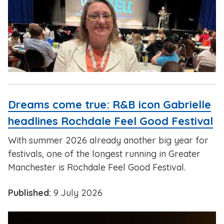
Dreams come true: R&B icon Gabrielle
headlines Rochdale Feel Good Festival
With summer 2026 already another big year for
festivals, one of the longest running in Greater
Manchester is Rochdale Feel Good Festival.
Published:
9 July 2026