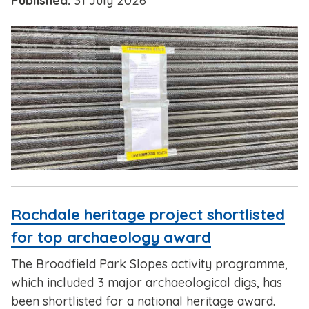
Published:
31 July 2026
Rochdale heritage project shortlisted
for top archaeology award
The Broadfield Park Slopes activity programme,
which included 3 major archaeological digs, has
been shortlisted for a national heritage award.