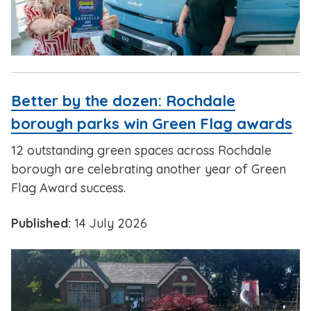
Better by the dozen: Rochdale
borough parks win Green Flag awards
12 outstanding green spaces across Rochdale
borough are celebrating another year of Green
Flag Award success.
Published:
14 July 2026