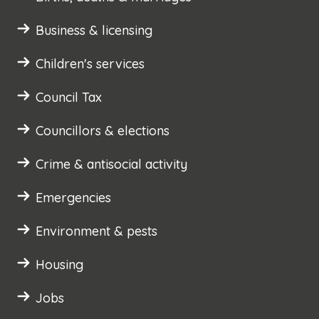
Business & licensing
Children's services
Council Tax
Councillors & elections
Crime & antisocial activity
Emergencies
Environment & pests
Housing
Jobs