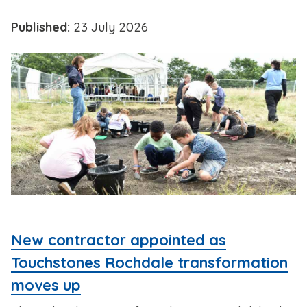
Published:
23 July 2026
New contractor appointed as
Touchstones Rochdale transformation
moves up