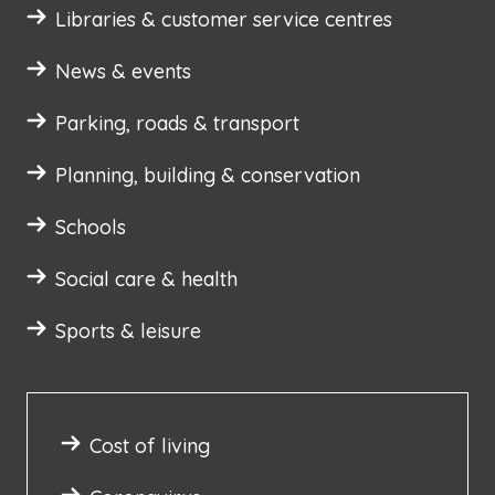
Libraries & customer service centres
News & events
Parking, roads & transport
Planning, building & conservation
Schools
Social care & health
Sports & leisure
Cost of living