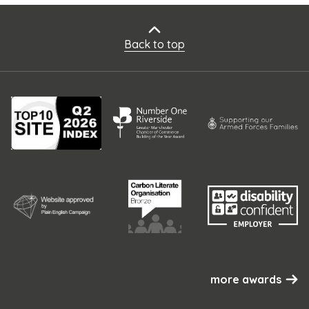
Back to top
more awards