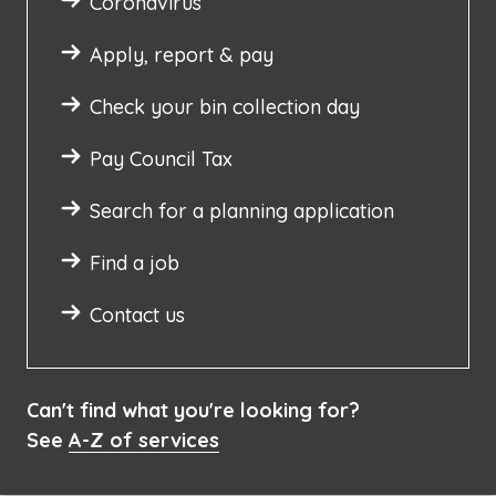
Coronavirus
Apply, report & pay
Check your bin collection day
Pay Council Tax
Search for a planning application
Find a job
Contact us
Can't find what you're looking for?
See
A-Z of services