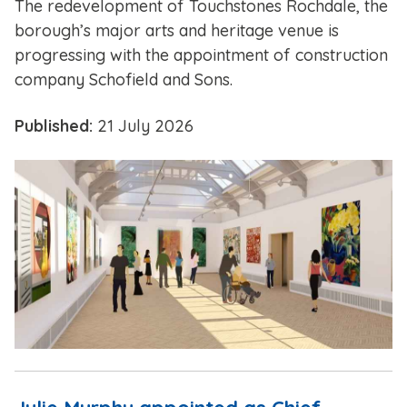
The redevelopment of Touchstones Rochdale, the
borough’s major arts and heritage venue is
progressing with the appointment of construction
company Schofield and Sons.
Published:
21 July 2026