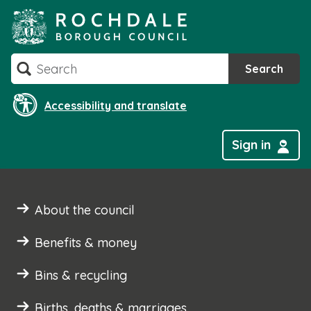
Skip
to
content
Search
Search
Accessibility and translate
Sign in
About the council
Benefits & money
Bins & recycling
Births, deaths & marriages