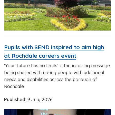
Pupils with SEND inspired to aim high
at Rochdale careers event
‘Your future has no limits’ is the inspiring message
being shared with young people with additional
needs and disabilities across the borough of
Rochdale.
Published:
9 July 2026