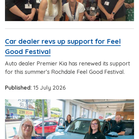
Car dealer revs up support for Feel
Good Festival
Auto dealer Premier Kia has renewed its support
for this summer’s Rochdale Feel Good Festival.
Published:
15 July 2026