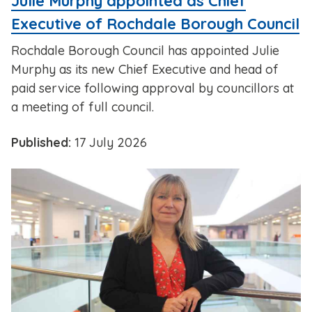
Julie Murphy appointed as Chief
Executive of Rochdale Borough Council
Rochdale Borough Council has appointed Julie
Murphy as its new Chief Executive and head of
paid service following approval by councillors at
a meeting of full council.
Published:
17 July 2026