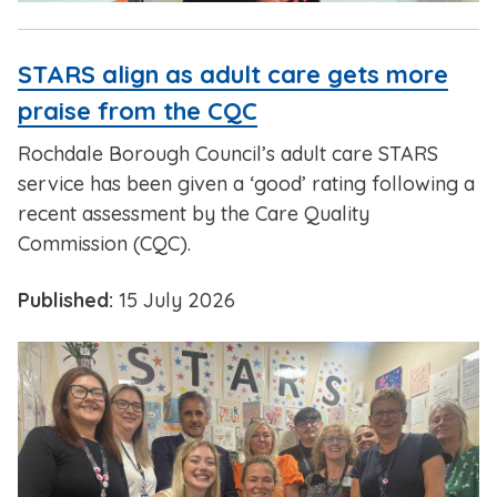
STARS align as adult care gets more
praise from the CQC
Rochdale Borough Council’s adult care STARS
service has been given a ‘good’ rating following a
recent assessment by the Care Quality
Commission (CQC).
Published:
15 July 2026