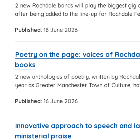
2 new Rochdale bands will play the biggest gig 
after being added to the line-up for Rochdale Fe
Published:
18 June 2026
Poetry on the page: voices of Rochdale
books
2 new anthologies of poetry, written by Rochdale
year as Greater Manchester Town of Culture, ha
Published:
16 June 2026
Innovative approach to speech and l
ministerial praise