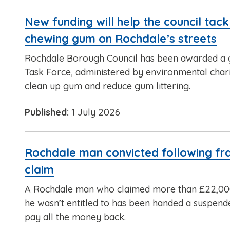
New funding will help the council tackl
chewing gum on Rochdale’s streets
Rochdale Borough Council has been awarded a
Task Force, administered by environmental charit
clean up gum and reduce gum littering.
Published:
1 July 2026
Rochdale man convicted following fr
claim
A Rochdale man who claimed more than £22,000
he wasn’t entitled to has been handed a suspen
pay all the money back.