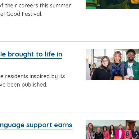
of their careers this summer
el Good Festival.
 brought to life in
 residents inspired by its
ve been published.
anguage support earns