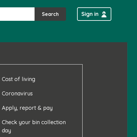
Sign in
Search
Cost of living
Coronavirus
Apply, report & pay
Check your bin collection
day