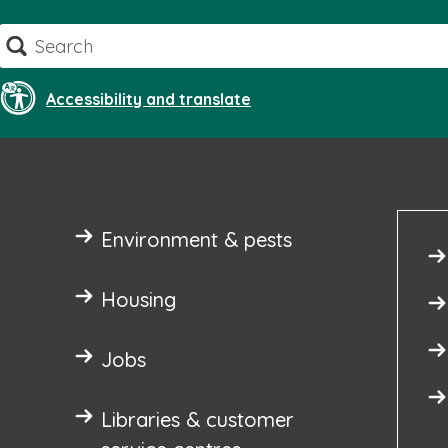
Skip
Search
to
content
Accessibility and translate
Environment & pests
Housing
Jobs
Libraries & customer