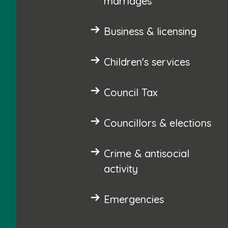
marriages
Business & licensing
Children's services
Council Tax
Councillors & elections
Crime & antisocial
activity
Emergencies