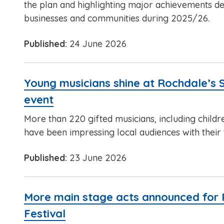
the plan and highlighting major achievements del
businesses and communities during 2025/26.
Published:
24 June 2026
Young musicians shine at Rochdale’s 
event
More than 220 gifted musicians, including childr
have been impressing local audiences with their t
Published:
23 June 2026
More main stage acts announced for
Festival