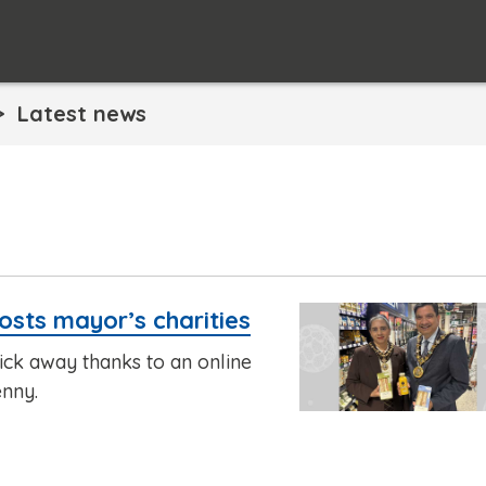
Latest news
osts mayor’s charities
lick away thanks to an online
enny.