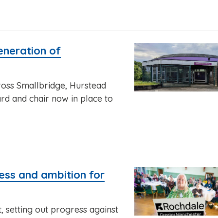
eneration of
cross Smallbridge, Hurstead
rd and chair now in place to
ress and ambition for
t, setting out progress against