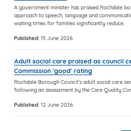
A government minister has praised Rochdale b
approach to speech, language and communicati
waiting times for families significantly reduce.
Published:
15 June 2026
Adult social care praised as council 
Commission 'good' rating
Rochdale Borough Council’s adult social care se
following an assessment by the Care Quality Co
Published:
12 June 2026