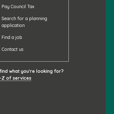
Pay Council Tax
Search for a planning
application
Find a job
Contact us
 find what you're looking for?
-Z of services