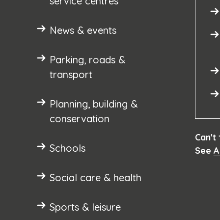
service centres
News & events
Parking, roads &
transport
Planning, building &
conservation
Can't
Schools
See
A
Social care & health
Sports & leisure