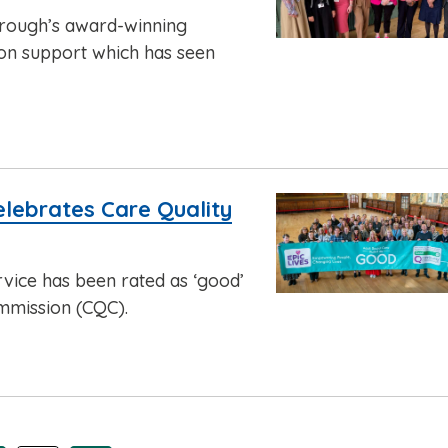
orough’s award-winning
on support which has seen
celebrates Care Quality
rvice has been rated as ‘good’
mmission (CQC).