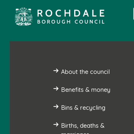
About the council
Benefits & money
Bins & recycling
Births, deaths &