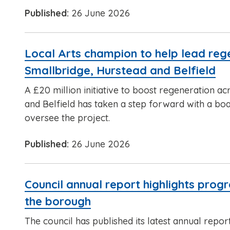
Published:
26 June 2026
Local Arts champion to help lead reg
Smallbridge, Hurstead and Belfield
A £20 million initiative to boost regeneration a
and Belfield has taken a step forward with a boa
oversee the project.
Published:
26 June 2026
Council annual report highlights prog
the borough
The council has published its latest annual repor