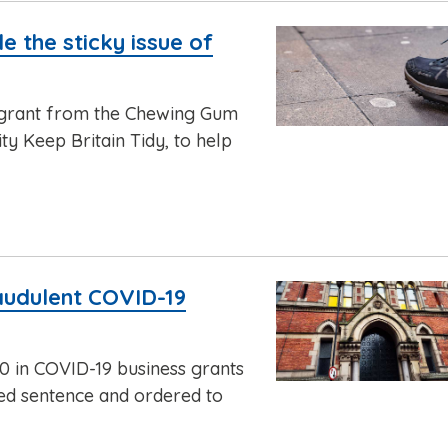
e the sticky issue of
 grant from the Chewing Gum
y Keep Britain Tidy, to help
audulent COVID-19
 in COVID-19 business grants
ded sentence and ordered to