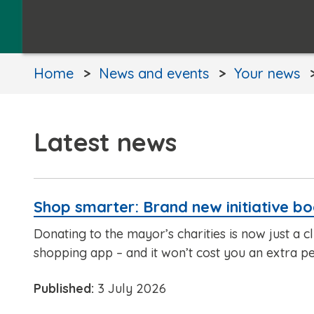
Home
News and events
Your news
Latest news
Shop smarter: Brand new initiative bo
Donating to the mayor’s charities is now just a c
shopping app – and it won’t cost you an extra p
Published:
3 July 2026