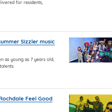
ivered for residents,
Summer Sizzler music
en as young as 7 years old,
alents.
 Rochdale Feel Good