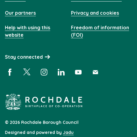
Our partners
Privacy and cookies
Help with using this
Freedom of information
website
(FOI)
Stay connected
Facebook (opens in a new window)
X (opens in a new window)
Instagram (opens in a new window)
Linkedin (opens in a new window)
YouTube (opens in a new 
Subscribe (opens i
© 2026 Rochdale Borough Council
Designed and powered by
Jadu