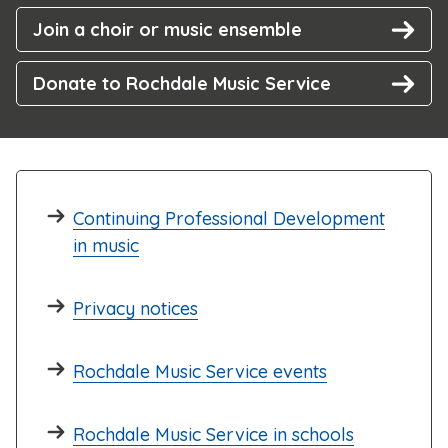
Join a choir or music ensemble
Donate to Rochdale Music Service
Continuing Professional Development
in music
Privacy notices
Rochdale Music Service events
Rochdale Music Service in schools