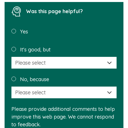
Was this page helpful?
Was this
Yes
page
helpful?
Plea
It's good, but
selec
a
reas
Plea
No, because
why
selec
this
a
info
reas
is
Please provide additional comments to help
why
usef
improve this web page. We cannot respond
this
to feedback.
info