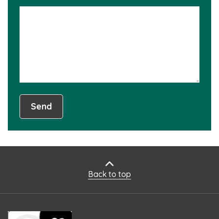
is
not
usef
Send
Back to top