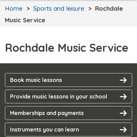
Home
Sports and leisure
Rochdale
Music Service
Rochdale Music Service
Book music lessons
Provide music lessons in your school
Memberships and payments
Instruments you can learn