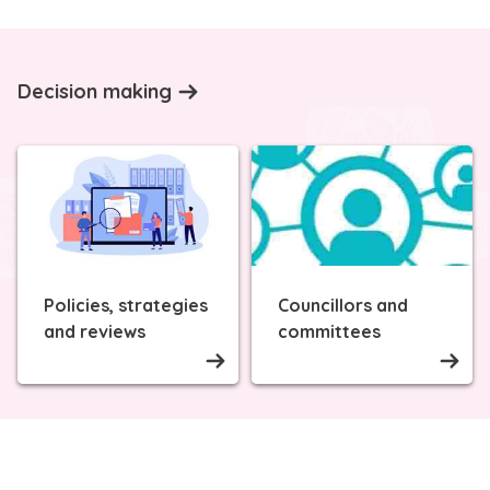
Decision making
Policies, strategies
Councillors and
and reviews
committees