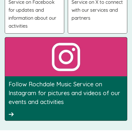
Service on Facebook
Service on X to connect
for updates and
with our services and
information about our
partners
activities
Follow Rochdale Music Service on
Instagram for pictures and videos of our
events and activities