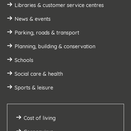
Libraries & customer service centres
News & events
Parking, roads & transport
Planning, building & conservation
Schools
Social care & health
Sports & leisure
Cost of living