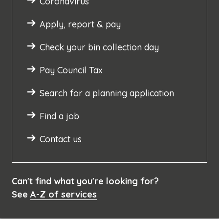
Coronavirus
Apply, report & pay
Check your bin collection day
Pay Council Tax
Search for a planning application
Find a job
Contact us
Can't find what you're looking for?
See
A-Z of services