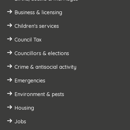
Business & licensing
Children's services
Council Tax
Councillors & elections
Crime & antisocial activity
Emergencies
Environment & pests
Housing
Jobs