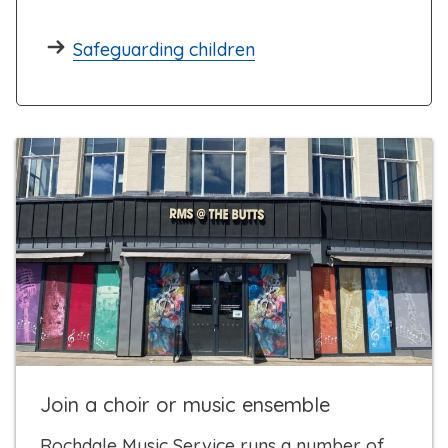
Safeguarding children
Join a choir or music ensemble
Rochdale Music Service runs a number of