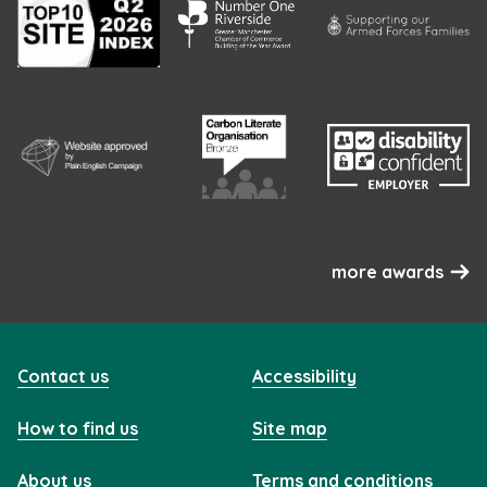
more awards
Contact us
Accessibility
How to find us
Site map
About us
Terms and conditions