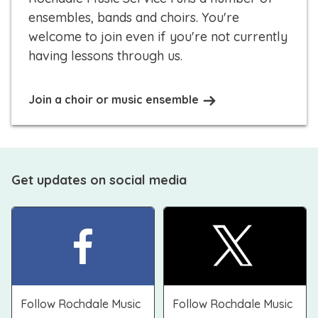
ensembles, bands and choirs. You're
welcome to join even if you're not currently
having lessons through us.
Join a choir or music ensemble
Get updates on social media
Follow Rochdale Music
Follow Rochdale Music