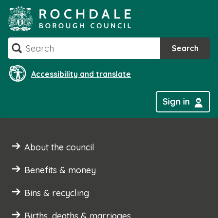
Skip
to
content
Search
Search
Accessibility and translate
Sign in
About the council
Benefits & money
Bins & recycling
Births, deaths & marriages