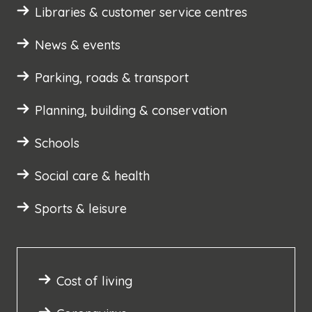
Libraries & customer service centres
News & events
Parking, roads & transport
Planning, building & conservation
Schools
Social care & health
Sports & leisure
Cost of living