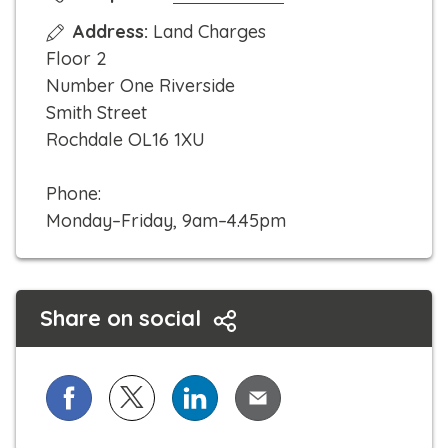
l
Address:
Land Charges
i
Floor 2
c
Number One Riverside
k
Smith Street
t
Rochdale OL16 1XU
o
c
Phone:
a
Monday–Friday, 9am–4.45pm
l
l
Share on social
Share on Facebook
Share on X (formerly known as Twitter)
Share on LinkedIn
Share via Email