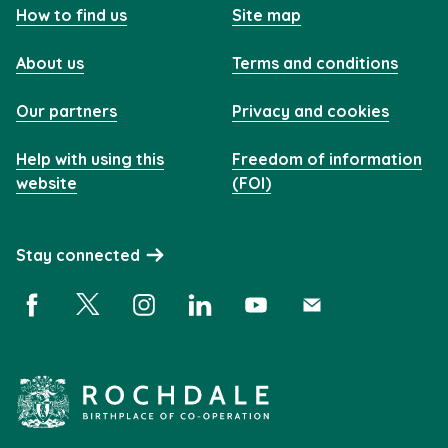
How to find us
Site map
About us
Terms and conditions
Our partners
Privacy and cookies
Help with using this
Freedom of information
website
(FOI)
Stay connected
Facebook (opens in a new window)
X (opens in a new window)
Instagram (opens in a new window)
Linkedin (opens in a new window)
YouTube (opens in a new 
Subscribe (opens i