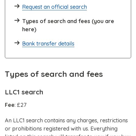
Request an official search
Types of search and fees (you are
here)
Bank transfer details
Types of search and fees
LLC1 search
Fee
: £27
An
LLC1 search contains any charges, restrictions
or prohibitions registered with us. Everything