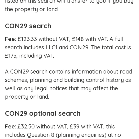
listed on this search will transfer to you if you buy
the property or land.
CON29 search
Fee:
£123.33 without VAT, £148 with VAT. A full
search includes LLC1 and CON29. The total cost is
£175, including VAT.
A CON29 search contains information about road
schemes, planning and building control history as
well as any legal notices that may affect the
property or land.
CON29 optional search
Fee
: £32.50 without VAT, £39 with VAT, this
includes Question 8 (planning enquiries) at no