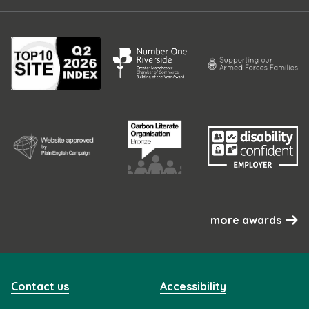
more awards
Contact us
Accessibility