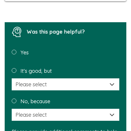
Was this page helpful?
Was this
Yes
page
helpful?
Plea
It's good, but
selec
a
reas
Plea
No, because
why
selec
this
a
info
reas
is