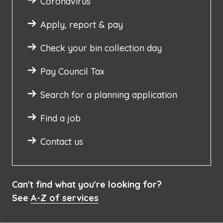
Coronavirus
Apply, report & pay
Check your bin collection day
Pay Council Tax
Search for a planning application
Find a job
Contact us
Can't find what you're looking for?
See
A-Z of services