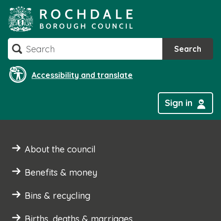
Skip
to
content
Search
Search
Accessibility and translate
Sign in
About the council
Benefits & money
Bins & recycling
Births, deaths & marriages