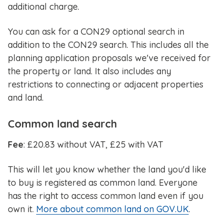
additional charge.
You can ask for a CON29 optional search in
addition to the CON29 search. This includes all the
planning application proposals we've received for
the property or land. It also includes any
restrictions to connecting or adjacent properties
and land.
Common land search
Fee
: £20.83 without VAT, £25 with VAT
This will let you know whether the land you'd like
to buy is registered as common land. Everyone
has the right to access common land even if you
own it.
More about common land on GOV.UK
.