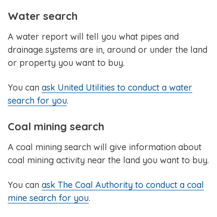
Water search
A water report will tell you what pipes and
drainage systems are in, around or under the land
or property you want to buy.
You can
ask United Utilities to conduct a water
search for you
.
Coal mining search
A coal mining search will give information about
coal mining activity near the land you want to buy.
You can
ask The Coal Authority to conduct a coal
mine search for you
.