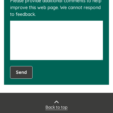
Please provide additional comments to help
why
usef
improve this web page. We cannot respond
this
to feedback.
info
is
not
usef
Send
Back to top