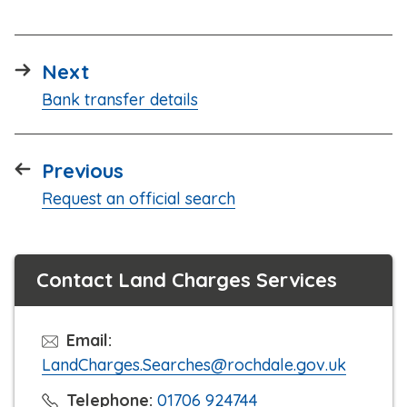
page
Next
:
Bank transfer details
page
Previous
:
Request an official search
Contact Land Charges Services
Email:
LandCharges.Searches@rochdale.gov.uk
C
Telephone:
01706 924744