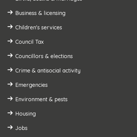
Business & licensing
Children's services
Council Tax
Councillors & elections
Crime & antisocial activity
Emergencies
Environment & pests
Housing
Jobs