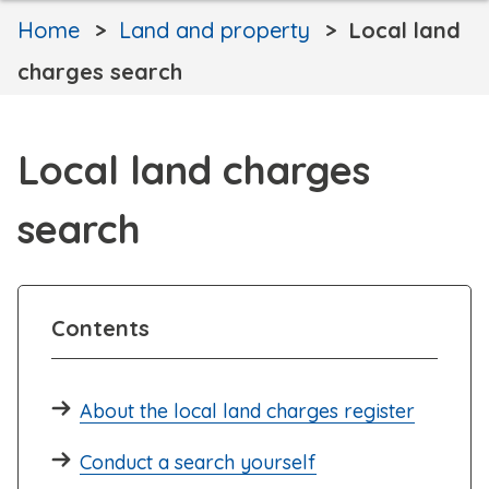
Home
Land and property
Local land
charges search
Local land charges
search
Contents
About the local land charges register
Conduct a search yourself