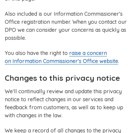
Also included is our Information Commissioner's
Office registration number. When you contact our
DPO we can consider your concerns as quickly as
possible.
You also have the right to
raise a concern
on Information Commissioner's Office website
.
Changes to this privacy notice
We'll continually review and update this privacy
notice to reflect changes in our services and
feedback from customers, as well as to keep up
with changes in the law.
We keep a record of all changes to the privacy