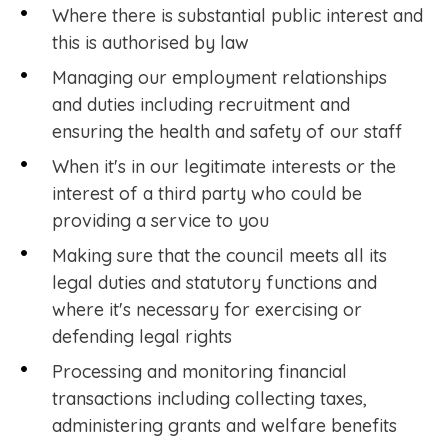
Where there is substantial public interest and
this is authorised by law
Managing our employment relationships
and duties including recruitment and
ensuring the health and safety of our staff
When it's in our legitimate interests or the
interest of a third party who could be
providing a service to you
Making sure that the council meets all its
legal duties and statutory functions and
where it's necessary for exercising or
defending legal rights
Processing and monitoring financial
transactions including collecting taxes,
administering grants and welfare benefits