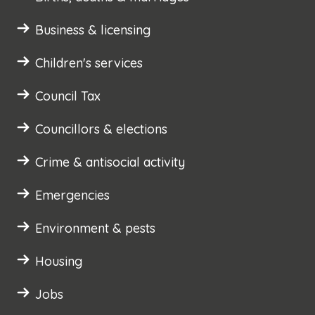
Business & licensing
Children's services
Council Tax
Councillors & elections
Crime & antisocial activity
Emergencies
Environment & pests
Housing
Jobs