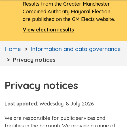
Results from the Greater Manchester
Combined Authority Mayoral Election
are published on the GM Elects website.
View election results
Home
Information and data governance
Privacy notices
Privacy notices
Last updated:
Wedesday, 8 July 2026
We are responsible for public services and
facilities in the borough. We provide a range of