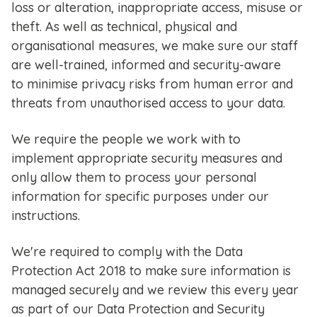
loss or alteration, inappropriate access, misuse or
theft. As well as technical, physical and
organisational measures, we make sure our staff
are well-trained, informed and security-aware
to minimise privacy risks from human error and
threats from unauthorised access to your data.
We require the people we work with to
implement appropriate security measures and
only allow them to process your personal
information for specific purposes under our
instructions.
We're required to comply with the Data
Protection Act 2018 to make sure information is
managed securely and we review this every year
as part of our Data Protection and Security