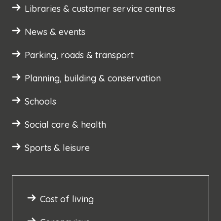
Libraries & customer service centres
News & events
Parking, roads & transport
Planning, building & conservation
Schools
Social care & health
Sports & leisure
Cost of living