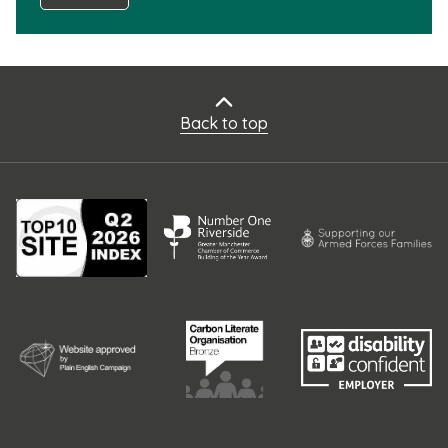
Back to top