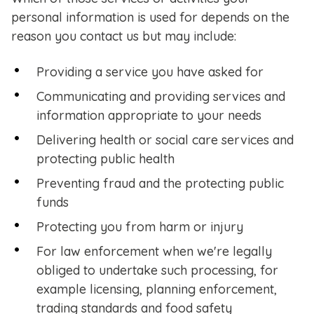
personal information is used for depends on the
reason you contact us but may include:
Providing a service you have asked for
Communicating and providing services and
information appropriate to your needs
Delivering health or social care services and
protecting public health
Preventing fraud and the protecting public
funds
Protecting you from harm or injury
For law enforcement when we're legally
obliged to undertake such processing, for
example licensing, planning enforcement,
trading standards and food safety