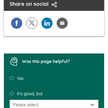
Share on social
a
l
l
Share on Facebook
Share on X (formerly known as Twitter)
Share on LinkedIn
Share via Email
Was this page helpful?
Was this
Yes
page
helpful?
Plea
It's good, but
selec
a