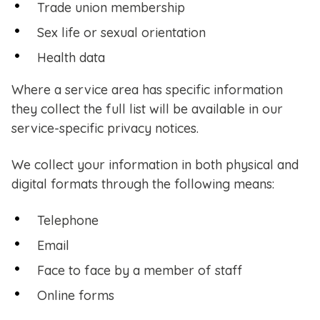
Trade union membership
Sex life or sexual orientation
Health data
Where a service area has specific information
they collect the full list will be available in our
service-specific privacy notices.
We collect your information in both physical and
digital formats through the following means:
Telephone
Email
Face to face by a member of staff
Online forms