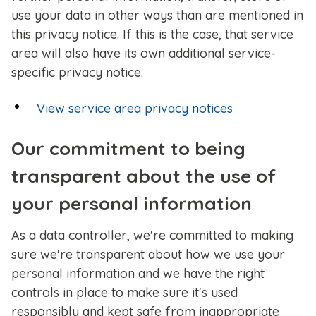
use your data in other ways than are mentioned in
this privacy notice.
If this is the case, that service
area will also have its own additional service-
specific privacy notice.
View service area privacy notices
Our commitment to being
transparent about the use of
your personal information
As a data controller, we're committed to making
sure we're transparent about how we use your
personal information and we have the right
controls in place to make sure it's used
responsibly and kept safe from inappropriate