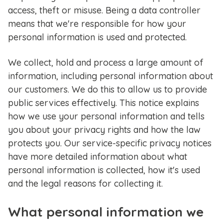
access, theft or misuse. Being a data controller
means that we're responsible for how your
personal information is used and protected.
We collect, hold and process a large amount of
information, including personal information about
our customers. We do this to allow us to provide
public services effectively. This notice explains
how we use your personal information and tells
you about your privacy rights and how the law
protects you. Our service-specific privacy notices
have more detailed information about what
personal information is collected, how it's used
and the legal reasons for collecting it.
What personal information we