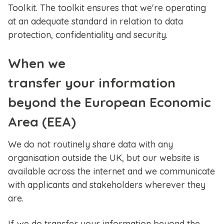
Toolkit. The toolkit ensures that we're operating
at an adequate standard in relation to data
protection, confidentiality and security.
When we
transfer your information
beyond the European Economic
Area (EEA)
We do not routinely share data with any
organisation outside the UK, but our website is
available across the internet and we communicate
with applicants and stakeholders wherever they
are.
If we do transfer your information beyond the