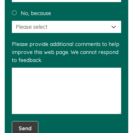
reas
Plea
No, because
why
selec
this
a
info
reas
is
Please provide additional comments to help
why
usef
improve this web page. We cannot respond
this
to feedback.
info
is
not
usef
Send