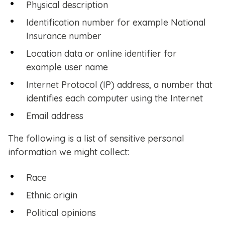
Physical description
Identification number for example National
Insurance number
Location data or online identifier for
example user name
Internet Protocol (IP) address, a number that
identifies each computer using the Internet
Email address
The following is a list of sensitive personal
information we might collect:
Race
Ethnic origin
Political opinions