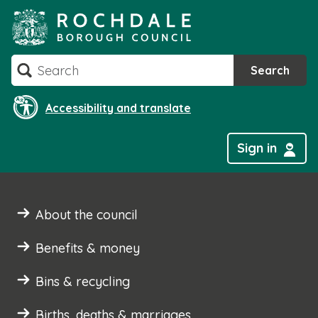
Skip
to
content
Search
Search
Accessibility and translate
Sign in
About the council
Benefits & money
Bins & recycling
Births, deaths & marriages