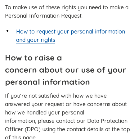
To make use of these rights you need to make a
Personal Information Request.
How to request your personal information
and your rights
How to raise a
concern about our use of your
personal information
If you're not satisfied with how we have
answered your request or have concerns about
how we handled your personal
information, please contact our Data Protection
Officer (DPO) using the contact details at the top
of this page.