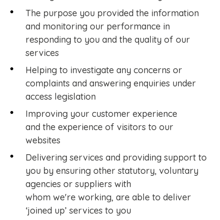
The purpose you provided the information
and monitoring our performance in
responding to you and the quality of our
services
Helping to investigate any concerns or
complaints and answering enquiries under
access legislation
Improving your customer experience
and the experience of visitors to our
websites
Delivering services and providing support to
you by ensuring other statutory, voluntary
agencies or suppliers with
whom we're working, are able to deliver
‘joined up’ services to you