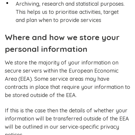
Archiving, research and statistical purposes.
This helps us to prioritise activities, target
and plan when to provide services
Where and how we store your
personal information
We store the majority of your information on
secure servers within the European Economic
Area (EEA). Some service areas may have
contracts in place that require your information to
be stored outside of the EEA.
If this is the case then the details of whether your
information will be transferred outside of the EEA
will be outlined in our service-specific privacy
notices.