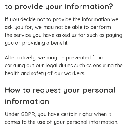
to provide your information?
If you decide not to provide the information we
ask you for, we may not be able to perform
the service you have asked us for such as paying
you or providing a benefit.
Alternatively, we may be prevented from
carrying out our legal duties such as ensuring the
health and safety of our workers.
How to request your personal
information
Under GDPR, you have certain rights when it
comes to the use of your personal information.