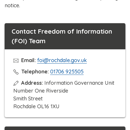
notice.
Contact Freedom of Information
(FOI) Team
Email:
foi@rochdale.gov.uk
C
Telephone:
01706 925505
l
Address:
Information Governance Unit
i
Number One Riverside
c
Smith Street
k
Rochdale OL16 1XU
t
o
c