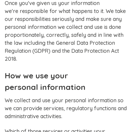
Once you've given us your information
we're responsible for what happens to it. We take
our responsibilities seriously and make sure any
personal information we collect and use is done
proportionately, correctly, safely and in line with
the law including the General Data Protection
Regulation (GDPR) and the Data Protection Act
2018.
How we use your
personal information
We collect and use your personal information so
we can provide services, regulatory functions and
administrative activities.
Which of those services or activities your