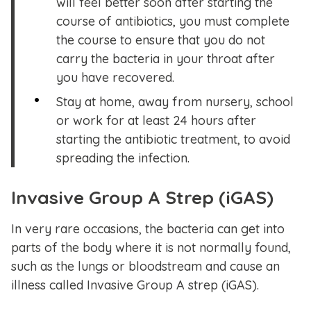
will feel better soon after starting the
course of antibiotics, you must complete
the course to ensure that you do not
carry the bacteria in your throat after
you have recovered.
Stay at home, away from nursery, school
or work for at least 24 hours after
starting the antibiotic treatment, to avoid
spreading the infection.
Invasive Group A Strep (iGAS)
In very rare occasions, the bacteria can get into
parts of the body where it is not normally found,
such as the lungs or bloodstream and cause an
illness called Invasive Group A strep (iGAS).