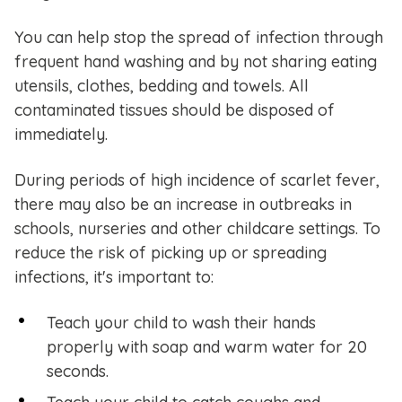
You can help stop the spread of infection through
frequent hand washing and by not sharing eating
utensils, clothes, bedding and towels. All
contaminated tissues should be disposed of
immediately.
During periods of high incidence of scarlet fever,
there may also be an increase in outbreaks in
schools, nurseries and other childcare settings. To
reduce the risk of picking up or spreading
infections, it's important to:
Teach your child to wash their hands
properly with soap and warm water for 20
seconds.