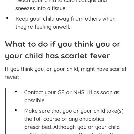
Teach your child to catch coughs and
sneezes into a tissue.
Keep your child away from others when
they're feeling unwell.
What to do if you think you or
your child has scarlet fever
If you think you, or your child, might have scarlet
fever:
Contact your GP or NHS 111 as soon as
possible.
Make sure that you or your child take(s)
the full course of any antibiotics
prescribed. Although you or your child