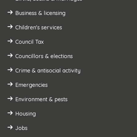
Business & licensing
Children's services
Council Tax
Councillors & elections
Crime & antisocial activity
Emergencies
Environment & pests
Housing
Jobs