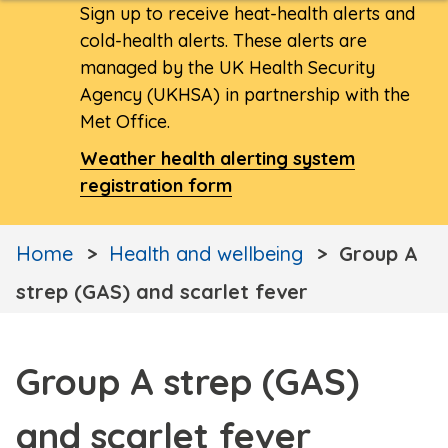
Sign up to receive heat-health alerts and
cold-health alerts. These alerts are
managed by the UK Health Security
Agency (UKHSA) in partnership with the
Met Office.
Weather health alerting system
registration form
Home
Health and wellbeing
Group A
strep (GAS) and scarlet fever
Group A strep (GAS)
and scarlet fever