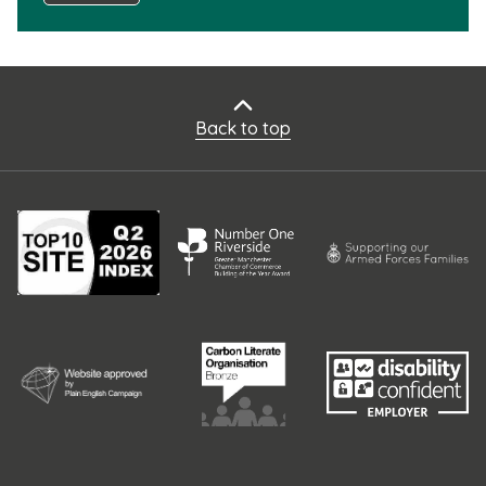
Back to top