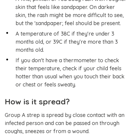
skin that feels like sandpaper. On darker
skin, the rash might be more difficult to see,
but the 'sandpaper; feel should be present.
A temperature of 38C if they're under 3
months old, or 39C if they're more than 3
months old.
If you don't have a thermometer to check
their temperature, check if your child feels
hotter than usual when you touch their back
or chest or feels sweaty.
How is it spread?
Group A strep is spread by close contact with an
infected person and can be passed on through
coughs, sneezes or from a wound.