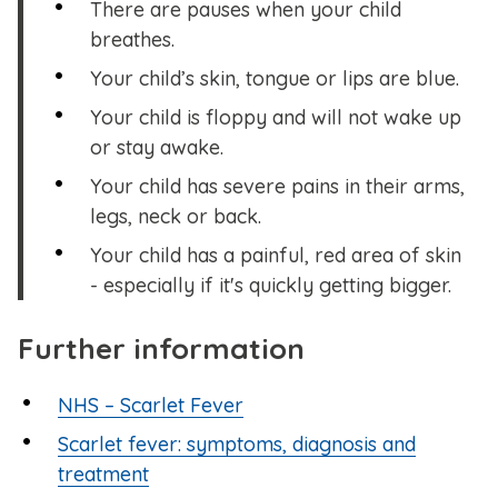
There are pauses when your child
breathes.
Your child’s skin, tongue or lips are blue.
Your child is floppy and will not wake up
or stay awake.
Your child has severe pains in their arms,
legs, neck or back.
Your child has a painful, red area of skin
- especially if it's quickly getting bigger.
Further information
NHS – Scarlet Fever
Scarlet fever: symptoms, diagnosis and
treatment