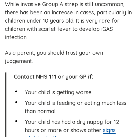
While invasive Group A strep is still uncommon,
there has been an increase in cases, particularly in
children under 10 years old. It is very rare for
children with scarlet fever to develop iGAS
infection.
As a parent, you should trust your own
judgement.
Contact NHS 111 or your GP if:
Your child is getting worse.
Your child is feeding or eating much less
than normal.
Your child has had a dry nappy for 12
hours or more or shows other
signs