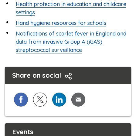
Health protection in education and childcare
settings
Hand hygiene resources for schools
Notifications of scarlet fever in England and
data from invasive Group A (iGAS)
streptococcal surveillance
Share on social
Share on Facebook
Share on X (formerly known as Twitter)
Share on LinkedIn
Share via Email
Events