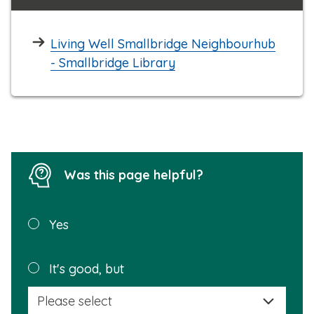
Living Well Smallbridge Neighbourhub
- Smallbridge Library
Was this page helpful?
Was this
Yes
page
helpful?
Plea
It's good, but
selec
a