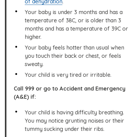
of dehydration
.
Your baby is under 3 months and has a
temperature of 38C, or is older than 3
months and has a temperature of 39C or
higher.
Your baby feels hotter than usual when
you touch their back or chest, or feels
sweaty.
Your child is very tired or irritable.
Call 999 or go to Accident and Emergency
(A&E) if:
Your child is having difficulty breathing.
You may notice grunting noises or their
tummy sucking under their ribs.