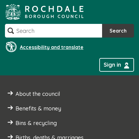
Skip
to
content
Search
Search
Accessibility and translate
Sign in
About the council
Benefits & money
Bins & recycling
Births, deaths & marriages