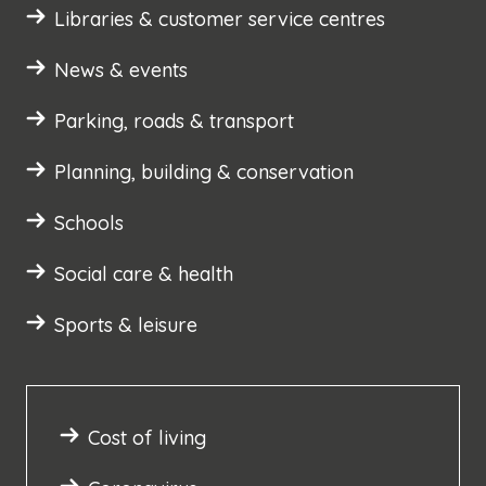
Libraries & customer service centres
News & events
Parking, roads & transport
Planning, building & conservation
Schools
Social care & health
Sports & leisure
Cost of living