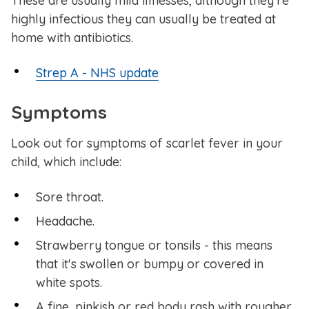
These are usually mild illnesses, although they're
highly infectious they can usually be treated at
home with antibiotics.
Strep A - NHS update
Symptoms
Look out for symptoms of scarlet fever in your
child, which include:
Sore throat.
Headache.
Strawberry tongue or tonsils - this means
that it's swollen or bumpy or covered in
white spots.
A fine, pinkish or red body rash with rougher