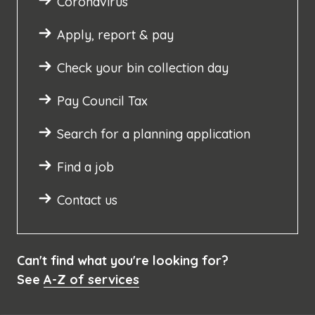
Coronavirus
Apply, report & pay
Check your bin collection day
Pay Council Tax
Search for a planning application
Find a job
Contact us
Can't find what you're looking for?
See
A-Z of services