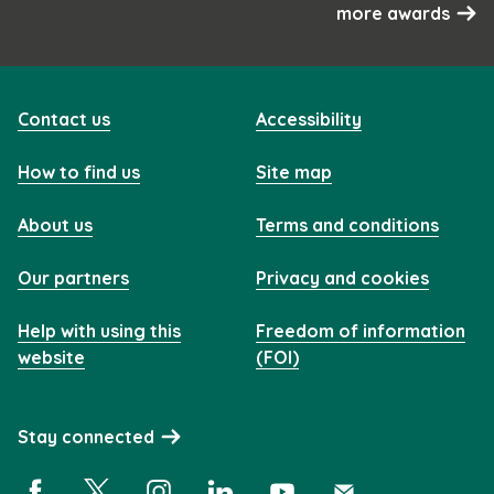
more awards
Contact us
Accessibility
How to find us
Site map
About us
Terms and conditions
Our partners
Privacy and cookies
Help with using this
Freedom of information
website
(FOI)
Stay connected