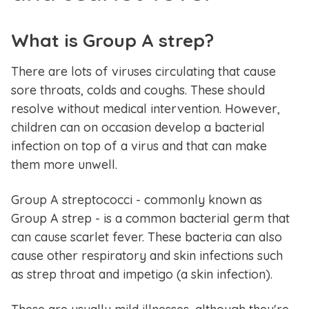
What is Group A strep?
There are lots of viruses circulating that cause
sore throats, colds and coughs. These should
resolve without medical intervention. However,
children can on occasion develop a bacterial
infection on top of a virus and that can make
them more unwell.
Group A streptococci - commonly known as
Group A strep - is a common bacterial germ that
can cause scarlet fever. These bacteria can also
cause other respiratory and skin infections such
as strep throat and impetigo (a skin infection).