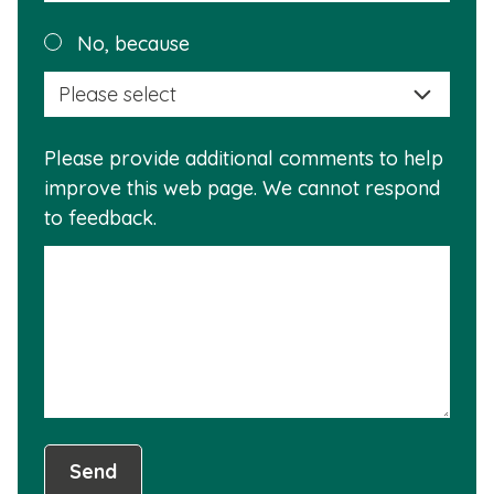
reas
Plea
No, because
why
selec
this
a
info
reas
is
Please provide additional comments to help
why
usef
improve this web page. We cannot respond
this
to feedback.
info
is
not
usef
Send