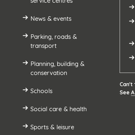
service centres
News & events
Parking, roads &
transport
Planning, building &
conservation
Can't
Schools
See
A
Social care & health
Sports & leisure