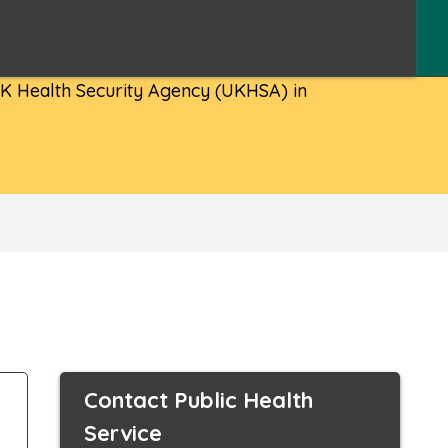
 UK Health Security Agency (UKHSA) in
Contact Public Health
Service