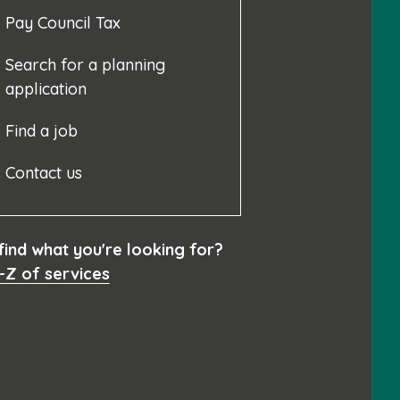
Pay Council Tax
Search for a planning
application
Find a job
Contact us
 find what you're looking for?
-Z of services