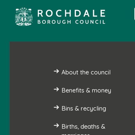
About the council
Benefits & money
Bins & recycling
Births, deaths &