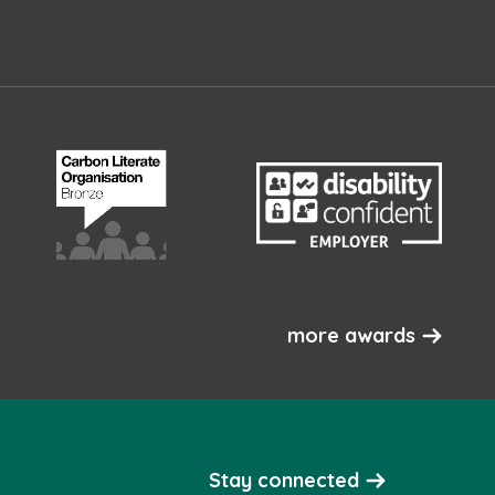
more awards
Stay connected