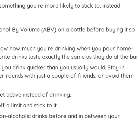
something you're more likely to stick to, instead
ohol By Volume (ABV) on a bottle before buying it so
now how much you're drinking when you pour home-
urite drinks taste exactly the same as they do at the bar
you drink quicker than you usually would. Stay in
r rounds with just a couple of friends, or avoid them
et active instead of drinking.
 a limit and stick to it.
on-alcoholic drinks before and in between your