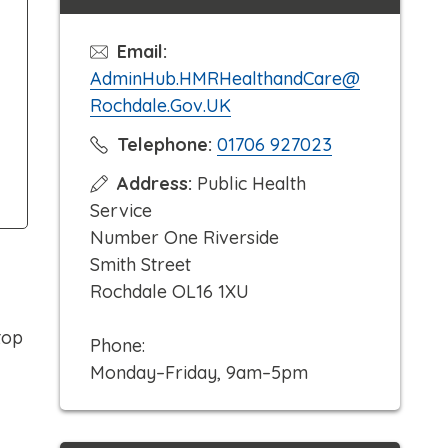
Email:
AdminHub.HMRHealthandCare@
Rochdale.Gov.UK
C
Telephone:
01706 927023
l
Address:
Public Health
i
Service
c
Number One Riverside
k
Smith Street
t
Rochdale OL16 1XU
o
c
top
Phone:
a
Monday–Friday, 9am–5pm
l
l