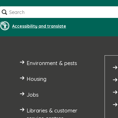
Skip
Search
to
content
Accessibility and translate
Environment & pests
Housing
Jobs
Libraries & customer