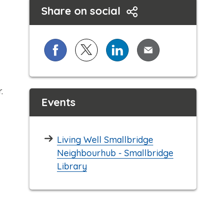
Share on social
Share on Facebook
Share on X (formerly known as Twi
Share on LinkedIn
Share via Email
.
Events
Living Well Smallbridge
Neighbourhub - Smallbridge
Library