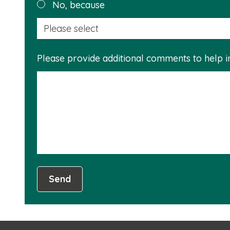
No, because
Please provide additional comments to help 
Send