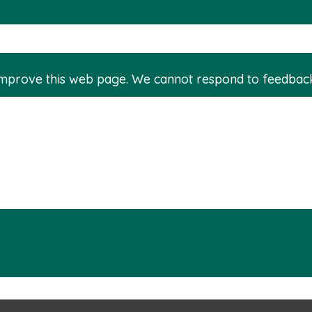
improve this web page. We cannot respond to feedbac