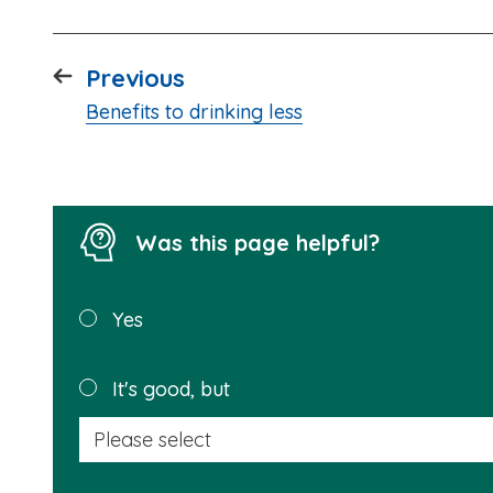
page
Previous
:
Benefits to drinking less
Was this page helpful?
Was this
Yes
page
helpful?
It's good, but