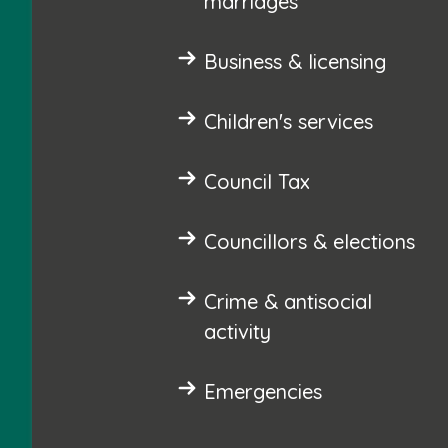
marriages
Business & licensing
Children's services
Council Tax
Councillors & elections
Crime & antisocial
activity
Emergencies