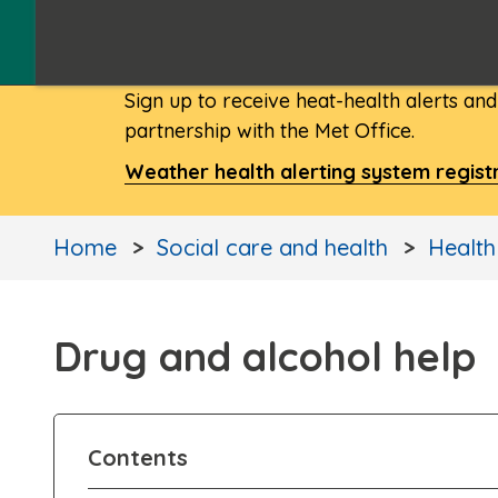
Sign up to receive heat-health alerts an
partnership with the Met Office.
Weather health alerting system regist
Home
Social care and health
Health
Drug and alcohol help
Contents