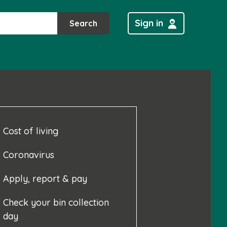
Sign in
Search
Cost of living
Coronavirus
Apply, report & pay
Check your bin collection
day