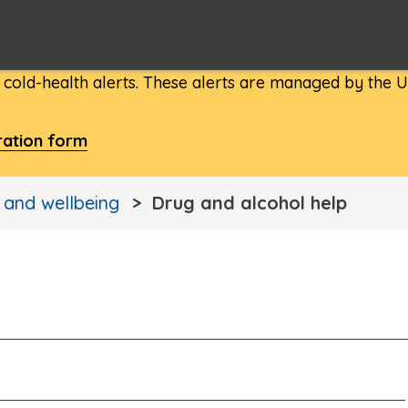
d cold-health alerts. These alerts are managed by the
ration form
 and wellbeing
Drug and alcohol help