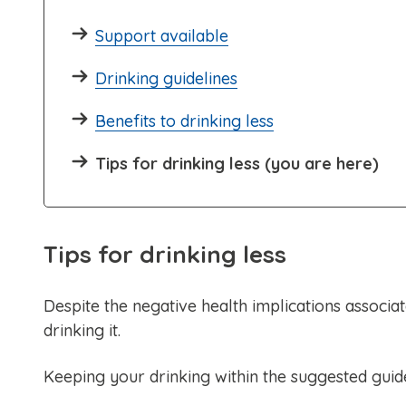
Support available
Drinking guidelines
Benefits to drinking less
Tips for drinking less (you are here)
Tips for drinking less
Despite the negative health implications associa
drinking it.
Keeping your drinking within the suggested guidel