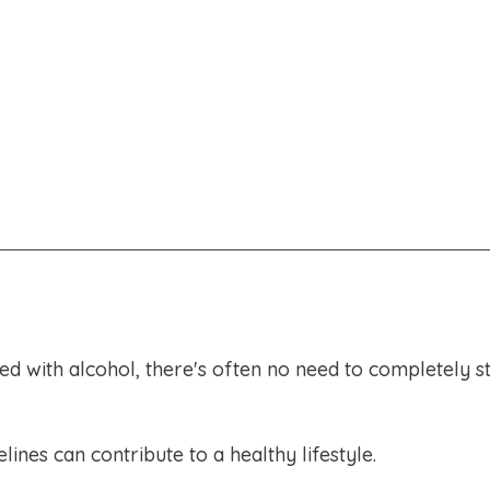
ted with alcohol, there's often no need to completely s
ines can contribute to a healthy lifestyle.