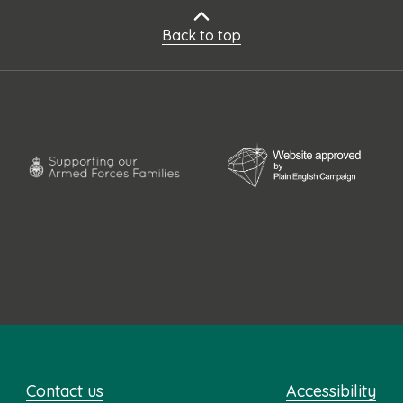
Back to top
Contact us
Accessibility