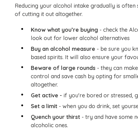
Reducing your alcohol intake gradually is often 
of cutting it out altogether.
Know what you’re buying
- check the Alc
look out for lower alcohol alternatives
Buy an alcohol measure
- be sure you k
based spirits. It will also ensure your favo
Beware of large rounds
- they can make 
control and save cash by opting for smalle
altogether.
Get active -
if you're bored or stressed,
g
Set a limit
- when you do drink, set yourself
Quench your thirst
- try and have some n
alcoholic ones.