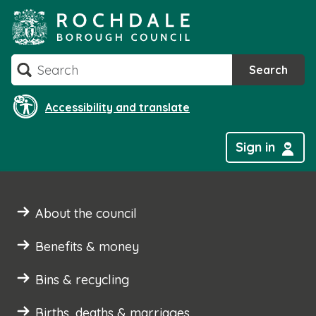
Skip
to
content
Search
Search
Accessibility and translate
Sign in
About the council
Benefits & money
Bins & recycling
Births, deaths & marriages