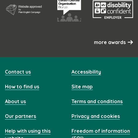
more awards
Contact us
Accessibility
How to find us
Site map
About us
Terms and conditions
Our partners
Privacy and cookies
Help with using this
Freedom of information