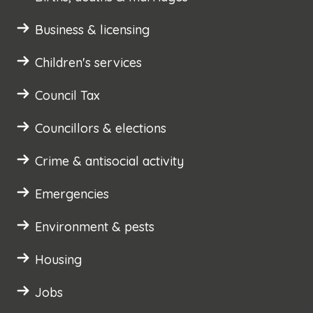
Business & licensing
Children's services
Council Tax
Councillors & elections
Crime & antisocial activity
Emergencies
Environment & pests
Housing
Jobs