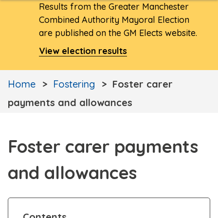
Results from the Greater Manchester
Combined Authority Mayoral Election
are published on the GM Elects website.
View election results
Home
Fostering
Foster carer
payments and allowances
Foster carer payments
and allowances
Contents