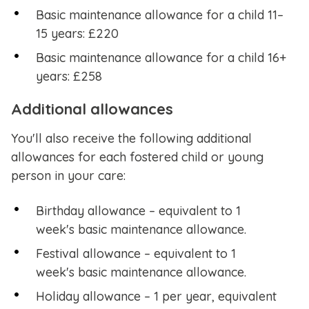
Basic maintenance allowance for a child 11–
15 years: £220
Basic maintenance allowance for a child 16+
years: £258
Additional allowances
You'll also receive the following additional
allowances for each fostered child or young
person in your care:
Birthday allowance – equivalent to 1
week's basic maintenance allowance.
Festival allowance – equivalent to 1
week's basic maintenance allowance.
Holiday allowance – 1 per year, equivalent