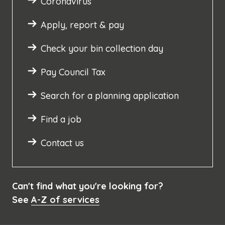
Coronavirus
Apply, report & pay
Check your bin collection day
Pay Council Tax
Search for a planning application
Find a job
Contact us
Can't find what you're looking for?
See
A-Z of services