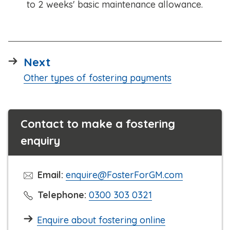
to 2 weeks' basic maintenance allowance.
page
Next
:
Other types of fostering payments
Contact to make a fostering
enquiry
Email:
enquire@FosterForGM.com
C
Telephone:
0300 303 0321
l
Enquire about fostering online
i