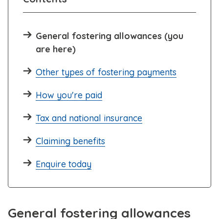
General fostering allowances (you
are here)
Other types of fostering payments
How you're paid
Tax and national insurance
Claiming benefits
Enquire today
General fostering allowances