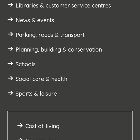
Libraries & customer service centres
News & events
Parking, roads & transport
Planning, building & conservation
Schools
Social care & health
Sports & leisure
Cost of living