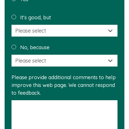
page
helpful?
Plea
It's good, but
selec
a
reas
Plea
No, because
why
selec
this
a
info
reas
is
Please provide additional comments to help
why
usef
improve this web page. We cannot respond
this
to feedback.
info
is
not
usef