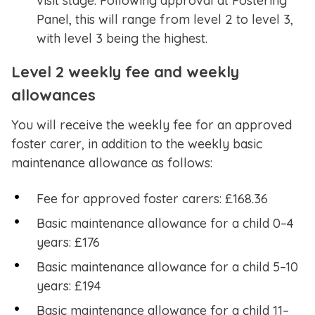
visit stage. Following approval at Fostering
Panel, this will range from level 2 to level 3,
with level 3 being the highest.
Level 2 weekly fee and weekly
allowances
You will receive the weekly fee for an approved
foster carer, in addition to the weekly basic
maintenance allowance as follows:
Fee for approved foster carers: £168.36
Basic maintenance allowance for a child 0–4
years: £176
Basic maintenance allowance for a child 5–10
years: £194
Basic maintenance allowance for a child 11–