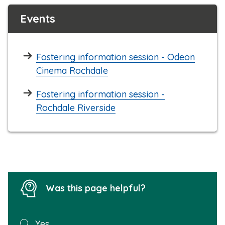
Events
Fostering information session - Odeon
Cinema Rochdale
Fostering information session -
Rochdale Riverside
Was this page helpful?
Was this
Yes