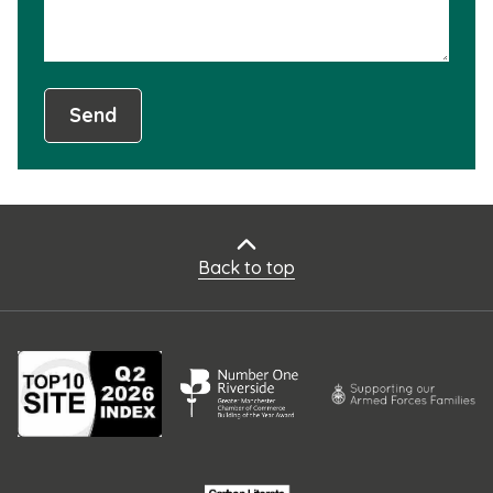
Send
Back to top