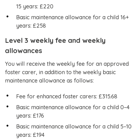
15 years: £220
Basic maintenance allowance for a child 16+
years: £258
Level 3 weekly fee and weekly
allowances
You will receive the weekly fee for an approved
foster carer, in addition to the weekly basic
maintenance allowance as follows:
Fee for enhanced foster carers: £315.68
Basic maintenance allowance for a child 0–4
years: £176
Basic maintenance allowance for a child 5–10
years: £194