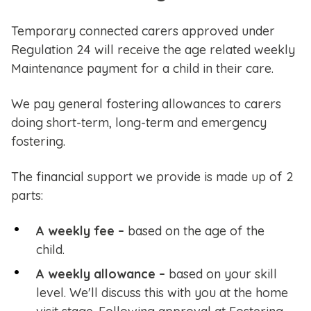
Temporary connected carers approved under
Regulation 24 will receive the age related weekly
Maintenance payment for a child in their care.
We pay general fostering allowances to carers
doing short-term, long-term and emergency
fostering.
The financial support we provide is made up of 2
parts:
A weekly fee –
based on the age of the
child.
A weekly allowance –
based on your skill
level. We'll discuss this with you at the home