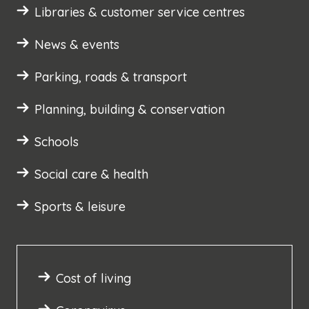
Libraries & customer service centres
News & events
Parking, roads & transport
Planning, building & conservation
Schools
Social care & health
Sports & leisure
Cost of living