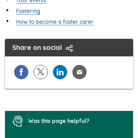
Your events
Fostering
How to become a foster carer
Share on social
Share on Facebook
Share on X (formerly known as Twitter)
Share on LinkedIn
Share via Email
Was this page helpful?