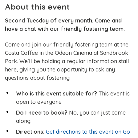
About this event
Second Tuesday of every month. Come and
have a chat with our friendly fostering team.
Come and join our friendly fostering team at the
Costa Coffee in the Odeon Cinema at Sandbrook
Park. We'll be holding a regular information stall
here, giving you the opportunity to ask any
questions about fostering.
Who is this event suitable for?
This event is
open to everyone.
Do I need to book?
No, you can just come
along.
Directions:
Get directions to this event on Go