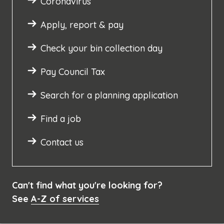
Coronavirus
Apply, report & pay
Check your bin collection day
Pay Council Tax
Search for a planning application
Find a job
Contact us
Can't find what you're looking for?
See
A-Z of services