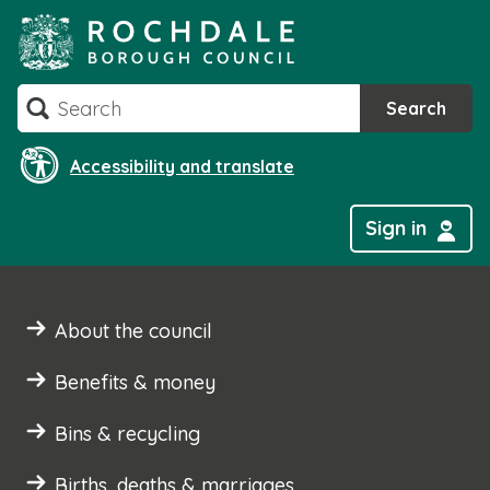
Skip
to
content
Search
Search
Accessibility and translate
Sign in
About the council
Benefits & money
Bins & recycling
Births, deaths & marriages