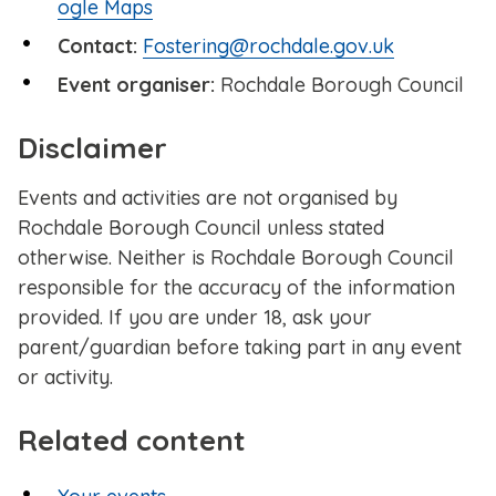
ogle Maps
Contact:
Fostering@rochdale.gov.uk
Event organiser:
Rochdale Borough Council
Disclaimer
Events and activities are not organised by
Rochdale Borough Council unless stated
otherwise. Neither is Rochdale Borough Council
responsible for the accuracy of the information
provided. If you are under 18, ask your
parent/guardian before taking part in any event
or activity.
Related content