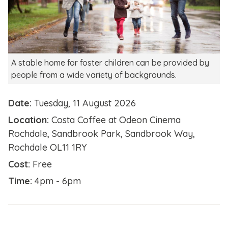
A stable home for foster children can be provided by
people from a wide variety of backgrounds.
Date:
Tuesday, 11 August 2026
Location:
Costa Coffee at Odeon Cinema
Rochdale, Sandbrook Park, Sandbrook Way,
Rochdale OL11 1RY
Cost:
Free
Time:
4pm - 6pm