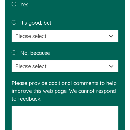
Was this
Yes
page
helpful?
Plea
It's good, but
selec
a
reas
Plea
No, because
why
selec
this
a
info
reas
is
Please provide additional comments to help
why
usef
improve this web page. We cannot respond
this
to feedback.
info
is
not
usef