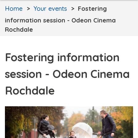
Home
Your events
Fostering
information session - Odeon Cinema
Rochdale
Fostering information
session - Odeon Cinema
Rochdale