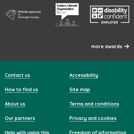
more awards
Contact us
Accessibility
How to find us
Site map
About us
Terms and conditions
Our partners
Privacy and cookies
Help with using this
Freedom of information