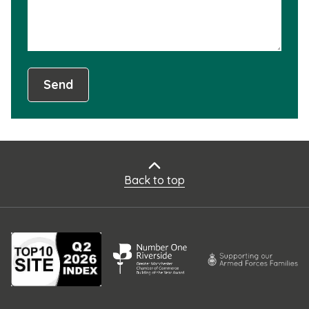
Send
Back to top