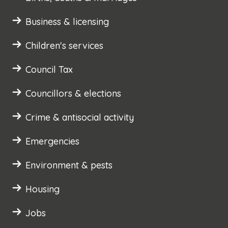
Business & licensing
Children's services
Council Tax
Councillors & elections
Crime & antisocial activity
Emergencies
Environment & pests
Housing
Jobs