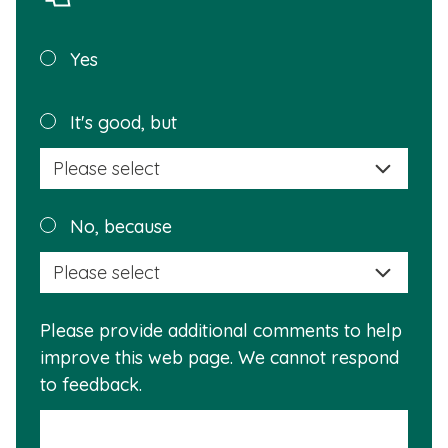
Was this
Yes
page
helpful?
Plea
It's good, but
selec
a
reas
Plea
No, because
why
selec
this
a
info
reas
is
Please provide additional comments to help
why
usef
improve this web page. We cannot respond
this
to feedback.
info
is
not