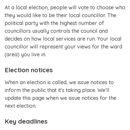
At a local election, people will vote to choose who
they would like to be their local councillor. The
political party with the highest number of
councillors usually controls the council and
decides on how local services are run. Your local
councillor will represent your views for the ward
(area) you live in.
Election notices
When an election is called, we issue notices to
inform the public that it's taking place. We'll
update this page when we issue notices for the
next election.
Key deadlines