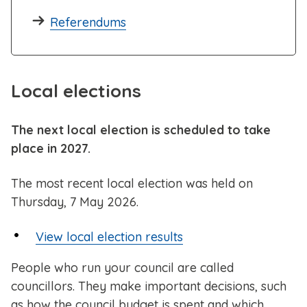
Referendums
Local elections
The next local election is scheduled to take
place in 2027.
The most recent local election was held on
Thursday, 7 May 2026.
View local election results
People who run your council are called
councillors. They make important decisions, such
as how the council budget is spent and which