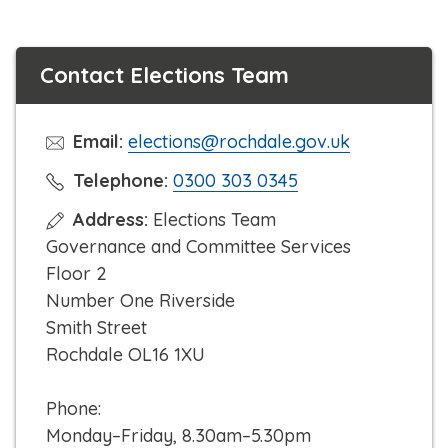
Contact Elections Team
Email:
elections@rochdale.gov.uk
C
Telephone:
0300 303 0345
l
Address:
Elections Team
i
Governance and Committee Services
c
Floor 2
k
Number One Riverside
t
Smith Street
o
Rochdale OL16 1XU
c
a
Phone:
l
Monday–Friday, 8.30am–5.30pm