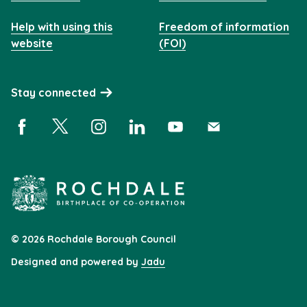
Help with using this
Freedom of information
website
(FOI)
Stay connected
Facebook (opens in a new window)
X (opens in a new window)
Instagram (opens in a new window)
Linkedin (opens in a new window)
YouTube (opens in a new 
Subscribe (opens i
© 2026 Rochdale Borough Council
Designed and powered by
Jadu