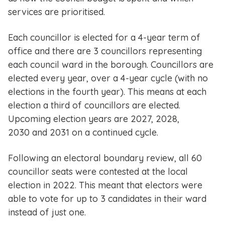
services are prioritised.
Each councillor is elected for a 4-year term of
office and there are 3 councillors representing
each council ward in the borough. Councillors are
elected every year, over a 4-year cycle (with no
elections in the fourth year). This means at each
election a third of councillors are elected.
Upcoming election years are 2027, 2028,
2030 and 2031 on a continued cycle.
Following an electoral boundary review, all 60
councillor seats were contested at the local
election in 2022. This meant that electors were
able to vote for up to 3 candidates in their ward
instead of just one.