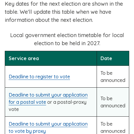
Key dates for the next election are shown in the
table. We'll update this table when we have
information about the next election.
Local government election timetable for local
election to be held in 2027.
Service area
Date
To be
Deadline to register to vote
announced
Deadline to submit your application
To be
for a postal vote
or a postal-proxy
announced
vote
Deadline to submit your application
To be
to vote by proxy
announced