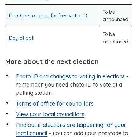
To be
Deadline to apply for free voter ID
announced
To be
Day of poll
announced
More about the next election
Photo ID and changes to voting in elections
-
remember you need photo ID to vote at a
polling station.
Terms of office for councillors
View your local councillors
Find out if elections are happening for your
local council
- you can add your postcode to