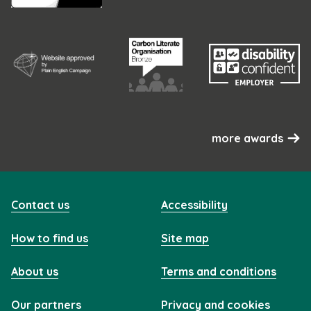
more awards
Contact us
Accessibility
How to find us
Site map
About us
Terms and conditions
Our partners
Privacy and cookies