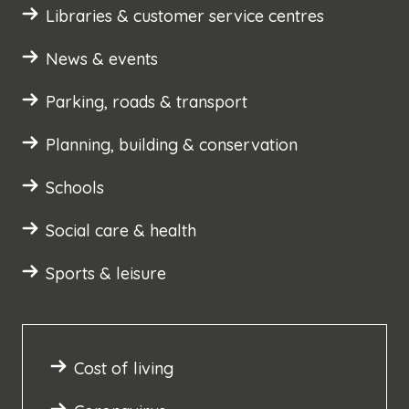
Libraries & customer service centres
News & events
Parking, roads & transport
Planning, building & conservation
Schools
Social care & health
Sports & leisure
Cost of living