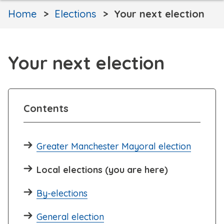
Home
Elections
Your next election
Your next election
Contents
Greater Manchester Mayoral election
Local elections (you are here)
By-elections
General election