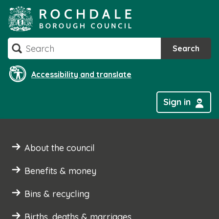
Skip
to
content
Search
Search
Accessibility and translate
Sign in
About the council
Benefits & money
Bins & recycling
Births, deaths & marriages