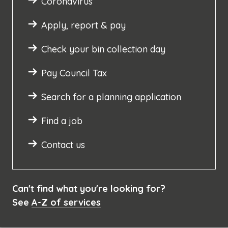
Coronavirus
Apply, report & pay
Check your bin collection day
Pay Council Tax
Search for a planning application
Find a job
Contact us
Can't find what you're looking for?
See
A-Z of services