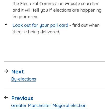
the Electoral Commission website searcher
and it will tell you if elections are happening
in your area.
Look out for your poll card
- find out when
they're being delivered.
page
Next
:
By-elections
page
Previous
:
Greater Manchester Mayoral election