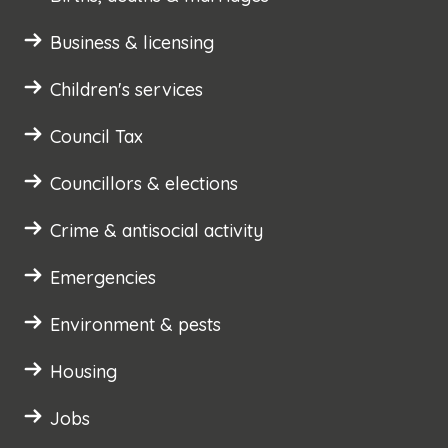
Business & licensing
Children's services
Council Tax
Councillors & elections
Crime & antisocial activity
Emergencies
Environment & pests
Housing
Jobs