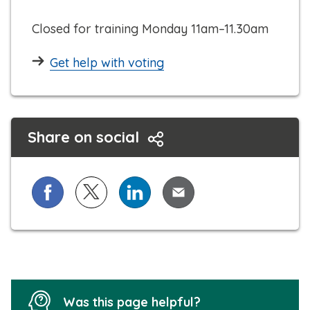
l
Closed for training Monday 11am–11.30am
Get help with voting
Share on social
Share on Facebook
Share on X (formerly known as Twitter)
Share on LinkedIn
Share via Email
Was this page helpful?