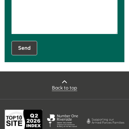
usef
Send
Back to top