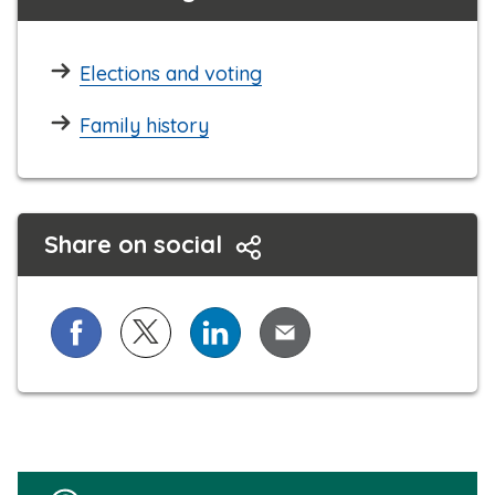
Elections and voting
Family history
Share on social
Share on Facebook
Share on X (formerly known as Twitter)
Share on LinkedIn
Share via Email