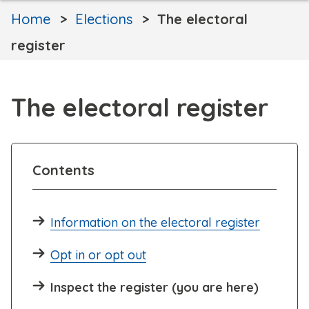
Home
Elections
The electoral
register
The electoral register
Contents
Information on the electoral register
Opt in or opt out
Inspect the register (you are here)