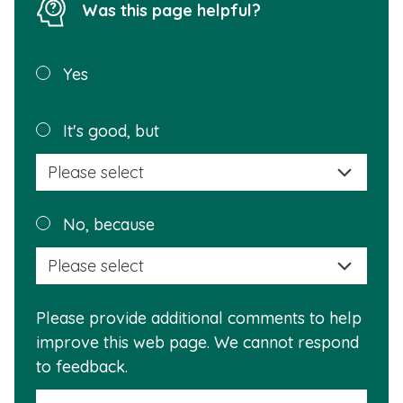
Was this page helpful?
Was this
Yes
page
helpful?
Plea
It's good, but
selec
a
reas
Plea
No, because
why
selec
this
a
info
reas
is
Please provide additional comments to help
why
usef
improve this web page. We cannot respond
this
to feedback.
info
is