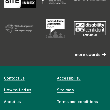
more awards
Contact us
Accessibility
How to find us
Site map
About us
Terms and conditions