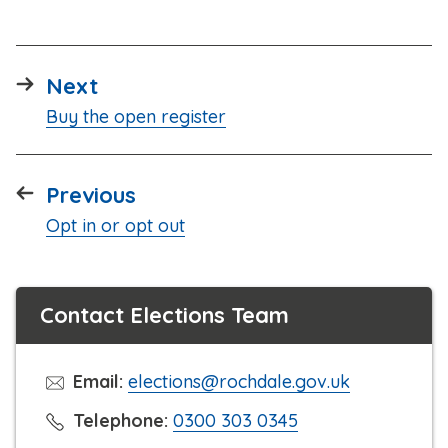
page
Next
:
Buy the open register
page
Previous
:
Opt in or opt out
Contact Elections Team
Email:
elections@rochdale.gov.uk
C
Telephone:
0300 303 0345
l