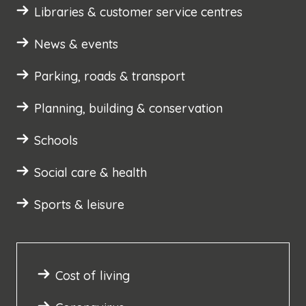
Libraries & customer service centres
News & events
Parking, roads & transport
Planning, building & conservation
Schools
Social care & health
Sports & leisure
Cost of living