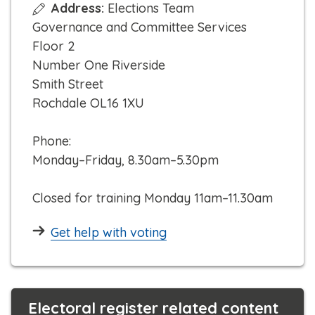
Address:
Elections Team
i
Governance and Committee Services
c
Floor 2
k
Number One Riverside
t
Smith Street
o
Rochdale OL16 1XU
c
a
Phone:
l
Monday–Friday, 8.30am–5.30pm
l
Closed for training Monday 11am–11.30am
Get help with voting
Electoral register related content