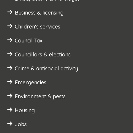
Business & licensing
Children's services
Council Tax
Councillors & elections
Crime & antisocial activity
Emergencies
Environment & pests
Housing
Jobs