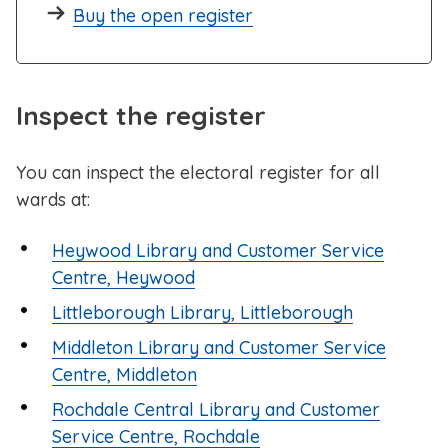
Buy the open register
Inspect the register
You can inspect the electoral register for all
wards at:
Heywood Library and Customer Service
Centre, Heywood
Littleborough Library, Littleborough
Middleton Library and Customer Service
Centre, Middleton
Rochdale Central Library and Customer
Service Centre, Rochdale