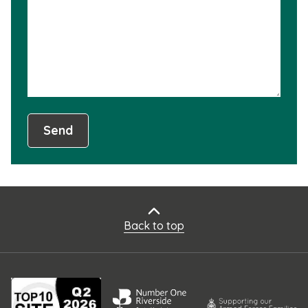
not
usef
Send
Back to top