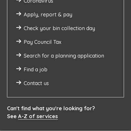
Coronavirus
Apply, report & pay
Check your bin collection day
Pay Council Tax
Search for a planning application
Find a job
Contact us
Can't find what you're looking for?
See
A-Z of services