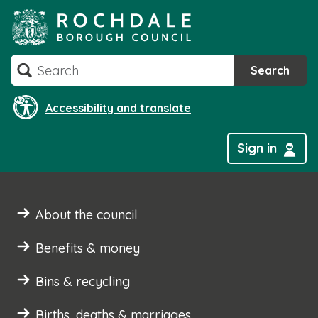
Skip
to
content
Search
Search
Accessibility and translate
Sign in
About the council
Benefits & money
Bins & recycling
Births, deaths & marriages