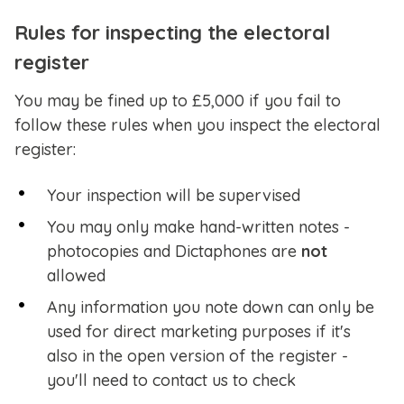
Rules for inspecting the electoral
register
You may be fined up to £5,000 if you fail to
follow these rules when you inspect the electoral
register:
Your inspection will be supervised
You may only make hand-written notes -
photocopies and Dictaphones are
not
allowed
Any information you note down can only be
used for direct marketing purposes if it's
also in the open version of the register -
you'll need to contact us to check