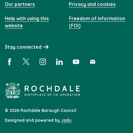
Our partners
Privacy and cookies
Help with using this
Freedom of information
website
(FOI)
Stay connected
Facebook (opens in a new window)
X (opens in a new window)
Instagram (opens in a new window)
Linkedin (opens in a new window)
YouTube (opens in a new 
Subscribe (opens i
© 2026 Rochdale Borough Council
Designed and powered by
Jadu