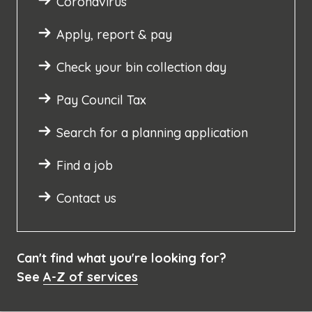
Coronavirus
Apply, report & pay
Check your bin collection day
Pay Council Tax
Search for a planning application
Find a job
Contact us
Can't find what you're looking for?
See
A-Z of services