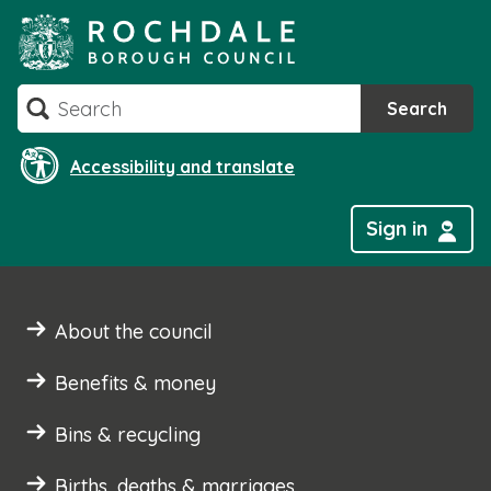
Skip
to
content
Search
Search
Accessibility and translate
Sign in
About the council
Benefits & money
Bins & recycling
Births, deaths & marriages