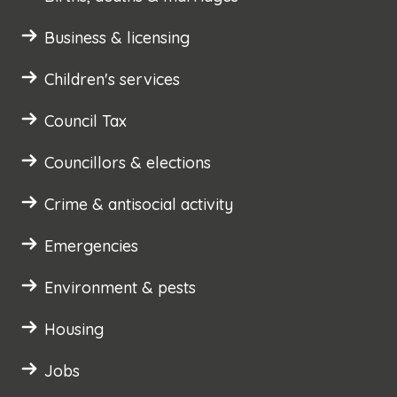
Business & licensing
Children's services
Council Tax
Councillors & elections
Crime & antisocial activity
Emergencies
Environment & pests
Housing
Jobs