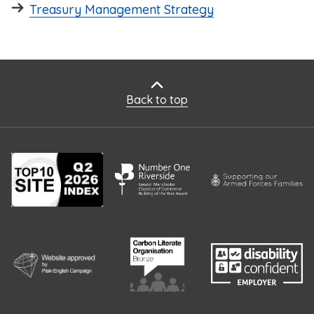
Treasury Management Strategy
Back to top