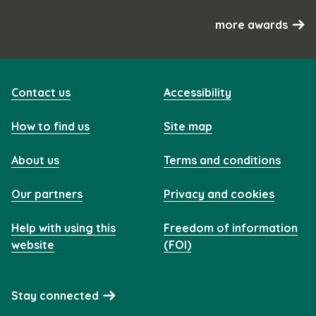
more awards
Contact us
Accessibility
How to find us
Site map
About us
Terms and conditions
Our partners
Privacy and cookies
Help with using this
Freedom of information
website
(FOI)
Stay connected