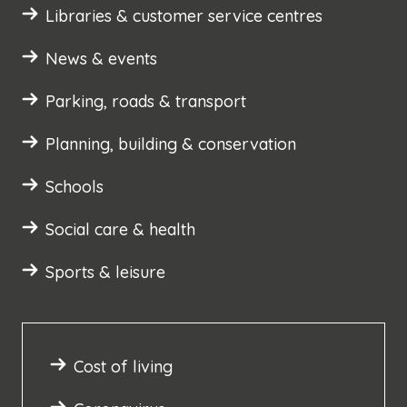
Libraries & customer service centres
News & events
Parking, roads & transport
Planning, building & conservation
Schools
Social care & health
Sports & leisure
Cost of living