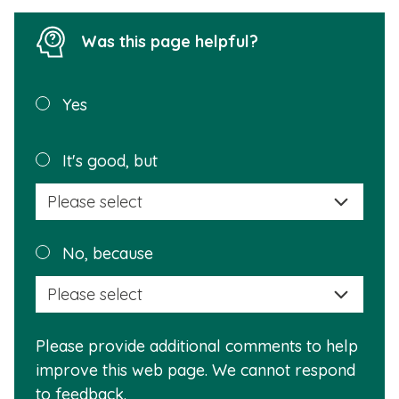
Was this page helpful?
Was this
Yes
page
helpful?
Plea
It's good, but
selec
a
reas
Plea
No, because
why
selec
this
a
info
reas
is
Please provide additional comments to help
why
usef
improve this web page. We cannot respond
this
to feedback.
info