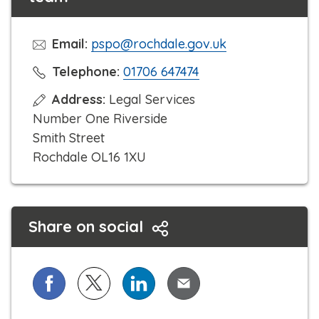
Email:
pspo@rochdale.gov.uk
C
Telephone:
01706 647474
l
Address:
Legal Services
i
Number One Riverside
c
Smith Street
k
Rochdale OL16 1XU
t
o
c
Share on social
a
l
l
Share on Facebook
Share on X (formerly known as Twitter)
Share on LinkedIn
Share via Email