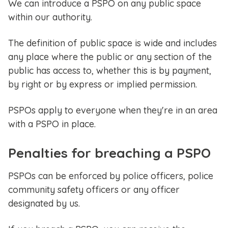
We can introduce a PSPO on any public space
within our authority.
The definition of public space is wide and includes
any place where the public or any section of the
public has access to, whether this is by payment,
by right or by express or implied permission.
PSPOs apply to everyone when they're in an area
with a PSPO in place.
Penalties for breaching a PSPO
PSPOs can be enforced by police officers, police
community safety officers or any officer
designated by us.