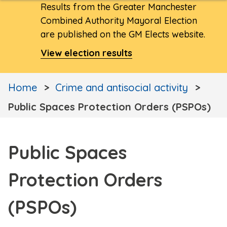
Results from the Greater Manchester
Combined Authority Mayoral Election
are published on the GM Elects website.
View election results
Home
Crime and antisocial activity
Public Spaces Protection Orders (PSPOs)
Public Spaces
Protection Orders
(PSPOs)