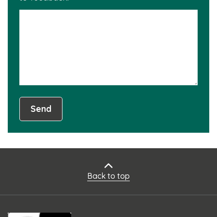
is
not
usef
Send
Back to top