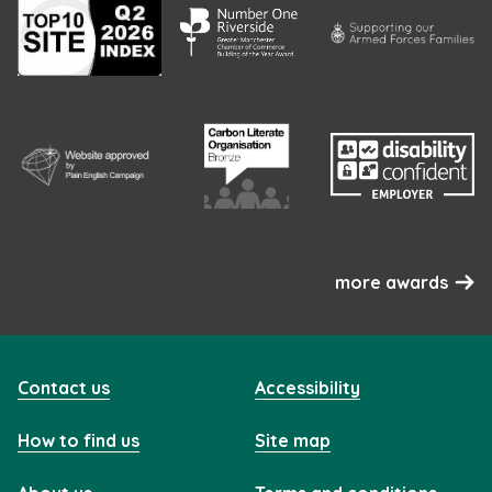
more awards
Contact us
Accessibility
How to find us
Site map