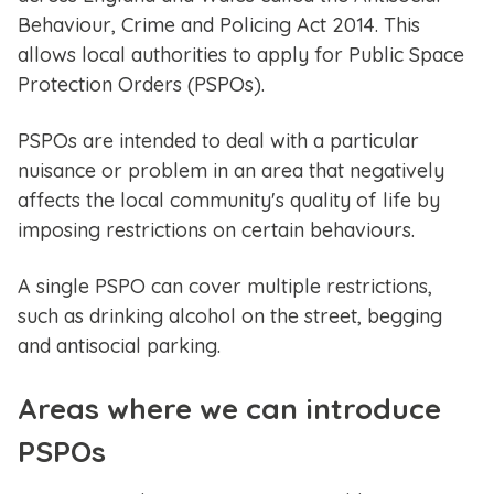
Behaviour, Crime and Policing Act 2014. This
allows local authorities to apply for Public Space
Protection Orders (PSPOs).
PSPOs are intended to deal with a particular
nuisance or problem in an area that negatively
affects the local community's quality of life by
imposing restrictions on certain behaviours.
A single PSPO can cover multiple restrictions,
such as drinking alcohol on the street, begging
and antisocial parking.
Areas where we can introduce
PSPOs