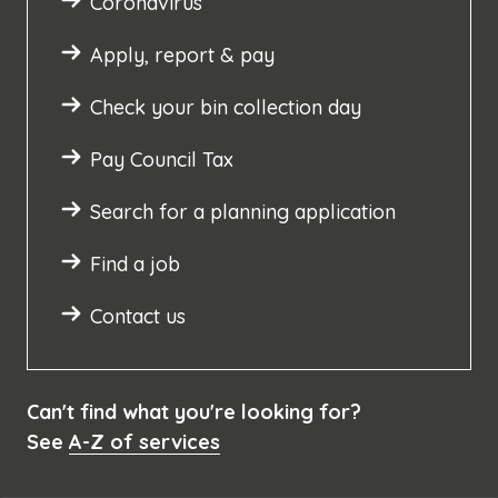
Coronavirus
Apply, report & pay
Check your bin collection day
Pay Council Tax
Search for a planning application
Find a job
Contact us
Can't find what you're looking for?
See
A-Z of services