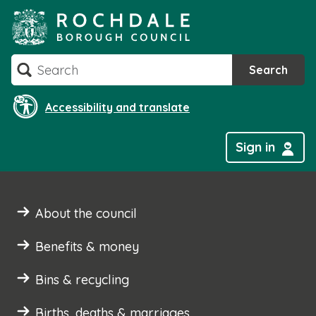
Skip
to
content
Search
Search
Accessibility and translate
Sign in
About the council
Benefits & money
Bins & recycling
Births, deaths & marriages