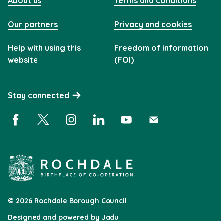
About us
Terms and conditions
Our partners
Privacy and cookies
Help with using this
Freedom of information
website
(FOI)
Stay connected
Facebook (opens in a new window)
X (opens in a new window)
Instagram (opens in a new window)
Linkedin (opens in a new window)
YouTube (opens in a new 
Subscribe (opens i
© 2026 Rochdale Borough Council
Designed and powered by
Jadu