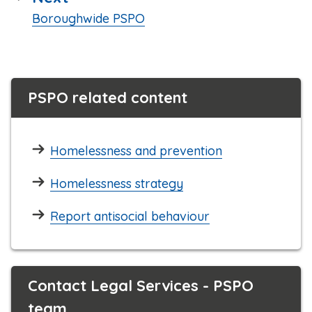
:
Boroughwide PSPO
PSPO related content
Homelessness and prevention
Homelessness strategy
Report antisocial behaviour
Contact Legal Services - PSPO
team