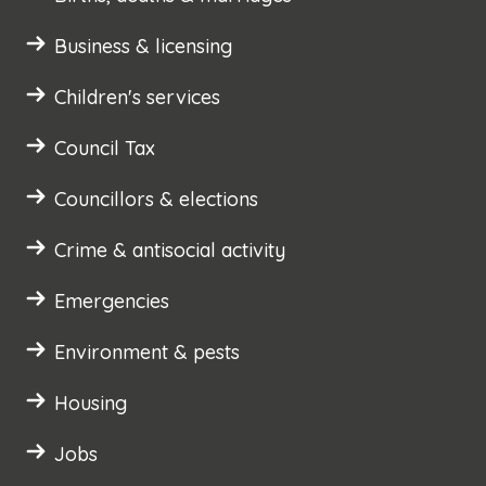
Business & licensing
Children's services
Council Tax
Councillors & elections
Crime & antisocial activity
Emergencies
Environment & pests
Housing
Jobs