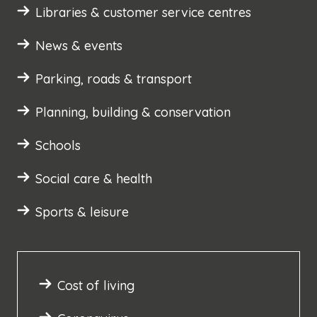
Libraries & customer service centres
News & events
Parking, roads & transport
Planning, building & conservation
Schools
Social care & health
Sports & leisure
Cost of living