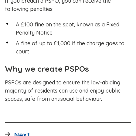
If you breach a PSPO, you can receive the
following penalties:
A £100 fine on the spot, known as a Fixed
Penalty Notice
A fine of up to £1,000 if the charge goes to
court
Why we create PSPOs
PSPOs are designed to ensure the law-abiding
majority of residents can use and enjoy public
spaces, safe from antisocial behaviour.
page
Next