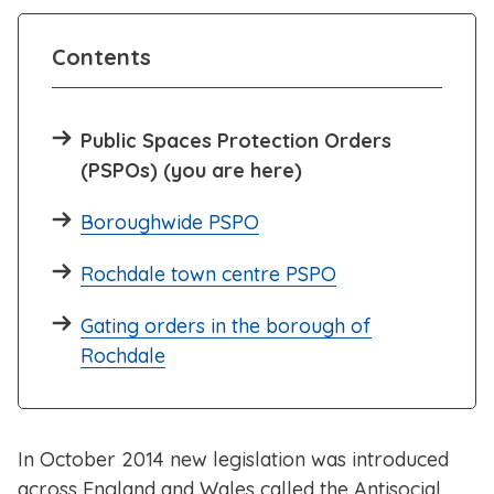
Contents
Public Spaces Protection Orders
(PSPOs) (you are here)
Boroughwide PSPO
Rochdale town centre PSPO
Gating orders in the borough of
Rochdale
In October 2014 new legislation was introduced
across England and Wales called the Antisocial