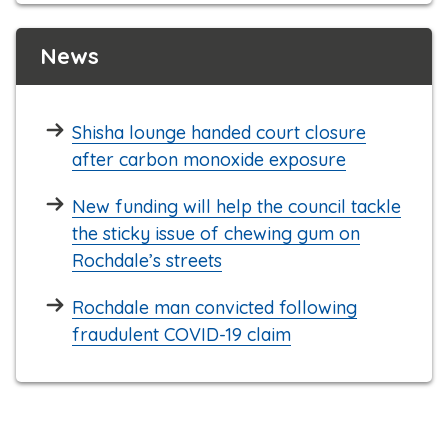
News
Shisha lounge handed court closure
after carbon monoxide exposure
New funding will help the council tackle
the sticky issue of chewing gum on
Rochdale’s streets
Rochdale man convicted following
fraudulent COVID-19 claim