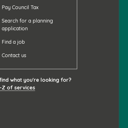
Pay Council Tax
Search for a planning
application
Find a job
Contact us
 find what you're looking for?
-Z of services