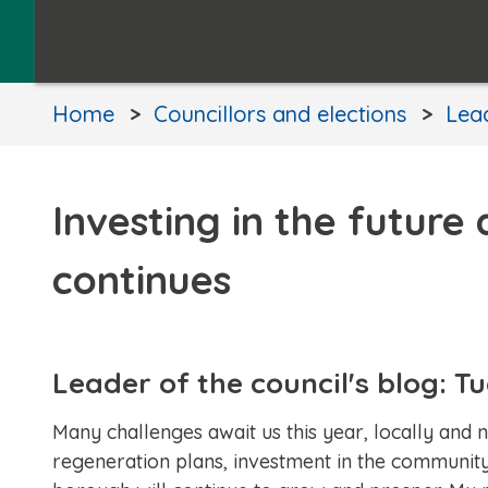
Home
Councillors and elections
Lead
Investing in the future
continues
Leader of the council's blog: 
Many challenges await us this year, locally and
regeneration plans, investment in the community 