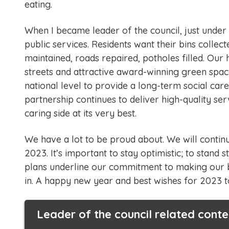
eating.
When I became leader of the council, just under
public services. Residents want their bins collect
maintained, roads repaired, potholes filled. Our
streets and attractive award-winning green space
national level to provide a long-term social care
partnership continues to deliver high-quality se
caring side at its very best.
We have a lot to be proud about. We will continu
2023. It’s important to stay optimistic; to stand 
plans underline our commitment to making our 
in. A happy new year and best wishes for 2023 to
Leader of the council related conte