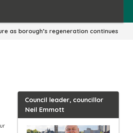
ture as borough’s regeneration continues
Council leader, councillor
Neil Emmott
our