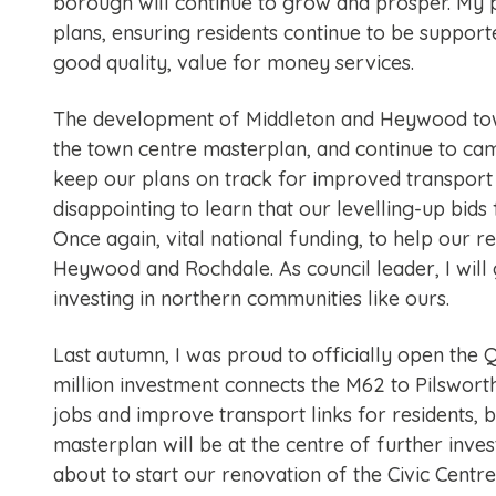
borough will continue to grow and prosper. My p
plans, ensuring residents continue to be supporte
good quality, value for money services.
The development of Middleton and Heywood town 
the town centre masterplan, and continue to ca
keep our plans on track for improved transport c
disappointing to learn that our levelling-up bi
Once again, vital national funding, to help our 
Heywood and Rochdale. As council leader, I will
investing in northern communities like ours.
Last autumn, I was proud to officially open the
million investment connects the M62 to Pilswort
jobs and improve transport links for residents, 
masterplan will be at the centre of further inv
about to start our renovation of the Civic Centre,