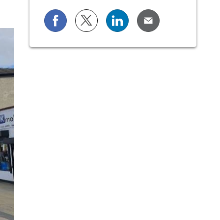
Share on Facebook
Share on X (formerly known as Twi
Share on LinkedIn
Share via Email