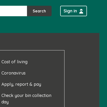
Sign in
Search
Cost of living
Coronavirus
Apply, report & pay
Check your bin collection
day