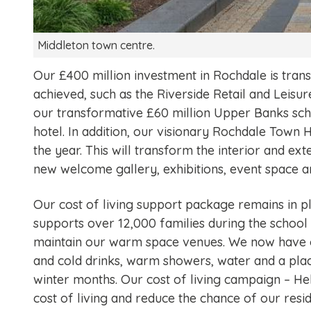
Middleton town centre.
Our £400 million investment in Rochdale is tra
achieved, such as the Riverside Retail and Leisur
our transformative £60 million Upper Banks sch
hotel. In addition, our visionary Rochdale Town 
the year. This will transform the interior and ext
new welcome gallery, exhibitions, event space a
Our cost of living support package remains in p
supports over 12,000 families during the school 
maintain our warm space venues. We now have o
and cold drinks, warm showers, water and a pla
winter months. Our cost of living campaign – Help
cost of living and reduce the chance of our res