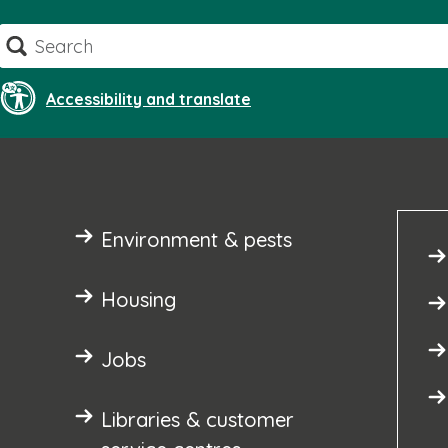
Skip
Search
to
content
Accessibility and translate
Environment & pests
Housing
Jobs
Libraries & customer