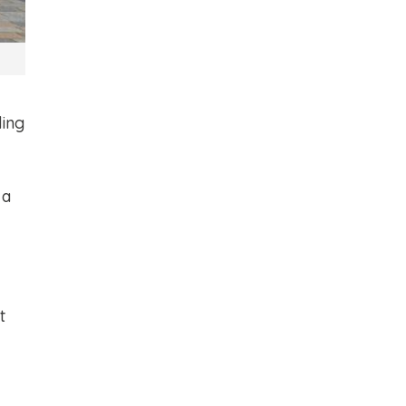
ding
 a
t