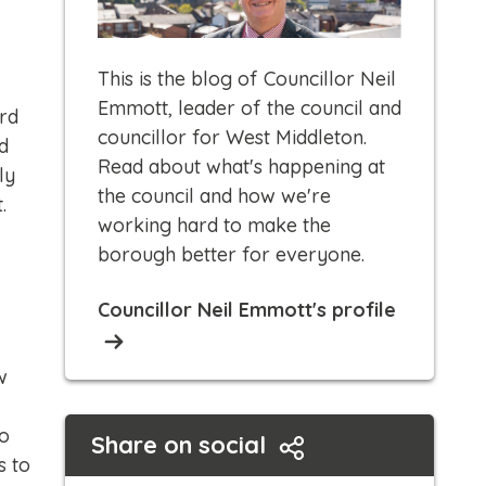
This is the blog of Councillor Neil
Emmott, leader of the council and
rd
councillor for West Middleton.
d
Read about what's happening at
ly
the council and how we're
.
working hard to make the
borough better for everyone.​
Councillor Neil Emmott's profile
w
so
Share on social
s to