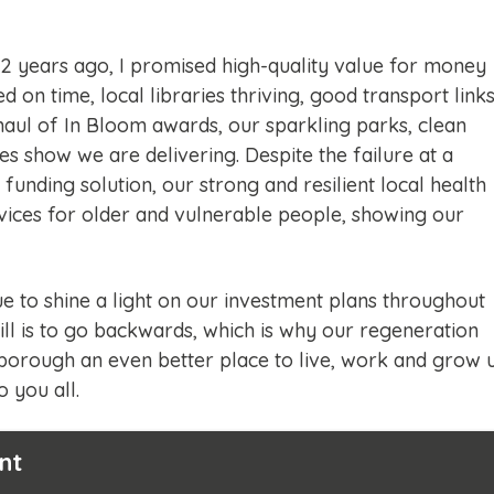
 2 years ago, I promised high-quality value for money
ed on time, local libraries thriving, good transport link
 haul of In Bloom awards, our sparkling parks, clean
s show we are delivering. Despite the failure at a
 funding solution, our strong and resilient local health
rvices for older and vulnerable people, showing our
e to shine a light on our investment plans throughout
still is to go backwards, which is why our regeneration
borough an even better place to live, work and grow 
 you all.
nt