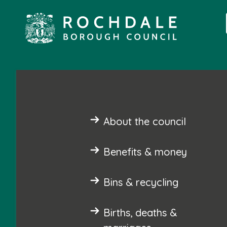
About the council
Benefits & money
Bins & recycling
Births, deaths &