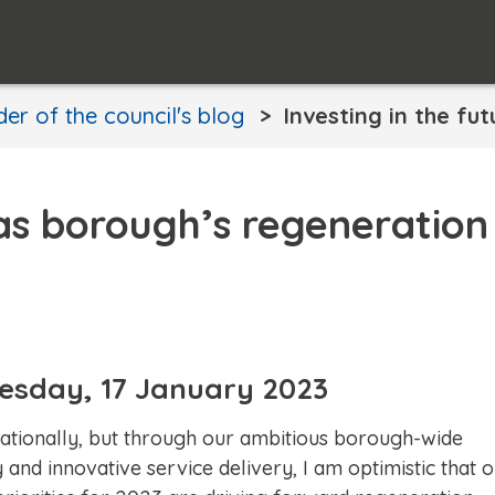
er of the council's blog
Investing in the fu
 as borough’s regeneration
Tuesday, 17 January 2023
 nationally, but through our ambitious borough-wide
and innovative service delivery, I am optimistic that 