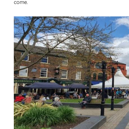
come.