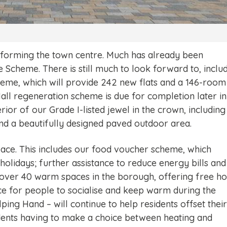
nsforming the town centre. Much has already been
e Scheme. There is still much to look forward to, inclu
eme, which will provide 242 new flats and a 146-room
Hall regeneration scheme is due for completion later in
erior of our Grade I-listed jewel in the crown, including
nd a beautifully designed paved outdoor area.
lace. This includes our food voucher scheme, which
holidays; further assistance to reduce energy bills and
ver 40 warm spaces in the borough, offering free ho
ce for people to socialise and keep warm during the
ing Hand – will continue to help residents offset their
idents having to make a choice between heating and