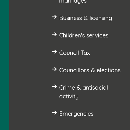
marriages
Business & licensing
Children's services
Council Tax
Councillors & elections
Crime & antisocial
activity
Emergencies