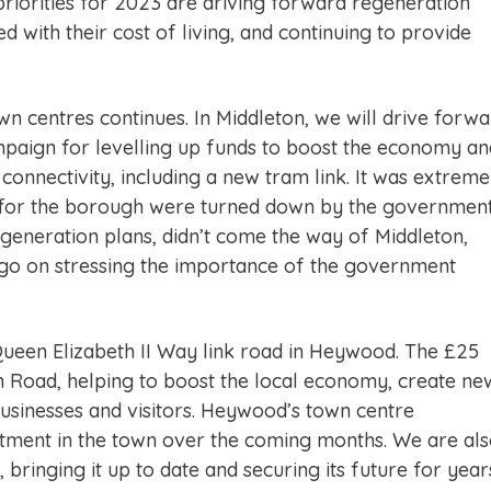
riorities for 2023 are driving forward regeneration
d with their cost of living, and continuing to provide
centres continues. In Middleton, we will drive forwa
mpaign for levelling up funds to boost the economy an
onnectivity, including a new tram link. It was extreme
ds for the borough were turned down by the government
regeneration plans, didn’t come the way of Middleton,
 go on stressing the importance of the government
 Queen Elizabeth II Way link road in Heywood. The £25
h Road, helping to boost the local economy, create ne
businesses and visitors. Heywood’s town centre
estment in the town over the coming months. We are al
 bringing it up to date and securing its future for year