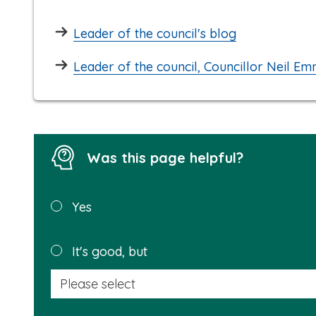
Leader of the council's blog
Leader of the council, Councillor Neil Em
Was this page helpful?
Was this
Yes
page
helpful?
It's good, but