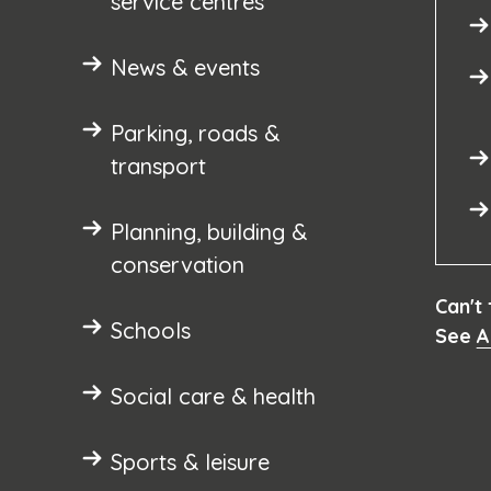
service centres
News & events
Parking, roads &
transport
Planning, building &
conservation
Can't
Schools
See
A
Social care & health
Sports & leisure